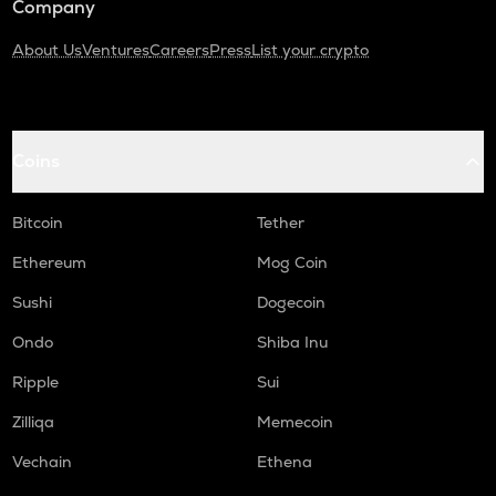
Company
About Us
Ventures
Careers
Press
List your crypto
Coins
Bitcoin
Tether
Ethereum
Mog Coin
Sushi
Dogecoin
Ondo
Shiba Inu
Ripple
Sui
Zilliqa
Memecoin
Vechain
Ethena