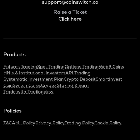
support@coinswitch.co
Raise a Ticket
Click here
Products
Futures Trading
Spot Trading
Options Trading
Web3 Coins
HNIs & Institutional Investors
API Trading
Systematic Investment Plan
Crypto Deposit
SmartInvest
CoinSwitch Cares
Crypto Staking & Earn
Trade with Tradingview
Policies
T&C
AML Policy
Privacy Policy
Trading Policy
Cookie Policy