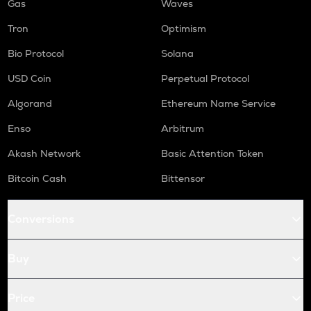
Gas
Waves
Tron
Optimism
Bio Protocol
Solana
USD Coin
Perpetual Protocol
Algorand
Ethereum Name Service
Enso
Arbitrum
Akash Network
Basic Attention Token
Bitcoin Cash
Bittensor
Conversions
Buy
Price