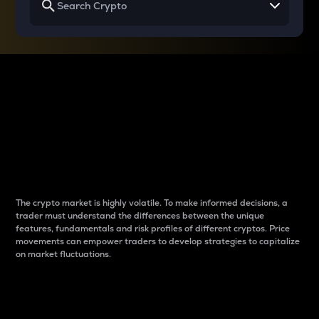
Why do differences
between cryptos matter
to traders?
The crypto market is highly volatile. To make informed decisions, a
trader must understand the differences between the unique
features, fundamentals and risk profiles of different cryptos. Price
movements can empower traders to develop strategies to capitalize
on market fluctuations.
Introduction