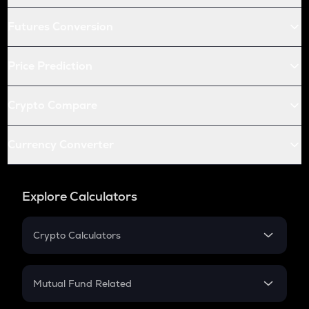
Futures Conversion
Price Prediction
Crypto Compare
Currency Converter
Explore Calculators
Crypto Calculators
Crypto SIP Calculator
Crypto Return
Mutual Fund Related
Crypto Tax
Mutual Fund