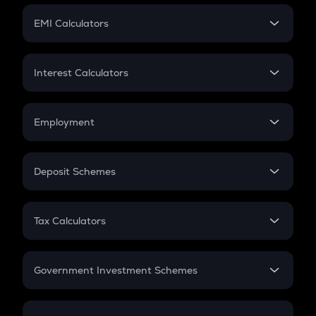
Crypto Futures
SIP
EMI Calculators
Lumpsum
EMI
Home Loan EMI
Interest Calculators
Car Loan EMI
Compound Interest
Credit Card EMI
Simple Interest
Employment
Flat Interest
In-Hand Salary
Salary Hike
Deposit Schemes
Work Experience
FD
PPF
RD
Tax Calculators
Gratuity
GST
Retirement
Government Investment Schemes
Sukanya Samriddhu Yojana
NPS