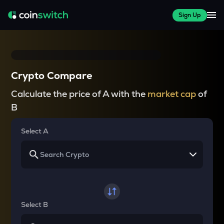
Sign Up
Crypto Compare
Calculate the price of A with the
market cap
of
B
Select A
Select B