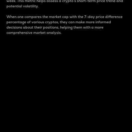
week. This metric helps assess a crypto s short-term price trend and
potential volatility.
When one compares the market cap with the 7-day price difference
percentage of various cryptos, they can make more informed
decisions about their positions, helping them with a more
comprehensive market analysis.
Market Cap
Market capitalization is better known as market cap.
It is a key metric used to understand the overall size
and dominance of a particular crypto in the market.
It is one way to measure the total value of the
circulating supply for a specific crypto.
Here is how it works:
Market cap = Current price per unit x Circulating
supply