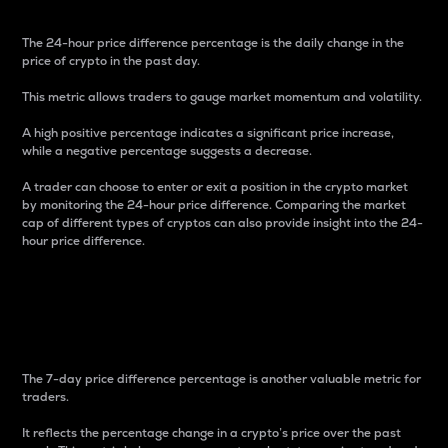
The 24-hour price difference percentage is the daily change in the
price of crypto in the past day.
This metric allows traders to gauge market momentum and volatility.
A high positive percentage indicates a significant price increase,
while a negative percentage suggests a decrease.
A trader can choose to enter or exit a position in the crypto market
by monitoring the 24-hour price difference. Comparing the market
cap of different types of cryptos can also provide insight into the 24-
hour price difference.
7-Day Price Difference
Percentage
The 7-day price difference percentage is another valuable metric for
traders.
It reflects the percentage change in a crypto’s price over the past