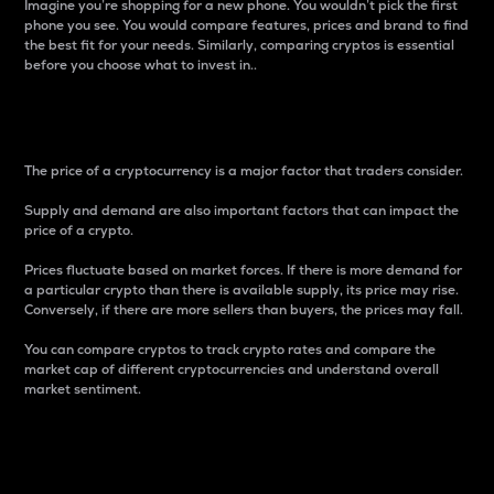
Imagine you’re shopping for a new phone. You wouldn’t pick the first
phone you see. You would compare features, prices and brand to find
the best fit for your needs. Similarly, comparing cryptos is essential
before you choose what to invest in..
Price
The price of a cryptocurrency is a major factor that traders consider.
Supply and demand are also important factors that can impact the
price of a crypto.
Prices fluctuate based on market forces. If there is more demand for
a particular crypto than there is available supply, its price may rise.
Conversely, if there are more sellers than buyers, the prices may fall.
You can compare cryptos to track crypto rates and compare the
market cap of different cryptocurrencies and understand overall
market sentiment.
24-Hour Price Difference
Percentage