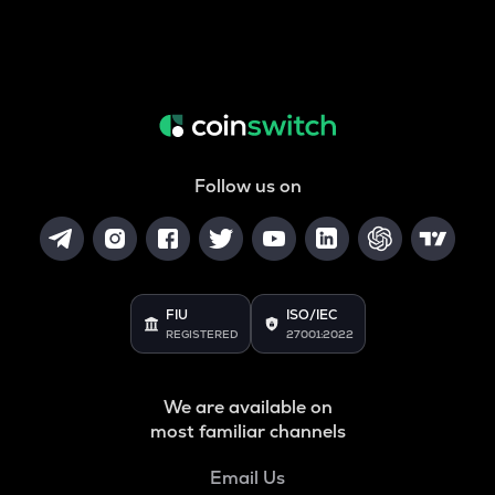
Follow us on
FIU
ISO/IEC
REGISTERED
27001:2022
We are available on
most familiar channels
Email Us