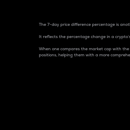
7-Day Price Difference
The 7-day price difference percentage is anoth
It reflects the percentage change in a crypto’s
When one compares the market cap with the 7-
positions, helping them with a more comprehe
Market Cap
Market capitalization is better known as
It is a key metric used to understand the
value of the circulating supply for a speci
Here is how it works:
Market cap = Current price per unit x Ci