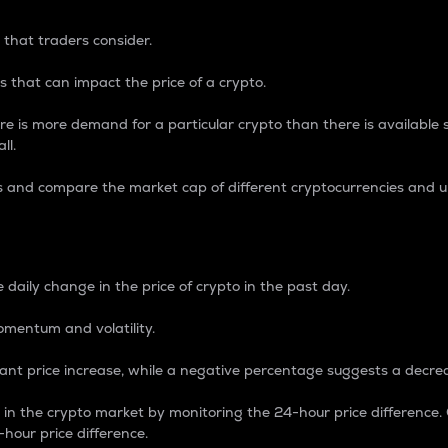
 that traders consider.
 that can impact the price of a crypto.
re is more demand for a particular crypto than there is available su
ll.
s and compare the market cap of different cryptocurrencies and 
nce Percentage
 daily change in the price of crypto in the past day.
omentum and volatility.
icant price increase, while a negative percentage suggests a decre
on in the crypto market by monitoring the 24-hour price difference
-hour price difference.