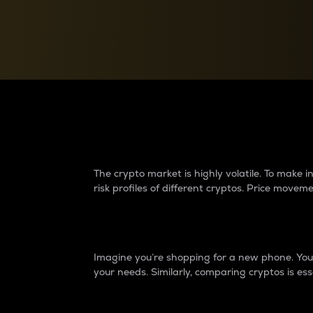
Currency Converter
Convert values between crypto and fiat currencies
Why do differences 
The crypto market is highly volatile. To make
risk profiles of different cryptos. Price move
Introduction
Imagine you’re shopping for a new phone. You w
your needs. Similarly, comparing cryptos is ess
Price