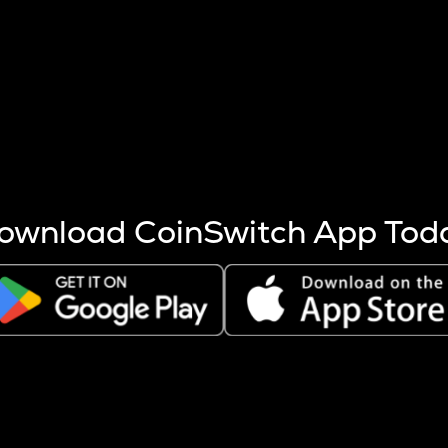
s more coins are mined.
 other factors like market cap and project fundamentals,
ptos.
ownload CoinSwitch App Tod