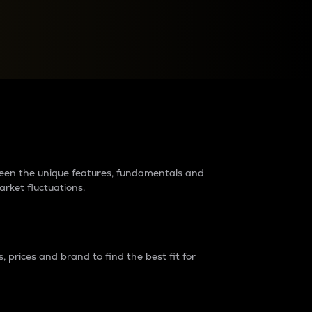
raders?
tween the unique features, fundamentals and
arket fluctuations.
 prices and brand to find the best fit for