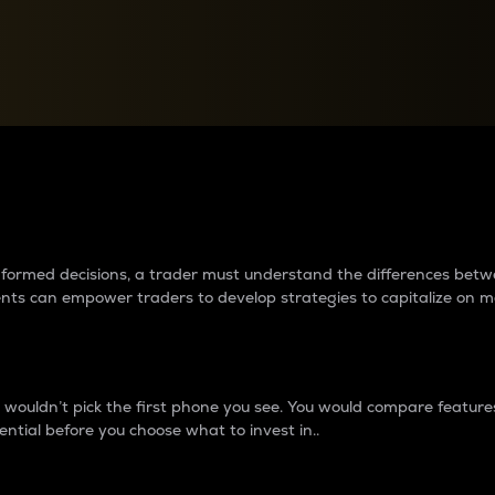
between cryptos matter to t
 informed decisions, a trader must understand the differences be
ments can empower traders to develop strategies to capitalize on m
ouldn’t pick the first phone you see. You would compare features,
ential before you choose what to invest in..