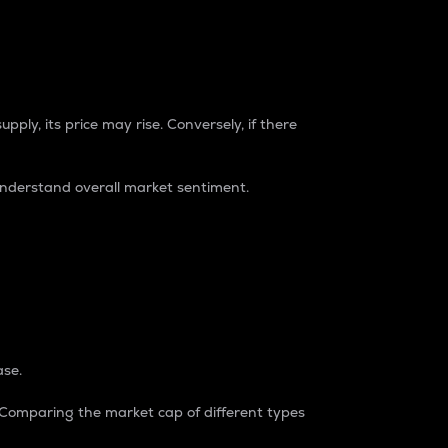
pply, its price may rise. Conversely, if there
understand overall market sentiment.
ase.
. Comparing the market cap of different types