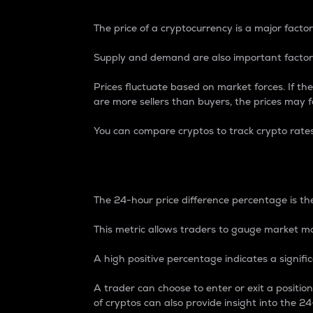
The price of a cryptocurrency is a major factor
Supply and demand are also important factors
Prices fluctuate based on market forces. If the
are more sellers than buyers, the prices may fa
You can compare cryptos to track crypto rate
24-Hour Price Differe
The 24-hour price difference percentage is the
This metric allows traders to gauge market m
A high positive percentage indicates a signif
A trader can choose to enter or exit a positi
of cryptos can also provide insight into the 24