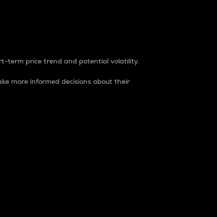
t-term price trend and potential volatility.
ke more informed decisions about their
rket. It is one way to measure the total