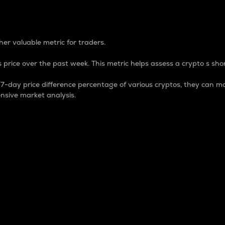
 Percentage
er valuable metric for traders.
 price over the past week. This metric helps assess a crypto s shor
day price difference percentage of various cryptos, they can ma
nsive market analysis.
 market cap.
 overall size and dominance of a particular crypto in the ma
fic crypto.
rculating supply