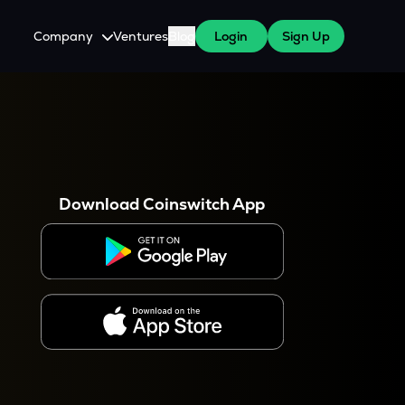
Company
Ventures
Blog
Login
Sign Up
About Us
Careers
es
 WazirX Users
Press
Download Coinswitch App