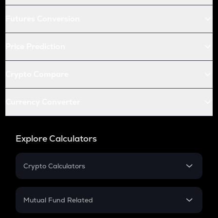
Futures Conversion
Price Prediction
Crypto Compare
Currency Converter
Explore Calculators
Crypto Calculators
Crypto SIP Calculator
Crypto Return
Mutual Fund Related
Crypto Tax
Mutual Fund