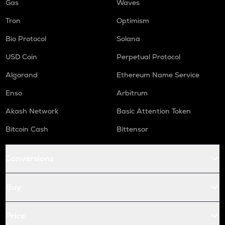
Gas
Waves
Tron
Optimism
Bio Protocol
Solana
USD Coin
Perpetual Protocol
Algorand
Ethereum Name Service
Enso
Arbitrum
Akash Network
Basic Attention Token
Bitcoin Cash
Bittensor
Conversions
Buy
Price