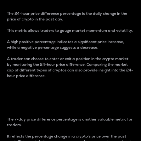
The 24-hour price difference percentage is the daily change in the
price of crypto in the past day.
This metric allows traders to gauge market momentum and volatility.
A high positive percentage indicates a significant price increase,
while a negative percentage suggests a decrease.
A trader can choose to enter or exit a position in the crypto market
by monitoring the 24-hour price difference. Comparing the market
cap of different types of cryptos can also provide insight into the 24-
hour price difference.
7-Day Price Difference
Percentage
The 7-day price difference percentage is another valuable metric for
traders.
It reflects the percentage change in a crypto’s price over the past