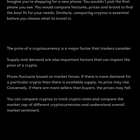
Imagine you’re shopping for a new phone. You wouldn’t pick the first
phone you see. You would compare features, prices and brand to find
the best fit for your needs. Similarly, comparing cryptos is essential
before you choose what to invest in..
Price
The price of a cryptocurrency is a major factor that traders consider.
Supply and demand are also important factors that can impact the
price of a crypto.
Prices fluctuate based on market forces. If there is more demand for
a particular crypto than there is available supply, its price may rise.
Conversely, if there are more sellers than buyers, the prices may fall.
You can compare cryptos to track crypto rates and compare the
market cap of different cryptocurrencies and understand overall
market sentiment.
24-Hour Price Difference
Percentage