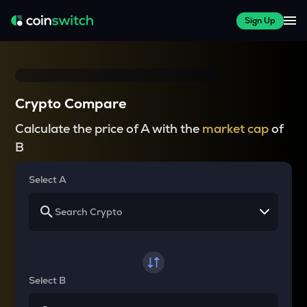
Sign Up
Crypto Compare
Calculate the price of A with the
market cap
of
B
Select A
Select B