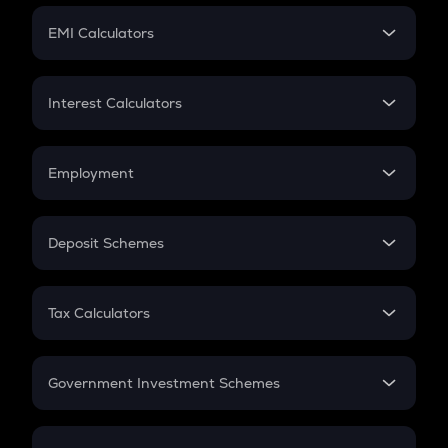
Crypto Futures
SIP
EMI Calculators
Lumpsum
EMI
Home Loan EMI
Interest Calculators
Car Loan EMI
Compound Interest
Credit Card EMI
Simple Interest
Employment
Flat Interest
In-Hand Salary
Salary Hike
Deposit Schemes
Work Experience
FD
PPF
RD
Tax Calculators
Gratuity
GST
Retirement
Government Investment Schemes
Sukanya Samriddhu Yojana
NPS