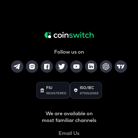
Follow us on
FIU
ISO/IEC
REGISTERED
27001:2022
We are available on
most familiar channels
Email Us