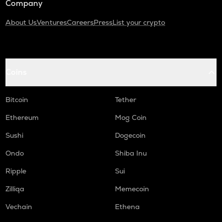
Company
About Us
Ventures
Careers
Press
List your crypto
Coins
Bitcoin
Tether
Ethereum
Mog Coin
Sushi
Dogecoin
Ondo
Shiba Inu
Ripple
Sui
Zilliqa
Memecoin
Vechain
Ethena