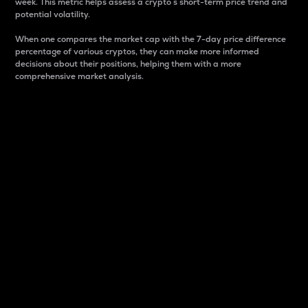
week. This metric helps assess a crypto s short-term price trend and
potential volatility.
When one compares the market cap with the 7-day price difference
percentage of various cryptos, they can make more informed
decisions about their positions, helping them with a more
comprehensive market analysis.
Market Cap
Market capitalization is better known as market cap.
It is a key metric used to understand the overall size
and dominance of a particular crypto in the market.
It is one way to measure the total value of the
circulating supply for a specific crypto.
Here is how it works:
Market cap = Current price per unit x Circulating
supply