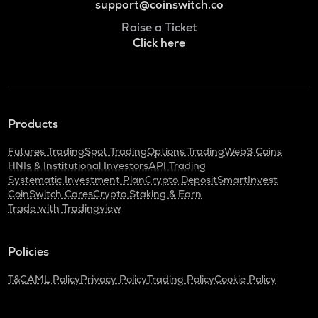
support@coinswitch.co
Raise a Ticket
Click here
Products
Futures Trading
Spot Trading
Options Trading
Web3 Coins
HNIs & Institutional Investors
API Trading
Systematic Investment Plan
Crypto Deposit
SmartInvest
CoinSwitch Cares
Crypto Staking & Earn
Trade with Tradingview
Policies
T&C
AML Policy
Privacy Policy
Trading Policy
Cookie Policy