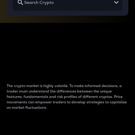
Why do differences
between cryptos matter
to traders?
The crypto market is highly volatile. To make informed decisions, a
trader must understand the differences between the unique
features, fundamentals and risk profiles of different cryptos. Price
movements can empower traders to develop strategies to capitalize
on market fluctuations.
Introduction