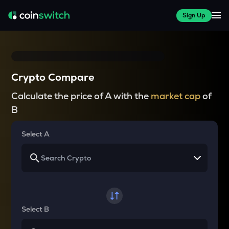
Sign Up
Crypto Compare
Calculate the price of A with the
market cap
of
B
Select A
Select B