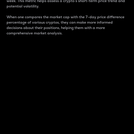
week. This metric helps assess a crypto s short-term price trend and
potential volatility.
When one compares the market cap with the 7-day price difference
percentage of various cryptos, they can make more informed
decisions about their positions, helping them with a more
comprehensive market analysis.
Market Cap
Market capitalization is better known as market cap.
It is a key metric used to understand the overall size
and dominance of a particular crypto in the market.
It is one way to measure the total value of the
circulating supply for a specific crypto.
Here is how it works:
Market cap = Current price per unit x Circulating
supply