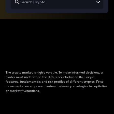
Why do differences
between cryptos matter
to traders?
The crypto market is highly volatile. To make informed decisions, a
trader must understand the differences between the unique
features, fundamentals and risk profiles of different cryptos. Price
movements can empower traders to develop strategies to capitalize
on market fluctuations.
Introduction