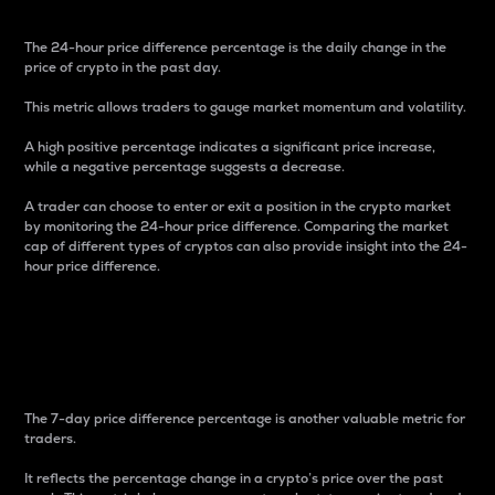
The 24-hour price difference percentage is the daily change in the
price of crypto in the past day.
This metric allows traders to gauge market momentum and volatility.
A high positive percentage indicates a significant price increase,
while a negative percentage suggests a decrease.
A trader can choose to enter or exit a position in the crypto market
by monitoring the 24-hour price difference. Comparing the market
cap of different types of cryptos can also provide insight into the 24-
hour price difference.
7-Day Price Difference
Percentage
The 7-day price difference percentage is another valuable metric for
traders.
It reflects the percentage change in a crypto’s price over the past