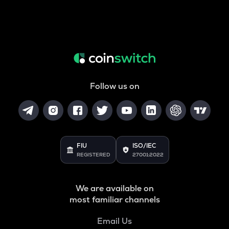
Follow us on
FIU
ISO/IEC
REGISTERED
27001:2022
We are available on
most familiar channels
Email Us