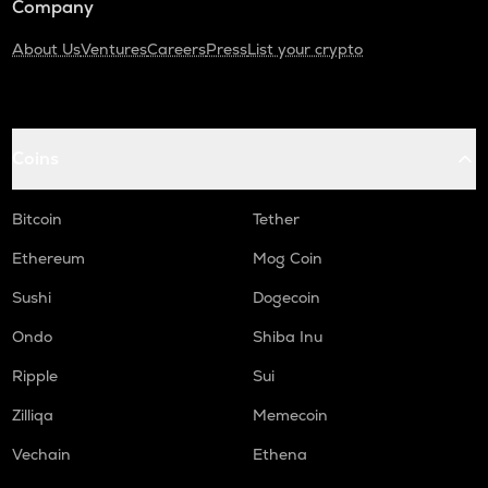
Company
About Us
Ventures
Careers
Press
List your crypto
Coins
Bitcoin
Tether
Ethereum
Mog Coin
Sushi
Dogecoin
Ondo
Shiba Inu
Ripple
Sui
Zilliqa
Memecoin
Vechain
Ethena