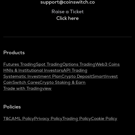
support@coinswitch.co
Raise a Ticket
Click here
Products
Futures Trading
Spot Trading
Options Trading
Web3 Coins
HNIs & Institutional Investors
API Trading
Systematic Investment Plan
Crypto Deposit
SmartInvest
CoinSwitch Cares
Crypto Staking & Earn
Trade with Tradingview
Policies
T&C
AML Policy
Privacy Policy
Trading Policy
Cookie Policy