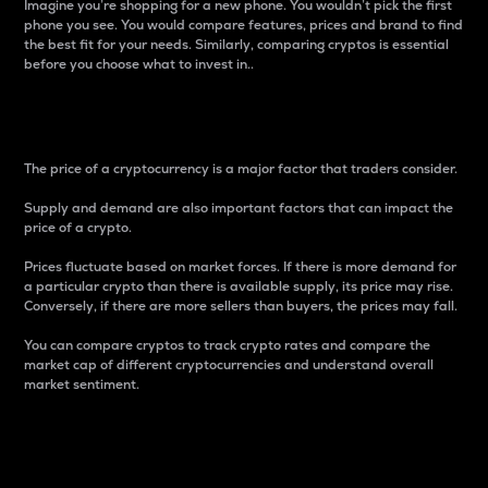
Imagine you’re shopping for a new phone. You wouldn’t pick the first
phone you see. You would compare features, prices and brand to find
the best fit for your needs. Similarly, comparing cryptos is essential
before you choose what to invest in..
Price
The price of a cryptocurrency is a major factor that traders consider.
Supply and demand are also important factors that can impact the
price of a crypto.
Prices fluctuate based on market forces. If there is more demand for
a particular crypto than there is available supply, its price may rise.
Conversely, if there are more sellers than buyers, the prices may fall.
You can compare cryptos to track crypto rates and compare the
market cap of different cryptocurrencies and understand overall
market sentiment.
24-Hour Price Difference
Percentage