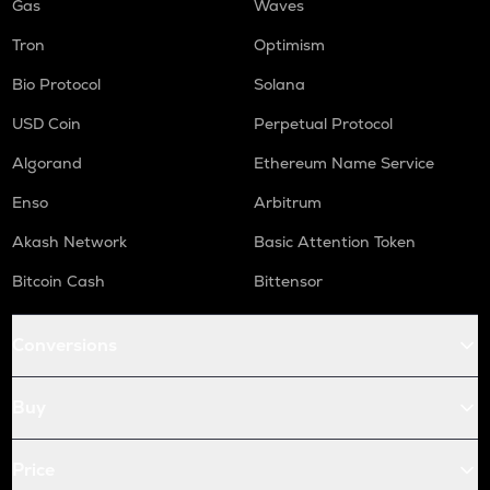
Gas
Waves
Tron
Optimism
Bio Protocol
Solana
USD Coin
Perpetual Protocol
Algorand
Ethereum Name Service
Enso
Arbitrum
Akash Network
Basic Attention Token
Bitcoin Cash
Bittensor
Conversions
Buy
Price