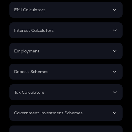
Crypto Futures
SIP
EMI Calculators
Lumpsum
EMI
Home Loan EMI
Interest Calculators
Car Loan EMI
Compound Interest
Credit Card EMI
Simple Interest
Employment
Flat Interest
In-Hand Salary
Salary Hike
Deposit Schemes
Work Experience
FD
PPF
RD
Tax Calculators
Gratuity
GST
Retirement
Government Investment Schemes
Sukanya Samriddhu Yojana
NPS