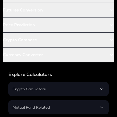
Futures Conversion
Price Prediction
Crypto Compare
Currency Converter
Explore Calculators
Crypto Calculators
Crypto SIP Calculator
Crypto Return
Mutual Fund Related
Crypto Tax
Mutual Fund