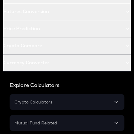
Futures Conversion
Price Prediction
Crypto Compare
Currency Converter
Explore Calculators
Crypto Calculators
Crypto SIP Calculator
Crypto Return
Mutual Fund Related
Crypto Tax
Mutual Fund