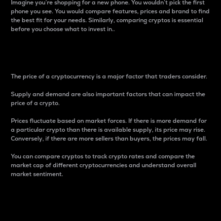
Imagine you’re shopping for a new phone. You wouldn’t pick the first
phone you see. You would compare features, prices and brand to find
the best fit for your needs. Similarly, comparing cryptos is essential
before you choose what to invest in..
Price
The price of a cryptocurrency is a major factor that traders consider.
Supply and demand are also important factors that can impact the
price of a crypto.
Prices fluctuate based on market forces. If there is more demand for
a particular crypto than there is available supply, its price may rise.
Conversely, if there are more sellers than buyers, the prices may fall.
You can compare cryptos to track crypto rates and compare the
market cap of different cryptocurrencies and understand overall
market sentiment.
24-Hour Price Difference
Percentage