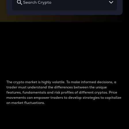
Why do differences
between cryptos matter
to traders?
The crypto market is highly volatile. To make informed decisions, a
trader must understand the differences between the unique
features, fundamentals and risk profiles of different cryptos. Price
movements can empower traders to develop strategies to capitalize
on market fluctuations.
Introduction