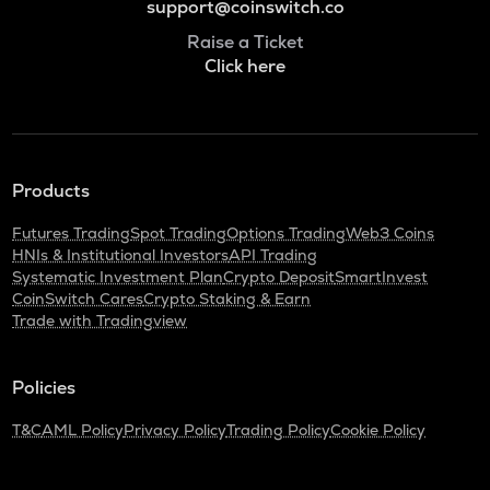
support@coinswitch.co
Raise a Ticket
Click here
Products
Futures Trading
Spot Trading
Options Trading
Web3 Coins
HNIs & Institutional Investors
API Trading
Systematic Investment Plan
Crypto Deposit
SmartInvest
CoinSwitch Cares
Crypto Staking & Earn
Trade with Tradingview
Policies
T&C
AML Policy
Privacy Policy
Trading Policy
Cookie Policy