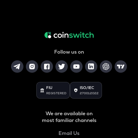
Follow us on
FIU
ISO/IEC
REGISTERED
27001:2022
We are available on
most familiar channels
Email Us