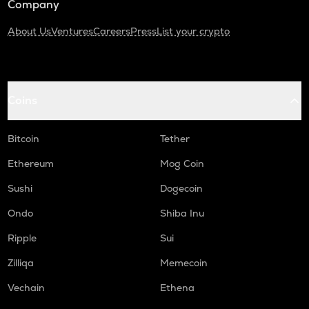
Company
About Us
Ventures
Careers
Press
List your crypto
Coins
Bitcoin
Tether
Ethereum
Mog Coin
Sushi
Dogecoin
Ondo
Shiba Inu
Ripple
Sui
Zilliqa
Memecoin
Vechain
Ethena