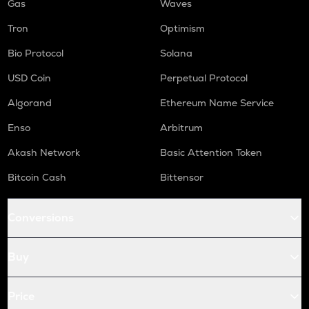
Gas
Waves
Tron
Optimism
Bio Protocol
Solana
USD Coin
Perpetual Protocol
Algorand
Ethereum Name Service
Enso
Arbitrum
Akash Network
Basic Attention Token
Bitcoin Cash
Bittensor
Conversions
Buy
Price