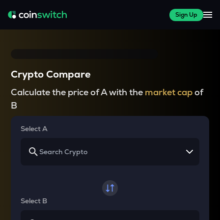
Sign Up
Crypto Compare
Calculate the price of A with the
market cap
of
B
Select A
Select B