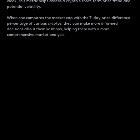
week. This metric helps assess a crypto s short-term price trend and
potential volatility.
When one compares the market cap with the 7-day price difference
percentage of various cryptos, they can make more informed
decisions about their positions, helping them with a more
comprehensive market analysis.
Market Cap
Market capitalization is better known as market cap.
It is a key metric used to understand the overall size
and dominance of a particular crypto in the market.
It is one way to measure the total value of the
circulating supply for a specific crypto.
Here is how it works:
Market cap = Current price per unit x Circulating
supply