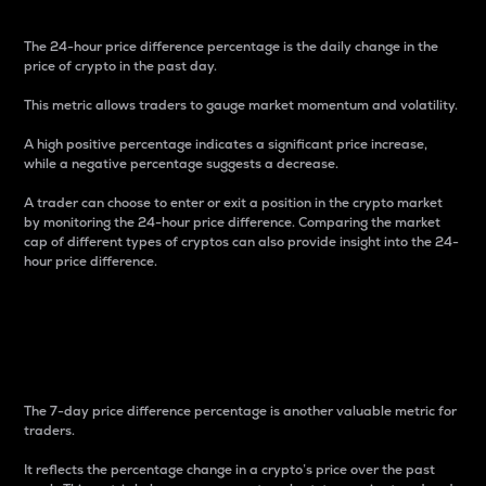
The 24-hour price difference percentage is the daily change in the
price of crypto in the past day.
This metric allows traders to gauge market momentum and volatility.
A high positive percentage indicates a significant price increase,
while a negative percentage suggests a decrease.
A trader can choose to enter or exit a position in the crypto market
by monitoring the 24-hour price difference. Comparing the market
cap of different types of cryptos can also provide insight into the 24-
hour price difference.
7-Day Price Difference
Percentage
The 7-day price difference percentage is another valuable metric for
traders.
It reflects the percentage change in a crypto’s price over the past