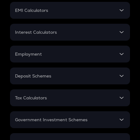
Crypto Futures
SIP
EMI Calculators
Lumpsum
EMI
Home Loan EMI
Interest Calculators
Car Loan EMI
Compound Interest
Credit Card EMI
Simple Interest
Employment
Flat Interest
In-Hand Salary
Salary Hike
Deposit Schemes
Work Experience
FD
PPF
RD
Tax Calculators
Gratuity
GST
Retirement
Government Investment Schemes
Sukanya Samriddhu Yojana
NPS