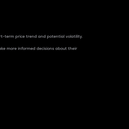
t-term price trend and potential volatility.
ke more informed decisions about their
rket. It is one way to measure the total