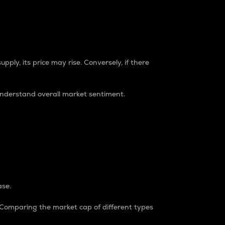
pply, its price may rise. Conversely, if there
understand overall market sentiment.
ase.
. Comparing the market cap of different types