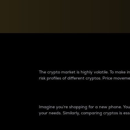
Currency Converter
Convert values between crypto and fiat currencies
Why do differences 
The crypto market is highly volatile. To make
risk profiles of different cryptos. Price move
Introduction
Imagine you’re shopping for a new phone. You w
your needs. Similarly, comparing cryptos is ess
Price