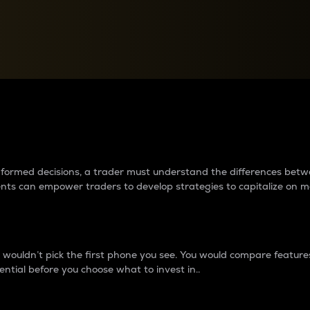
between cryptos matter to t
 informed decisions, a trader must understand the differences be
ments can empower traders to develop strategies to capitalize on m
ouldn’t pick the first phone you see. You would compare features,
ential before you choose what to invest in..