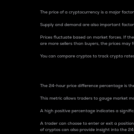
The price of a cryptocurrency is a major factor
Supply and demand are also important factors
Prices fluctuate based on market forces. If the
are more sellers than buyers, the prices may fa
You can compare cryptos to track crypto rate
24-Hour Price Differe
The 24-hour price difference percentage is the
This metric allows traders to gauge market m
A high positive percentage indicates a signif
A trader can choose to enter or exit a positi
of cryptos can also provide insight into the 24