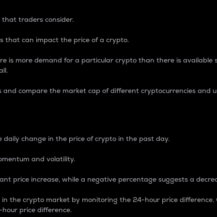
 that traders consider.
 that can impact the price of a crypto.
re is more demand for a particular crypto than there is available su
ll.
s and compare the market cap of different cryptocurrencies and 
nce Percentage
 daily change in the price of crypto in the past day.
omentum and volatility.
icant price increase, while a negative percentage suggests a decre
on in the crypto market by monitoring the 24-hour price difference
-hour price difference.