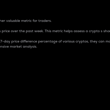
 Percentage
er valuable metric for traders.
 price over the past week. This metric helps assess a crypto s shor
day price difference percentage of various cryptos, they can ma
nsive market analysis.
 market cap.
 overall size and dominance of a particular crypto in the ma
fic crypto.
rculating supply