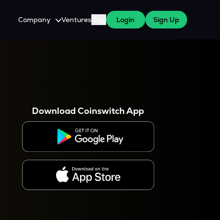
Company
Ventures
Blog
Login
Sign Up
About Us
Careers
es
 WazirX Users
Press
Download Coinswitch App