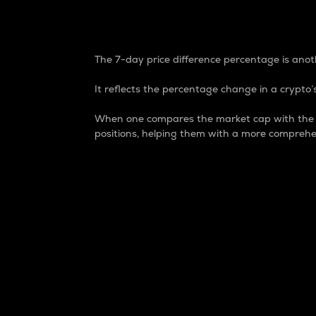
7-Day Price Difference
The 7-day price difference percentage is anoth
It reflects the percentage change in a crypto’s
When one compares the market cap with the 7-
positions, helping them with a more comprehe
Market Cap
Market capitalization is better known as
It is a key metric used to understand the
value of the circulating supply for a speci
Here is how it works:
Market cap = Current price per unit x Ci