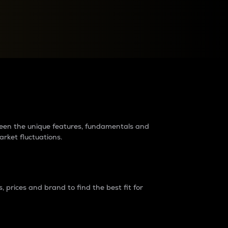
raders?
tween the unique features, fundamentals and
arket fluctuations.
 prices and brand to find the best fit for