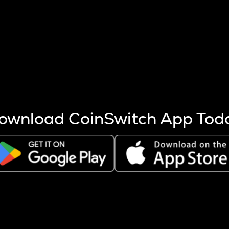
s more coins are mined.
 other factors like market cap and project fundamentals,
ptos.
ownload CoinSwitch App Tod