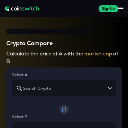
Sign Up
Crypto Compare
Calculate the price of A with the
market cap
of
B
Select A
Select B