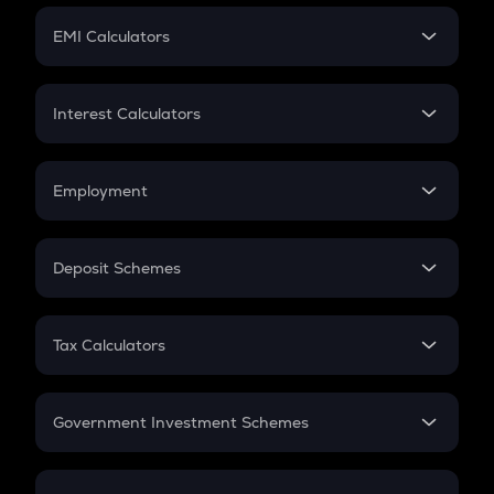
Crypto Futures
SIP
EMI Calculators
Lumpsum
EMI
Home Loan EMI
Interest Calculators
Car Loan EMI
Compound Interest
Credit Card EMI
Simple Interest
Employment
Flat Interest
In-Hand Salary
Salary Hike
Deposit Schemes
Work Experience
FD
PPF
RD
Tax Calculators
Gratuity
GST
Retirement
Government Investment Schemes
Sukanya Samriddhu Yojana
NPS