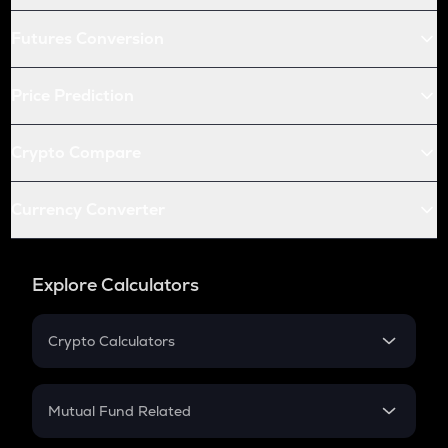
Futures Conversion
Price Prediction
Crypto Compare
Currency Converter
Explore Calculators
Crypto Calculators
Crypto SIP Calculator
Crypto Return
Mutual Fund Related
Crypto Tax
Mutual Fund