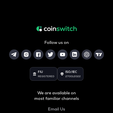
Follow us on
FIU
ISO/IEC
REGISTERED
27001:2022
We are available on
most familiar channels
Email Us