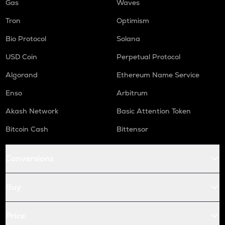
Gas
Waves
Tron
Optimism
Bio Protocol
Solana
USD Coin
Perpetual Protocol
Algorand
Ethereum Name Service
Enso
Arbitrum
Akash Network
Basic Attention Token
Bitcoin Cash
Bittensor
Conversions
Buy
Price