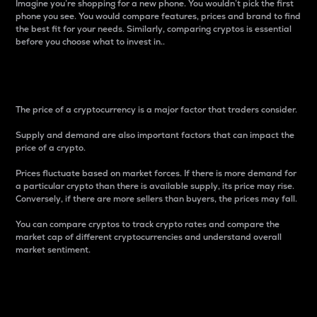
Imagine you’re shopping for a new phone. You wouldn’t pick the first
phone you see. You would compare features, prices and brand to find
the best fit for your needs. Similarly, comparing cryptos is essential
before you choose what to invest in..
Price
The price of a cryptocurrency is a major factor that traders consider.
Supply and demand are also important factors that can impact the
price of a crypto.
Prices fluctuate based on market forces. If there is more demand for
a particular crypto than there is available supply, its price may rise.
Conversely, if there are more sellers than buyers, the prices may fall.
You can compare cryptos to track crypto rates and compare the
market cap of different cryptocurrencies and understand overall
market sentiment.
24-Hour Price Difference
Percentage