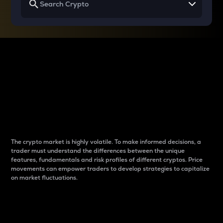
Why do differences
between cryptos matter
to traders?
The crypto market is highly volatile. To make informed decisions, a
trader must understand the differences between the unique
features, fundamentals and risk profiles of different cryptos. Price
movements can empower traders to develop strategies to capitalize
on market fluctuations.
Introduction