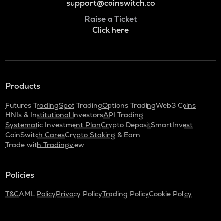
support@coinswitch.co
Raise a Ticket
Click here
Products
Futures Trading
Spot Trading
Options Trading
Web3 Coins
HNIs & Institutional Investors
API Trading
Systematic Investment Plan
Crypto Deposit
SmartInvest
CoinSwitch Cares
Crypto Staking & Earn
Trade with Tradingview
Policies
T&C
AML Policy
Privacy Policy
Trading Policy
Cookie Policy