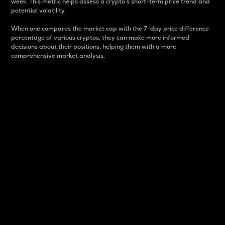
week. This metric helps assess a crypto s short-term price trend and
potential volatility.
When one compares the market cap with the 7-day price difference
percentage of various cryptos, they can make more informed
decisions about their positions, helping them with a more
comprehensive market analysis.
Market Cap
Market capitalization is better known as market cap.
It is a key metric used to understand the overall size
and dominance of a particular crypto in the market.
It is one way to measure the total value of the
circulating supply for a specific crypto.
Here is how it works:
Market cap = Current price per unit x Circulating
supply