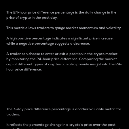
The 24-hour price difference percentage is the daily change in the
price of crypto in the past day.
This metric allows traders to gauge market momentum and volatility.
A high positive percentage indicates a significant price increase,
while a negative percentage suggests a decrease.
A trader can choose to enter or exit a position in the crypto market
by monitoring the 24-hour price difference. Comparing the market
cap of different types of cryptos can also provide insight into the 24-
hour price difference.
7-Day Price Difference
Percentage
The 7-day price difference percentage is another valuable metric for
traders.
It reflects the percentage change in a crypto’s price over the past