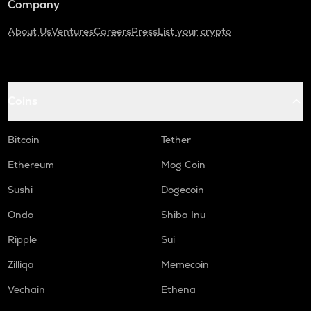
Company
About Us
Ventures
Careers
Press
List your crypto
Coins
Bitcoin
Tether
Ethereum
Mog Coin
Sushi
Dogecoin
Ondo
Shiba Inu
Ripple
Sui
Zilliqa
Memecoin
Vechain
Ethena