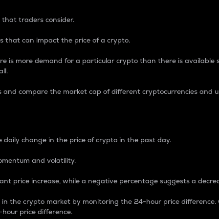
 that traders consider.
 that can impact the price of a crypto.
re is more demand for a particular crypto than there is available su
ll.
s and compare the market cap of different cryptocurrencies and 
nce Percentage
 daily change in the price of crypto in the past day.
omentum and volatility.
icant price increase, while a negative percentage suggests a decre
on in the crypto market by monitoring the 24-hour price difference
-hour price difference.