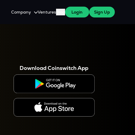
Company
Ventures
Blog
Login
Sign Up
About Us
Careers
es
 WazirX Users
Press
Download Coinswitch App