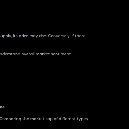
pply, its price may rise. Conversely, if there
understand overall market sentiment.
ase.
. Comparing the market cap of different types