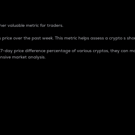
 Percentage
er valuable metric for traders.
 price over the past week. This metric helps assess a crypto s shor
day price difference percentage of various cryptos, they can ma
nsive market analysis.
 market cap.
 overall size and dominance of a particular crypto in the ma
fic crypto.
rculating supply