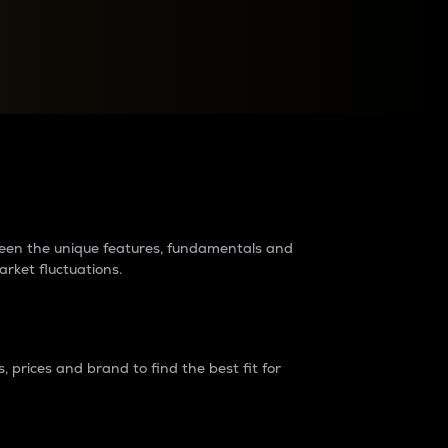
raders?
tween the unique features, fundamentals and
arket fluctuations.
 prices and brand to find the best fit for