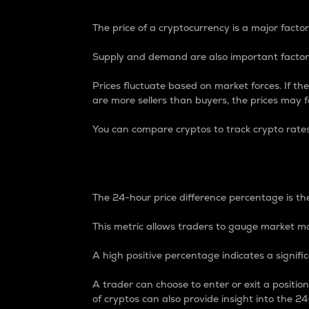
The price of a cryptocurrency is a major factor
Supply and demand are also important factors
Prices fluctuate based on market forces. If the
are more sellers than buyers, the prices may fa
You can compare cryptos to track crypto rate
24-Hour Price Differe
The 24-hour price difference percentage is the
This metric allows traders to gauge market m
A high positive percentage indicates a signif
A trader can choose to enter or exit a positi
of cryptos can also provide insight into the 24