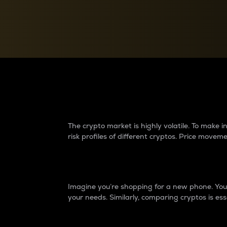
Currency Converter
Convert values between crypto and fiat currencies
Why do differences 
The crypto market is highly volatile. To make
risk profiles of different cryptos. Price move
Introduction
Imagine you’re shopping for a new phone. You w
your needs. Similarly, comparing cryptos is ess
Price