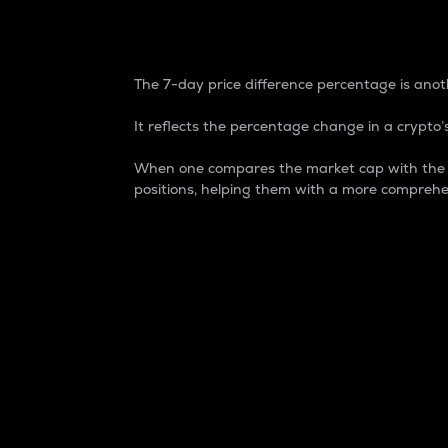
7-Day Price Difference
The 7-day price difference percentage is anoth
It reflects the percentage change in a crypto’s
When one compares the market cap with the 7-
positions, helping them with a more comprehe
Market Cap
Market capitalization is better known as
It is a key metric used to understand the
value of the circulating supply for a speci
Here is how it works:
Market cap = Current price per unit x Ci