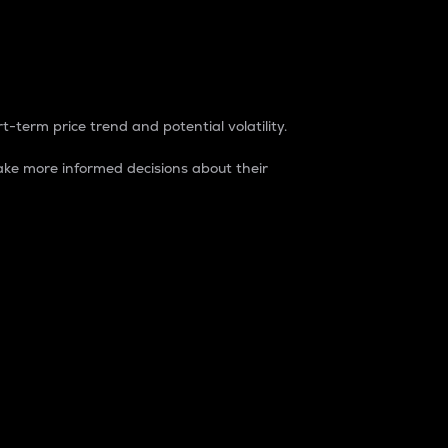
t-term price trend and potential volatility.
ke more informed decisions about their
rket. It is one way to measure the total