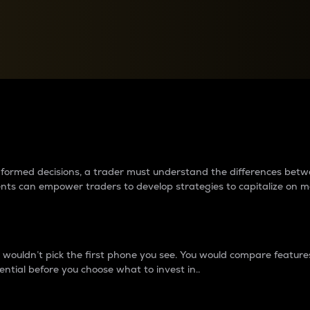
between cryptos matter to t
 informed decisions, a trader must understand the differences be
ments can empower traders to develop strategies to capitalize on m
ouldn’t pick the first phone you see. You would compare features,
ential before you choose what to invest in..