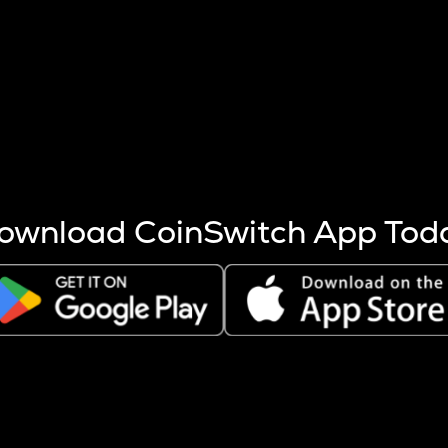
s more coins are mined.
 other factors like market cap and project fundamentals,
ptos.
ownload CoinSwitch App Tod