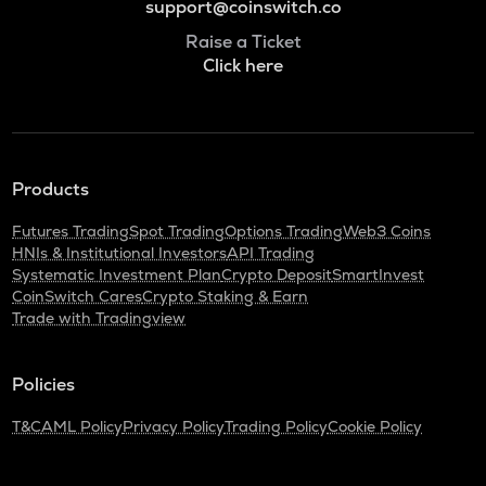
support@coinswitch.co
Raise a Ticket
Click here
Products
Futures Trading
Spot Trading
Options Trading
Web3 Coins
HNIs & Institutional Investors
API Trading
Systematic Investment Plan
Crypto Deposit
SmartInvest
CoinSwitch Cares
Crypto Staking & Earn
Trade with Tradingview
Policies
T&C
AML Policy
Privacy Policy
Trading Policy
Cookie Policy