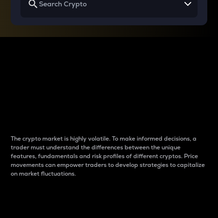
Why do differences
between cryptos matter
to traders?
The crypto market is highly volatile. To make informed decisions, a
trader must understand the differences between the unique
features, fundamentals and risk profiles of different cryptos. Price
movements can empower traders to develop strategies to capitalize
on market fluctuations.
Introduction