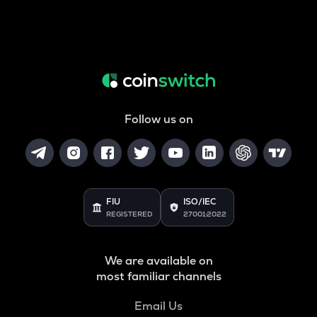
Follow us on
FIU
ISO/IEC
REGISTERED
27001:2022
We are available on
most familiar channels
Email Us