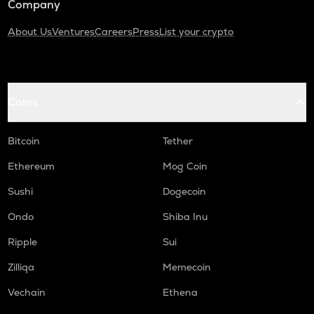
Company
About Us
Ventures
Careers
Press
List your crypto
Coins
Bitcoin
Tether
Ethereum
Mog Coin
Sushi
Dogecoin
Ondo
Shiba Inu
Ripple
Sui
Zilliqa
Memecoin
Vechain
Ethena