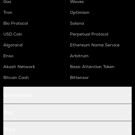
Gas
Waves
Tron
Optimism
Bio Protocol
Solana
USD Coin
Perpetual Protocol
Algorand
Ethereum Name Service
Enso
Arbitrum
Akash Network
Basic Attention Token
Bitcoin Cash
Bittensor
Conversions
Buy
Price