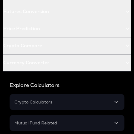
Futures Conversion
Price Prediction
Crypto Compare
Currency Converter
Explore Calculators
Crypto Calculators
Crypto SIP Calculator
Crypto Return
Mutual Fund Related
Crypto Tax
Mutual Fund