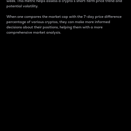
week. This metric helps assess a crypto s short-term price trend and
potential volatility.
When one compares the market cap with the 7-day price difference
percentage of various cryptos, they can make more informed
decisions about their positions, helping them with a more
comprehensive market analysis.
Market Cap
Market capitalization is better known as market cap.
It is a key metric used to understand the overall size
and dominance of a particular crypto in the market.
It is one way to measure the total value of the
circulating supply for a specific crypto.
Here is how it works:
Market cap = Current price per unit x Circulating
supply