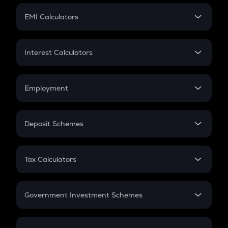
Crypto Futures
SIP
EMI Calculators
Lumpsum
EMI
Home Loan EMI
Interest Calculators
Car Loan EMI
Compound Interest
Credit Card EMI
Simple Interest
Employment
Flat Interest
In-Hand Salary
Salary Hike
Deposit Schemes
Work Experience
FD
PPF
RD
Tax Calculators
Gratuity
GST
Retirement
Government Investment Schemes
Sukanya Samriddhu Yojana
NPS