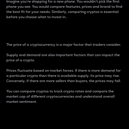
Imagine you’re shopping for a new phone. You wouldn’t pick the first
phone you see. You would compare features, prices and brand to find
the best fit for your needs. Similarly, comparing cryptos is essential
before you choose what to invest in..
Price
The price of a cryptocurrency is a major factor that traders consider.
Supply and demand are also important factors that can impact the
price of a crypto.
Prices fluctuate based on market forces. If there is more demand for
a particular crypto than there is available supply, its price may rise.
Conversely, if there are more sellers than buyers, the prices may fall.
You can compare cryptos to track crypto rates and compare the
market cap of different cryptocurrencies and understand overall
market sentiment.
24-Hour Price Difference
Percentage