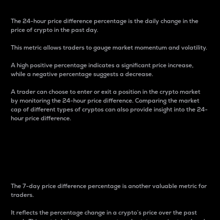
The 24-hour price difference percentage is the daily change in the
price of crypto in the past day.
This metric allows traders to gauge market momentum and volatility.
A high positive percentage indicates a significant price increase,
while a negative percentage suggests a decrease.
A trader can choose to enter or exit a position in the crypto market
by monitoring the 24-hour price difference. Comparing the market
cap of different types of cryptos can also provide insight into the 24-
hour price difference.
7-Day Price Difference
Percentage
The 7-day price difference percentage is another valuable metric for
traders.
It reflects the percentage change in a crypto’s price over the past