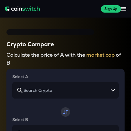
Sign Up
Crypto Compare
Calculate the price of A with the
market cap
of
B
Select A
Select B