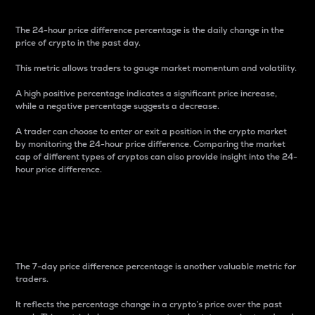
The 24-hour price difference percentage is the daily change in the
price of crypto in the past day.
This metric allows traders to gauge market momentum and volatility.
A high positive percentage indicates a significant price increase,
while a negative percentage suggests a decrease.
A trader can choose to enter or exit a position in the crypto market
by monitoring the 24-hour price difference. Comparing the market
cap of different types of cryptos can also provide insight into the 24-
hour price difference.
7-Day Price Difference
Percentage
The 7-day price difference percentage is another valuable metric for
traders.
It reflects the percentage change in a crypto’s price over the past