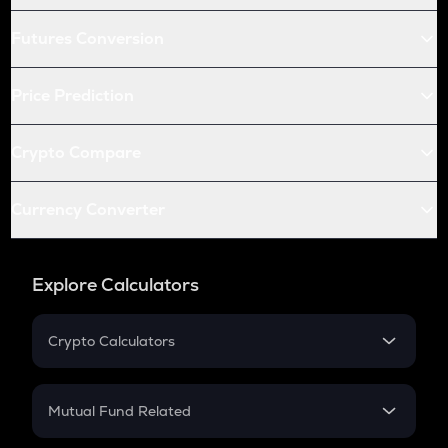
Futures Conversion
Price Prediction
Crypto Compare
Currency Converter
Explore Calculators
Crypto Calculators
Crypto SIP Calculator
Crypto Return
Mutual Fund Related
Crypto Tax
Mutual Fund