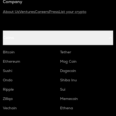
Company
About Us
Ventures
Careers
Press
List your crypto
Coins
Bitcoin
Tether
Ethereum
Mog Coin
Sushi
Dogecoin
Ondo
Shiba Inu
Ripple
Sui
Zilliqa
Memecoin
Vechain
Ethena