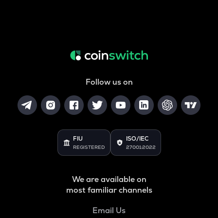
Follow us on
FIU
ISO/IEC
REGISTERED
27001:2022
We are available on
most familiar channels
Email Us