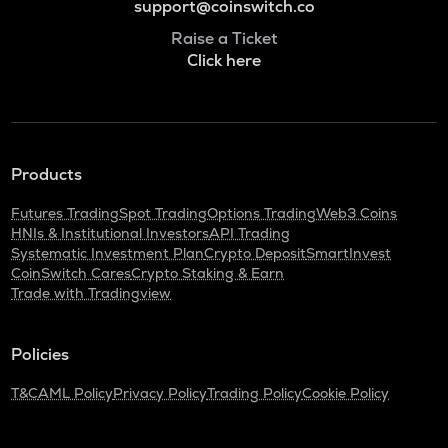
support@coinswitch.co
Raise a Ticket
Click here
Products
Futures Trading
Spot Trading
Options Trading
Web3 Coins
HNIs & Institutional Investors
API Trading
Systematic Investment Plan
Crypto Deposit
SmartInvest
CoinSwitch Cares
Crypto Staking & Earn
Trade with Tradingview
Policies
T&C
AML Policy
Privacy Policy
Trading Policy
Cookie Policy