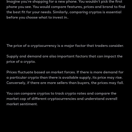
Imagine you’re shopping for a new phone. You wouldn’t pick the first
phone you see. You would compare features, prices and brand to find
the best fit for your needs. Similarly, comparing cryptos is essential
before you choose what to invest in..
Price
The price of a cryptocurrency is a major factor that traders consider.
Supply and demand are also important factors that can impact the
price of a crypto.
Prices fluctuate based on market forces. If there is more demand for
a particular crypto than there is available supply, its price may rise.
Conversely, if there are more sellers than buyers, the prices may fall.
You can compare cryptos to track crypto rates and compare the
market cap of different cryptocurrencies and understand overall
market sentiment.
24-Hour Price Difference
Percentage