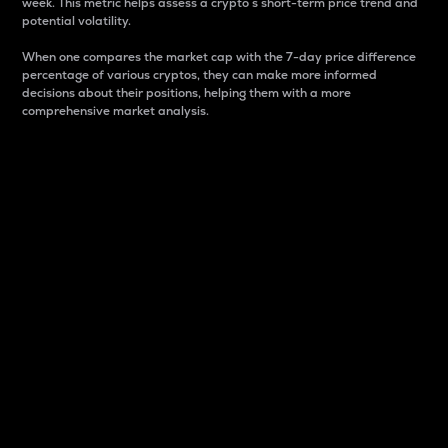
week. This metric helps assess a crypto s short-term price trend and
potential volatility.
When one compares the market cap with the 7-day price difference
percentage of various cryptos, they can make more informed
decisions about their positions, helping them with a more
comprehensive market analysis.
Market Cap
Market capitalization is better known as market cap.
It is a key metric used to understand the overall size
and dominance of a particular crypto in the market.
It is one way to measure the total value of the
circulating supply for a specific crypto.
Here is how it works:
Market cap = Current price per unit x Circulating
supply