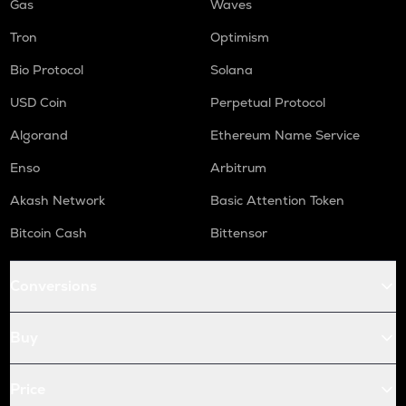
Gas
Waves
Tron
Optimism
Bio Protocol
Solana
USD Coin
Perpetual Protocol
Algorand
Ethereum Name Service
Enso
Arbitrum
Akash Network
Basic Attention Token
Bitcoin Cash
Bittensor
Conversions
Buy
Price