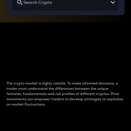
Why do differences
between cryptos matter
to traders?
The crypto market is highly volatile. To make informed decisions, a
trader must understand the differences between the unique
features, fundamentals and risk profiles of different cryptos. Price
movements can empower traders to develop strategies to capitalize
on market fluctuations.
Introduction