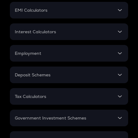
Crypto Futures
SIP
EMI Calculators
Lumpsum
EMI
Home Loan EMI
Interest Calculators
Car Loan EMI
Compound Interest
Credit Card EMI
Simple Interest
Employment
Flat Interest
In-Hand Salary
Salary Hike
Deposit Schemes
Work Experience
FD
PPF
RD
Tax Calculators
Gratuity
GST
Retirement
Government Investment Schemes
Sukanya Samriddhu Yojana
NPS