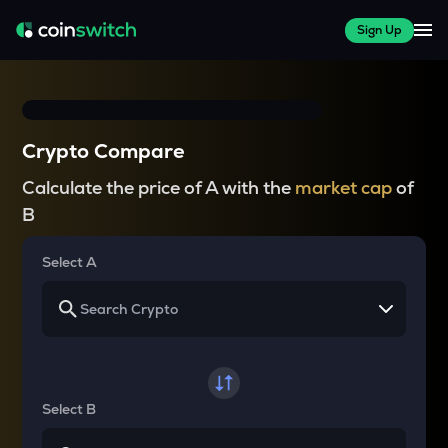
Sign Up
Crypto Compare
Calculate the price of A with the
market cap
of
B
Select A
Select B