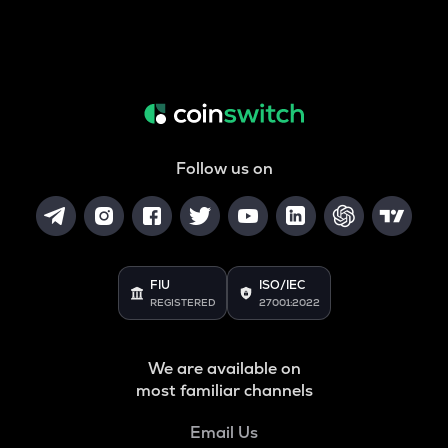
Follow us on
FIU
ISO/IEC
REGISTERED
27001:2022
We are available on
most familiar channels
Email Us