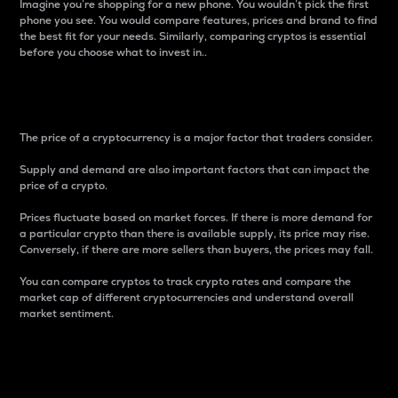
Imagine you’re shopping for a new phone. You wouldn’t pick the first
phone you see. You would compare features, prices and brand to find
the best fit for your needs. Similarly, comparing cryptos is essential
before you choose what to invest in..
Price
The price of a cryptocurrency is a major factor that traders consider.
Supply and demand are also important factors that can impact the
price of a crypto.
Prices fluctuate based on market forces. If there is more demand for
a particular crypto than there is available supply, its price may rise.
Conversely, if there are more sellers than buyers, the prices may fall.
You can compare cryptos to track crypto rates and compare the
market cap of different cryptocurrencies and understand overall
market sentiment.
24-Hour Price Difference
Percentage