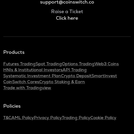
support@coinswitch.co
Raise a Ticket
Click here
Products
Futures Trading
Spot Trading
Options Trading
Web3 Coins
HNIs & Institutional Investors
API Trading
Systematic Investment Plan
Crypto Deposit
SmartInvest
CoinSwitch Cares
Crypto Staking & Earn
Trade with Tradingview
Policies
T&C
AML Policy
Privacy Policy
Trading Policy
Cookie Policy