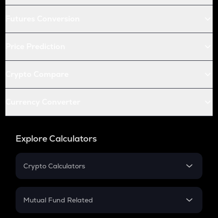
Futures Conversion
Price Prediction
Crypto Compare
Currency Converter
Explore Calculators
Crypto Calculators
Crypto SIP Calculator
Crypto Return
Mutual Fund Related
Crypto Tax
Mutual Fund