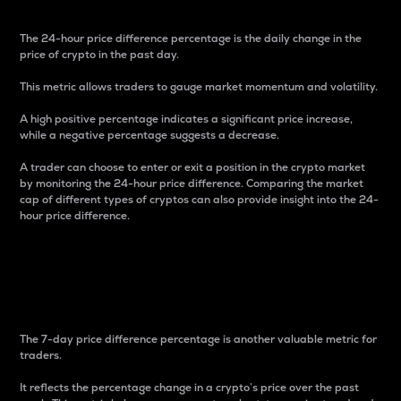
The 24-hour price difference percentage is the daily change in the
price of crypto in the past day.
This metric allows traders to gauge market momentum and volatility.
A high positive percentage indicates a significant price increase,
while a negative percentage suggests a decrease.
A trader can choose to enter or exit a position in the crypto market
by monitoring the 24-hour price difference. Comparing the market
cap of different types of cryptos can also provide insight into the 24-
hour price difference.
7-Day Price Difference
Percentage
The 7-day price difference percentage is another valuable metric for
traders.
It reflects the percentage change in a crypto’s price over the past