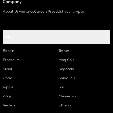
Company
About Us
Ventures
Careers
Press
List your crypto
Coins
Bitcoin
Tether
Ethereum
Mog Coin
Sushi
Dogecoin
Ondo
Shiba Inu
Ripple
Sui
Zilliqa
Memecoin
Vechain
Ethena