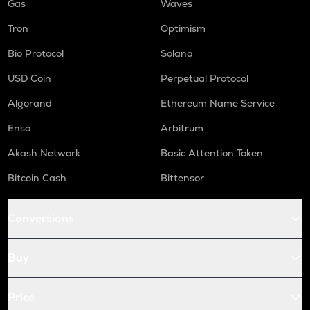
Gas
Waves
Tron
Optimism
Bio Protocol
Solana
USD Coin
Perpetual Protocol
Algorand
Ethereum Name Service
Enso
Arbitrum
Akash Network
Basic Attention Token
Bitcoin Cash
Bittensor
Conversions
Buy
Price