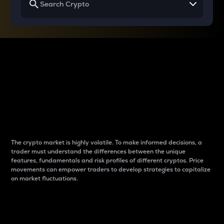
Why do differences
between cryptos matter
to traders?
The crypto market is highly volatile. To make informed decisions, a
trader must understand the differences between the unique
features, fundamentals and risk profiles of different cryptos. Price
movements can empower traders to develop strategies to capitalize
on market fluctuations.
Introduction