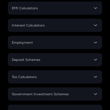
Crypto Futures
SIP
EMI Calculators
Lumpsum
EMI
Home Loan EMI
Interest Calculators
Car Loan EMI
Compound Interest
Credit Card EMI
Simple Interest
Employment
Flat Interest
In-Hand Salary
Salary Hike
Deposit Schemes
Work Experience
FD
PPF
RD
Tax Calculators
Gratuity
GST
Retirement
Government Investment Schemes
Sukanya Samriddhu Yojana
NPS