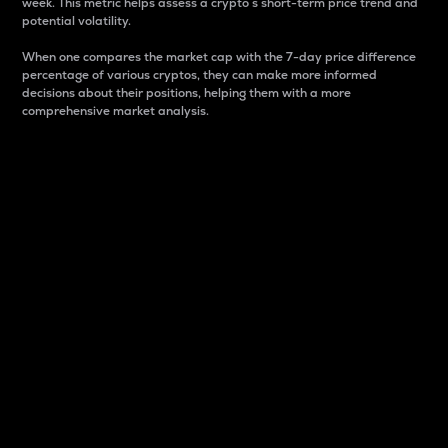
week. This metric helps assess a crypto s short-term price trend and
potential volatility.
When one compares the market cap with the 7-day price difference
percentage of various cryptos, they can make more informed
decisions about their positions, helping them with a more
comprehensive market analysis.
Market Cap
Market capitalization is better known as market cap.
It is a key metric used to understand the overall size
and dominance of a particular crypto in the market.
It is one way to measure the total value of the
circulating supply for a specific crypto.
Here is how it works:
Market cap = Current price per unit x Circulating
supply