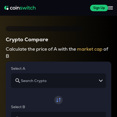
Sign Up
Crypto Compare
Calculate the price of A with the
market cap
of
B
Select A
Select B