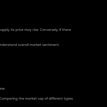
pply, its price may rise. Conversely, if there
understand overall market sentiment.
ase.
. Comparing the market cap of different types