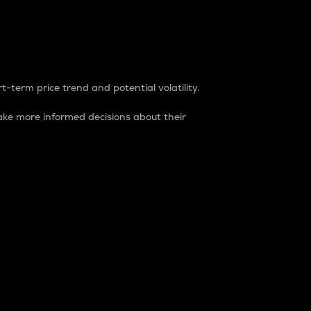
t-term price trend and potential volatility.
ke more informed decisions about their
rket. It is one way to measure the total