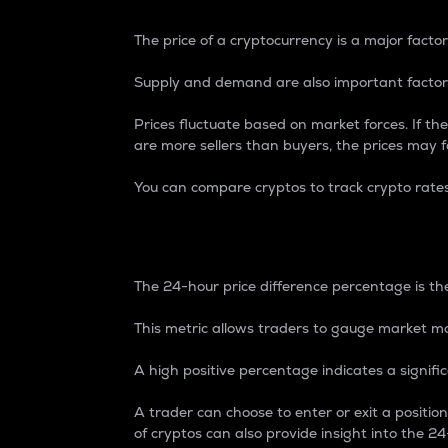
The price of a cryptocurrency is a major factor
Supply and demand are also important factors
Prices fluctuate based on market forces. If the
are more sellers than buyers, the prices may fa
You can compare cryptos to track crypto rate
24-Hour Price Differe
The 24-hour price difference percentage is the
This metric allows traders to gauge market m
A high positive percentage indicates a signif
A trader can choose to enter or exit a positi
of cryptos can also provide insight into the 24