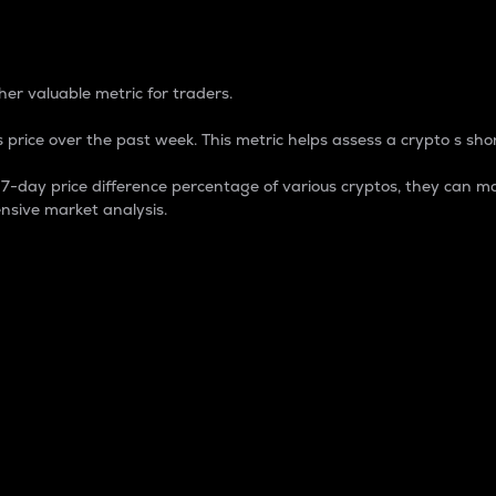
 Percentage
er valuable metric for traders.
 price over the past week. This metric helps assess a crypto s shor
day price difference percentage of various cryptos, they can ma
nsive market analysis.
 market cap.
 overall size and dominance of a particular crypto in the ma
fic crypto.
rculating supply