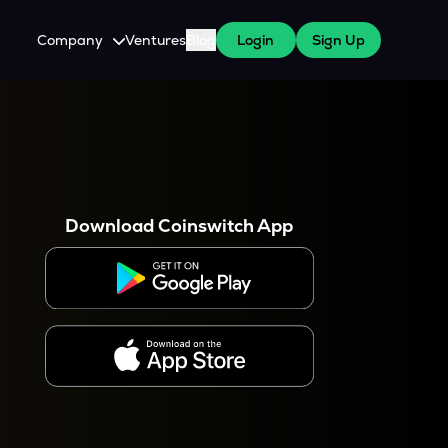
Company
Ventures
Blog
Login
Sign Up
About Us
Careers
es
 WazirX Users
Press
Download Coinswitch App