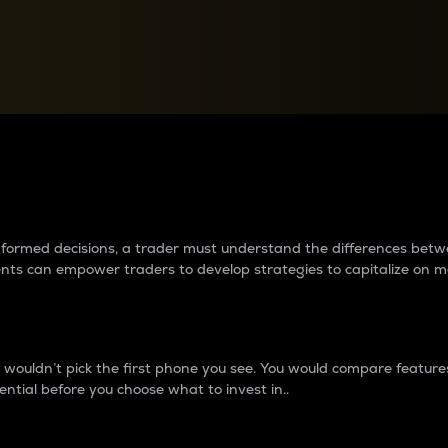
between cryptos matter to t
 informed decisions, a trader must understand the differences be
ments can empower traders to develop strategies to capitalize on m
ouldn’t pick the first phone you see. You would compare features,
ential before you choose what to invest in..