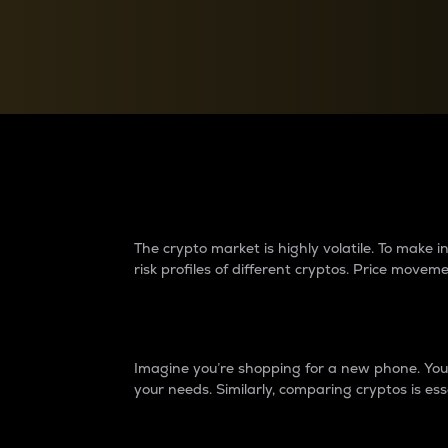
Currency Converter
Convert values between crypto and fiat currencies
Why do differences 
The crypto market is highly volatile. To make
risk profiles of different cryptos. Price move
Introduction
Imagine you’re shopping for a new phone. You w
your needs. Similarly, comparing cryptos is ess
Price