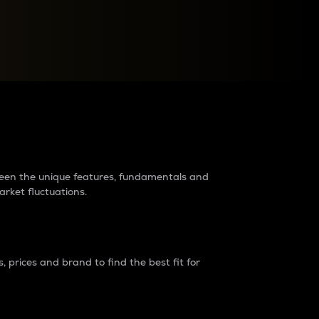
raders?
tween the unique features, fundamentals and
arket fluctuations.
 prices and brand to find the best fit for