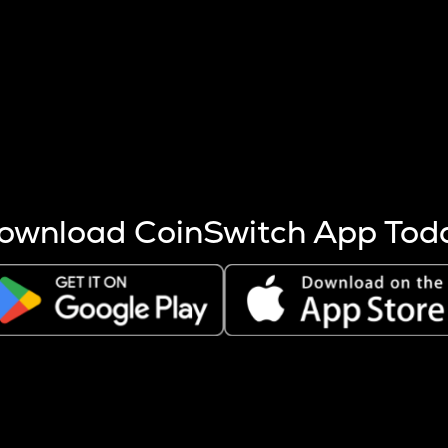
s more coins are mined.
 other factors like market cap and project fundamentals,
ptos.
ownload CoinSwitch App Tod