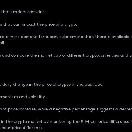
 that traders consider.
 that can impact the price of a crypto.
re is more demand for a particular crypto than there is available su
ll.
s and compare the market cap of different cryptocurrencies and 
nce Percentage
 daily change in the price of crypto in the past day.
omentum and volatility.
icant price increase, while a negative percentage suggests a decre
on in the crypto market by monitoring the 24-hour price difference
-hour price difference.