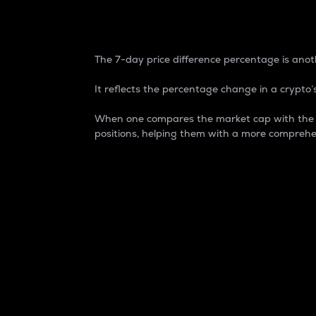
7-Day Price Difference
The 7-day price difference percentage is anoth
It reflects the percentage change in a crypto’s
When one compares the market cap with the 7-
positions, helping them with a more comprehe
Market Cap
Market capitalization is better known as
It is a key metric used to understand the
value of the circulating supply for a speci
Here is how it works:
Market cap = Current price per unit x Ci