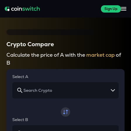
Sign Up
Crypto Compare
Calculate the price of A with the
market cap
of
B
Select A
Select B