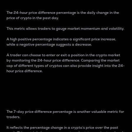
The 24-hour price difference percentage is the daily change in the
price of crypto in the past day.
This metric allows traders to gauge market momentum and volatility.
A high positive percentage indicates a significant price increase,
while a negative percentage suggests a decrease.
A trader can choose to enter or exit a position in the crypto market
by monitoring the 24-hour price difference. Comparing the market
cap of different types of cryptos can also provide insight into the 24-
hour price difference.
7-Day Price Difference
Percentage
The 7-day price difference percentage is another valuable metric for
traders.
It reflects the percentage change in a crypto’s price over the past