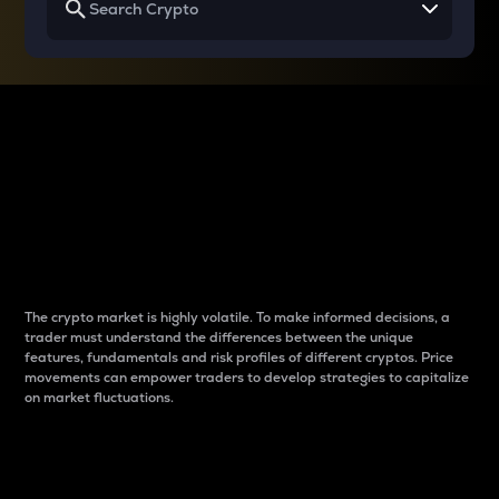
Why do differences
between cryptos matter
to traders?
The crypto market is highly volatile. To make informed decisions, a
trader must understand the differences between the unique
features, fundamentals and risk profiles of different cryptos. Price
movements can empower traders to develop strategies to capitalize
on market fluctuations.
Introduction