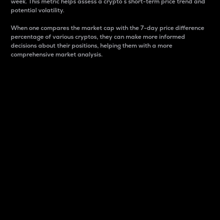
week. This metric helps assess a crypto s short-term price trend and
potential volatility.
When one compares the market cap with the 7-day price difference
percentage of various cryptos, they can make more informed
decisions about their positions, helping them with a more
comprehensive market analysis.
Market Cap
Market capitalization is better known as market cap.
It is a key metric used to understand the overall size
and dominance of a particular crypto in the market.
It is one way to measure the total value of the
circulating supply for a specific crypto.
Here is how it works:
Market cap = Current price per unit x Circulating
supply