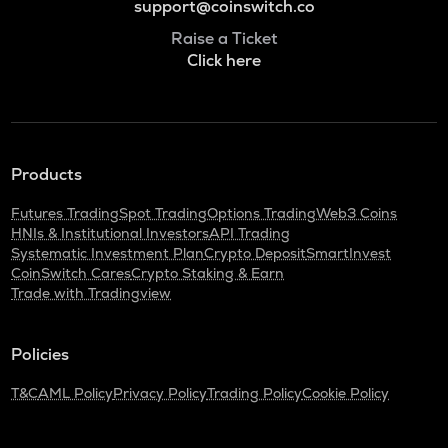
support@coinswitch.co
Raise a Ticket
Click here
Products
Futures Trading
Spot Trading
Options Trading
Web3 Coins
HNIs & Institutional Investors
API Trading
Systematic Investment Plan
Crypto Deposit
SmartInvest
CoinSwitch Cares
Crypto Staking & Earn
Trade with Tradingview
Policies
T&C
AML Policy
Privacy Policy
Trading Policy
Cookie Policy