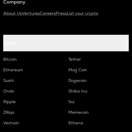
Company
About Us
Ventures
Careers
Press
List your crypto
Coins
Bitcoin
Tether
Ethereum
Mog Coin
Sushi
Dogecoin
Ondo
Shiba Inu
Ripple
Sui
Zilliqa
Memecoin
Vechain
Ethena