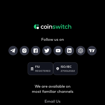
Follow us on
FIU
ISO/IEC
REGISTERED
27001:2022
We are available on
most familiar channels
Email Us