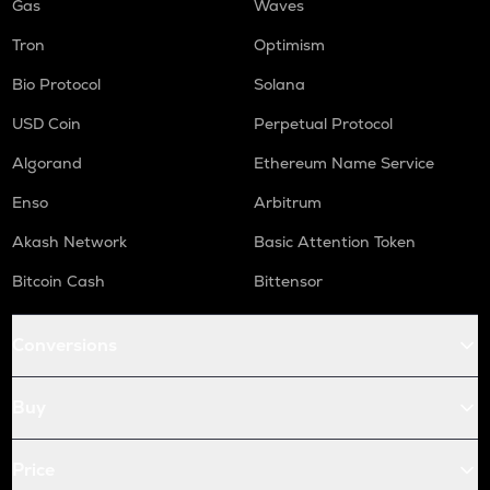
Gas
Waves
Tron
Optimism
Bio Protocol
Solana
USD Coin
Perpetual Protocol
Algorand
Ethereum Name Service
Enso
Arbitrum
Akash Network
Basic Attention Token
Bitcoin Cash
Bittensor
Conversions
Buy
Price