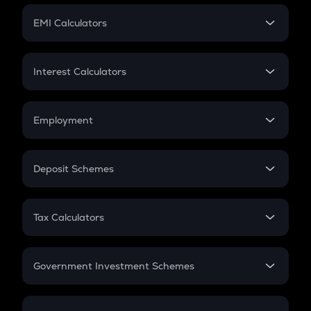
Crypto Futures
SIP
EMI Calculators
Lumpsum
EMI
Home Loan EMI
Interest Calculators
Car Loan EMI
Compound Interest
Credit Card EMI
Simple Interest
Employment
Flat Interest
In-Hand Salary
Salary Hike
Deposit Schemes
Work Experience
FD
PPF
RD
Tax Calculators
Gratuity
GST
Retirement
Government Investment Schemes
Sukanya Samriddhu Yojana
NPS