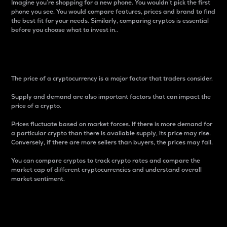
Imagine you’re shopping for a new phone. You wouldn’t pick the first
phone you see. You would compare features, prices and brand to find
the best fit for your needs. Similarly, comparing cryptos is essential
before you choose what to invest in..
Price
The price of a cryptocurrency is a major factor that traders consider.
Supply and demand are also important factors that can impact the
price of a crypto.
Prices fluctuate based on market forces. If there is more demand for
a particular crypto than there is available supply, its price may rise.
Conversely, if there are more sellers than buyers, the prices may fall.
You can compare cryptos to track crypto rates and compare the
market cap of different cryptocurrencies and understand overall
market sentiment.
24-Hour Price Difference
Percentage