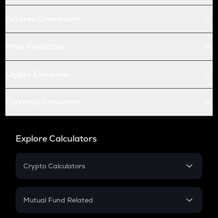
Futures Conversion
Price Prediction
Crypto Compare
Currency Converter
Explore Calculators
Crypto Calculators
Crypto SIP Calculator
Crypto Return
Mutual Fund Related
Crypto Tax
Mutual Fund