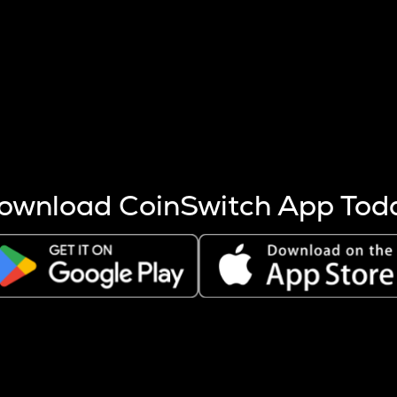
s more coins are mined.
 other factors like market cap and project fundamentals,
ptos.
ownload CoinSwitch App Tod