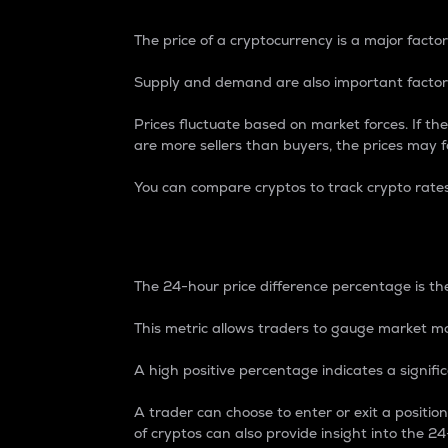
The price of a cryptocurrency is a major factor
Supply and demand are also important factors
Prices fluctuate based on market forces. If the
are more sellers than buyers, the prices may fa
You can compare cryptos to track crypto rate
24-Hour Price Differe
The 24-hour price difference percentage is the
This metric allows traders to gauge market m
A high positive percentage indicates a signif
A trader can choose to enter or exit a positi
of cryptos can also provide insight into the 24