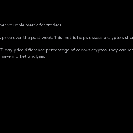
 Percentage
er valuable metric for traders.
 price over the past week. This metric helps assess a crypto s shor
day price difference percentage of various cryptos, they can ma
nsive market analysis.
 market cap.
 overall size and dominance of a particular crypto in the ma
fic crypto.
rculating supply