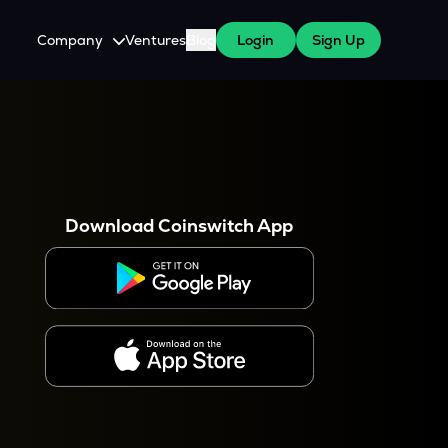
Company
Ventures
Blog
Login
Sign Up
About Us
Careers
es
 WazirX Users
Press
Download Coinswitch App