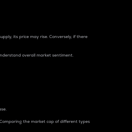
pply, its price may rise. Conversely, if there
understand overall market sentiment.
ase.
. Comparing the market cap of different types