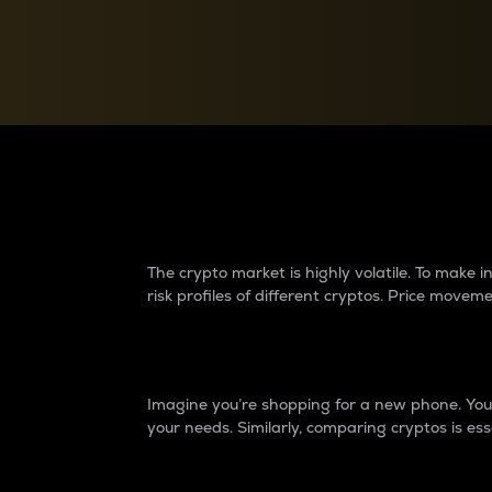
Currency Converter
Convert values between crypto and fiat currencies
Why do differences 
The crypto market is highly volatile. To make
risk profiles of different cryptos. Price move
Introduction
Imagine you’re shopping for a new phone. You w
your needs. Similarly, comparing cryptos is ess
Price