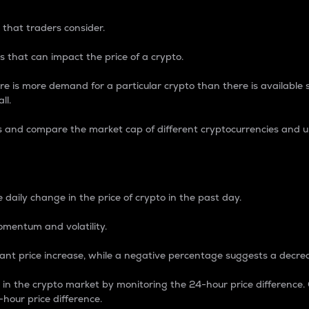
 that traders consider.
 that can impact the price of a crypto.
re is more demand for a particular crypto than there is available su
ll.
s and compare the market cap of different cryptocurrencies and 
nce Percentage
 daily change in the price of crypto in the past day.
omentum and volatility.
icant price increase, while a negative percentage suggests a decre
on in the crypto market by monitoring the 24-hour price difference
-hour price difference.