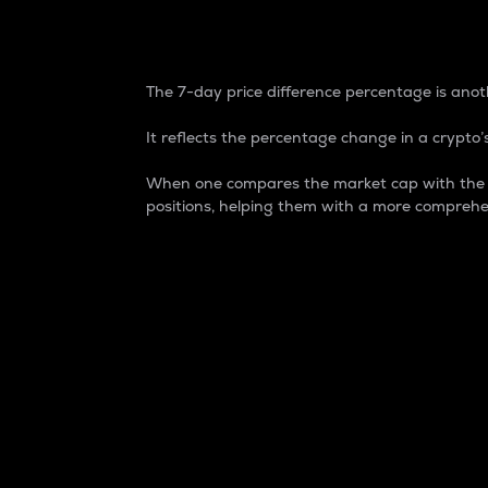
7-Day Price Difference
The 7-day price difference percentage is anoth
It reflects the percentage change in a crypto’s
When one compares the market cap with the 7-
positions, helping them with a more comprehe
Market Cap
Market capitalization is better known as
It is a key metric used to understand the
value of the circulating supply for a speci
Here is how it works:
Market cap = Current price per unit x Ci