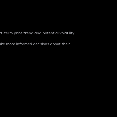
t-term price trend and potential volatility.
ke more informed decisions about their
rket. It is one way to measure the total