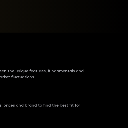
raders?
tween the unique features, fundamentals and
arket fluctuations.
 prices and brand to find the best fit for