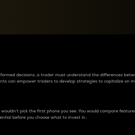
between cryptos matter to t
 informed decisions, a trader must understand the differences be
ments can empower traders to develop strategies to capitalize on m
ouldn’t pick the first phone you see. You would compare features,
ential before you choose what to invest in..