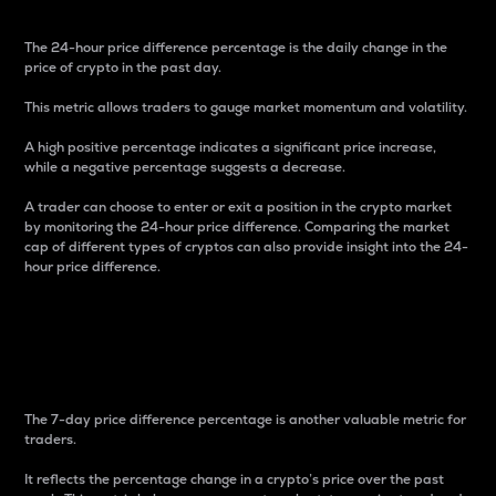
The 24-hour price difference percentage is the daily change in the
price of crypto in the past day.
This metric allows traders to gauge market momentum and volatility.
A high positive percentage indicates a significant price increase,
while a negative percentage suggests a decrease.
A trader can choose to enter or exit a position in the crypto market
by monitoring the 24-hour price difference. Comparing the market
cap of different types of cryptos can also provide insight into the 24-
hour price difference.
7-Day Price Difference
Percentage
The 7-day price difference percentage is another valuable metric for
traders.
It reflects the percentage change in a crypto’s price over the past