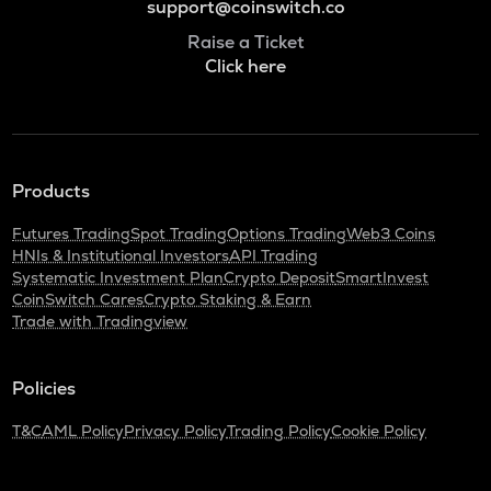
support@coinswitch.co
Raise a Ticket
Click here
Products
Futures Trading
Spot Trading
Options Trading
Web3 Coins
HNIs & Institutional Investors
API Trading
Systematic Investment Plan
Crypto Deposit
SmartInvest
CoinSwitch Cares
Crypto Staking & Earn
Trade with Tradingview
Policies
T&C
AML Policy
Privacy Policy
Trading Policy
Cookie Policy