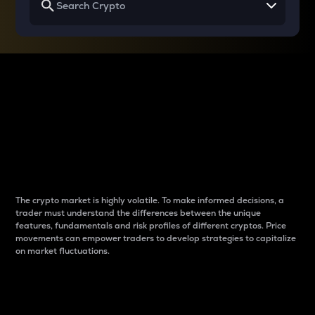
Why do differences
between cryptos matter
to traders?
The crypto market is highly volatile. To make informed decisions, a
trader must understand the differences between the unique
features, fundamentals and risk profiles of different cryptos. Price
movements can empower traders to develop strategies to capitalize
on market fluctuations.
Introduction