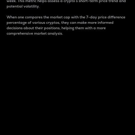
week. This metric helps assess a crypto s short-term price trend and
potential volatility.
When one compares the market cap with the 7-day price difference
percentage of various cryptos, they can make more informed
decisions about their positions, helping them with a more
comprehensive market analysis.
Market Cap
Market capitalization is better known as market cap.
It is a key metric used to understand the overall size
and dominance of a particular crypto in the market.
It is one way to measure the total value of the
circulating supply for a specific crypto.
Here is how it works:
Market cap = Current price per unit x Circulating
supply