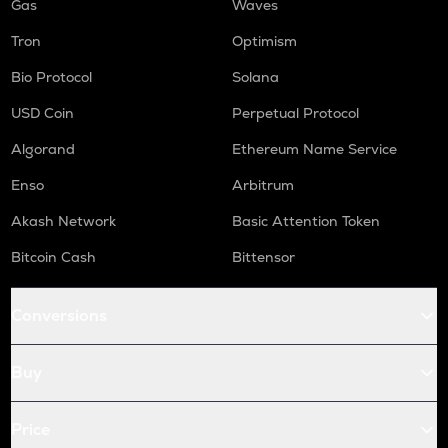
Gas
Waves
Tron
Optimism
Bio Protocol
Solana
USD Coin
Perpetual Protocol
Algorand
Ethereum Name Service
Enso
Arbitrum
Akash Network
Basic Attention Token
Bitcoin Cash
Bittensor
Conversions
Buy
Price