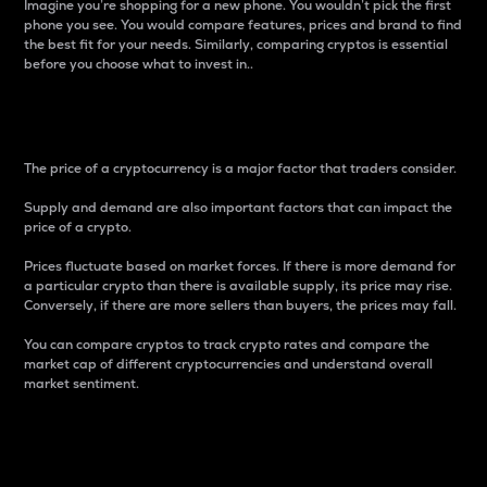
Imagine you’re shopping for a new phone. You wouldn’t pick the first
phone you see. You would compare features, prices and brand to find
the best fit for your needs. Similarly, comparing cryptos is essential
before you choose what to invest in..
Price
The price of a cryptocurrency is a major factor that traders consider.
Supply and demand are also important factors that can impact the
price of a crypto.
Prices fluctuate based on market forces. If there is more demand for
a particular crypto than there is available supply, its price may rise.
Conversely, if there are more sellers than buyers, the prices may fall.
You can compare cryptos to track crypto rates and compare the
market cap of different cryptocurrencies and understand overall
market sentiment.
24-Hour Price Difference
Percentage