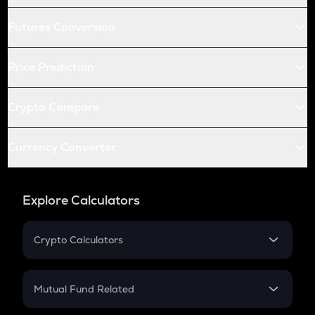
Futures Conversion
Price Prediction
Crypto Compare
Currency Converter
Explore Calculators
Crypto Calculators
Crypto SIP Calculator
Crypto Return
Mutual Fund Related
Crypto Tax
Mutual Fund