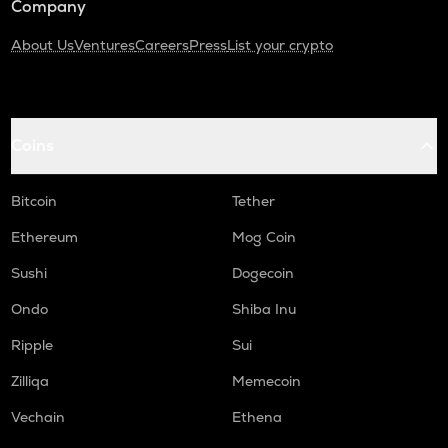
Company
About Us
Ventures
Careers
Press
List your crypto
Coins
Bitcoin
Tether
Ethereum
Mog Coin
Sushi
Dogecoin
Ondo
Shiba Inu
Ripple
Sui
Zilliqa
Memecoin
Vechain
Ethena