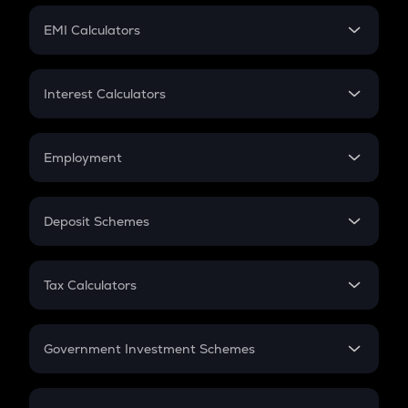
Crypto Futures
SIP
EMI Calculators
Lumpsum
EMI
Home Loan EMI
Interest Calculators
Car Loan EMI
Compound Interest
Credit Card EMI
Simple Interest
Employment
Flat Interest
In-Hand Salary
Salary Hike
Deposit Schemes
Work Experience
FD
PPF
RD
Tax Calculators
Gratuity
GST
Retirement
Government Investment Schemes
Sukanya Samriddhu Yojana
NPS