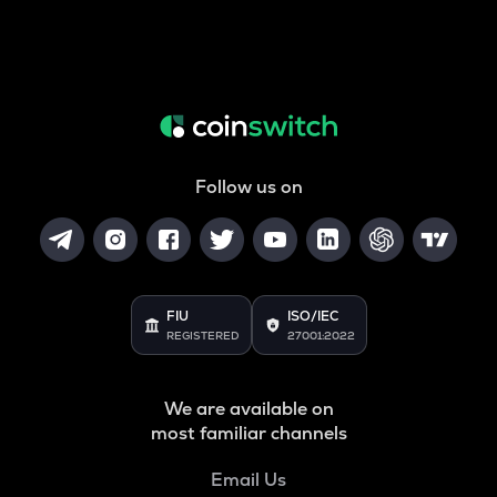
Follow us on
FIU
ISO/IEC
REGISTERED
27001:2022
We are available on
most familiar channels
Email Us