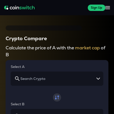
Sign Up
Crypto Compare
Calculate the price of A with the
market cap
of
B
Select A
Select B