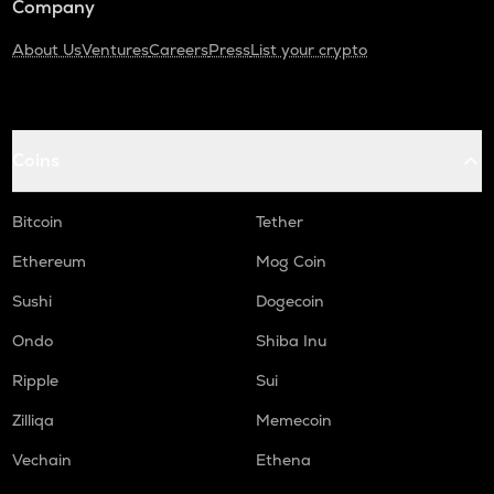
Company
About Us
Ventures
Careers
Press
List your crypto
Coins
Bitcoin
Tether
Ethereum
Mog Coin
Sushi
Dogecoin
Ondo
Shiba Inu
Ripple
Sui
Zilliqa
Memecoin
Vechain
Ethena