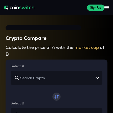
Sign Up
Crypto Compare
Calculate the price of A with the
market cap
of
B
Select A
Select B