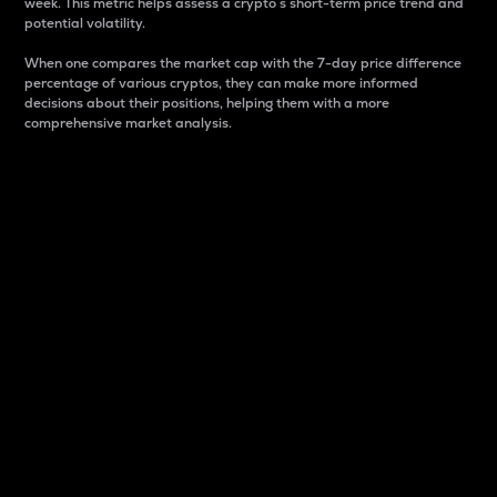
week. This metric helps assess a crypto s short-term price trend and
potential volatility.
When one compares the market cap with the 7-day price difference
percentage of various cryptos, they can make more informed
decisions about their positions, helping them with a more
comprehensive market analysis.
Market Cap
Market capitalization is better known as market cap.
It is a key metric used to understand the overall size
and dominance of a particular crypto in the market.
It is one way to measure the total value of the
circulating supply for a specific crypto.
Here is how it works:
Market cap = Current price per unit x Circulating
supply