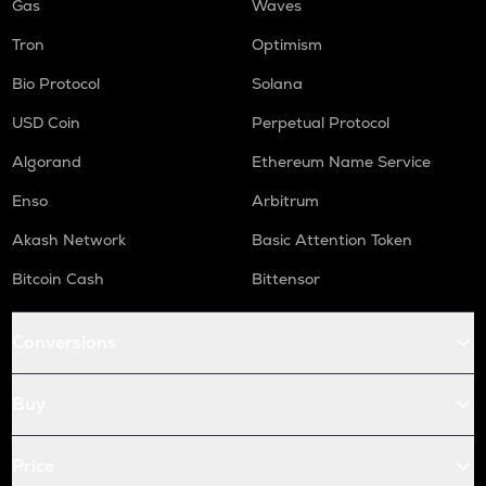
Gas
Waves
Tron
Optimism
Bio Protocol
Solana
USD Coin
Perpetual Protocol
Algorand
Ethereum Name Service
Enso
Arbitrum
Akash Network
Basic Attention Token
Bitcoin Cash
Bittensor
Conversions
Buy
Price