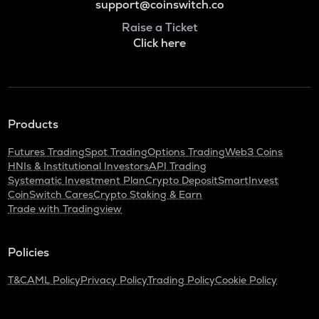
support@coinswitch.co
Raise a Ticket
Click here
Products
Futures Trading
Spot Trading
Options Trading
Web3 Coins
HNIs & Institutional Investors
API Trading
Systematic Investment Plan
Crypto Deposit
SmartInvest
CoinSwitch Cares
Crypto Staking & Earn
Trade with Tradingview
Policies
T&C
AML Policy
Privacy Policy
Trading Policy
Cookie Policy