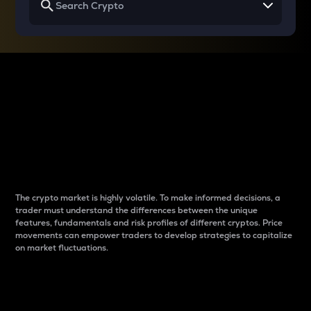
Why do differences
between cryptos matter
to traders?
The crypto market is highly volatile. To make informed decisions, a
trader must understand the differences between the unique
features, fundamentals and risk profiles of different cryptos. Price
movements can empower traders to develop strategies to capitalize
on market fluctuations.
Introduction