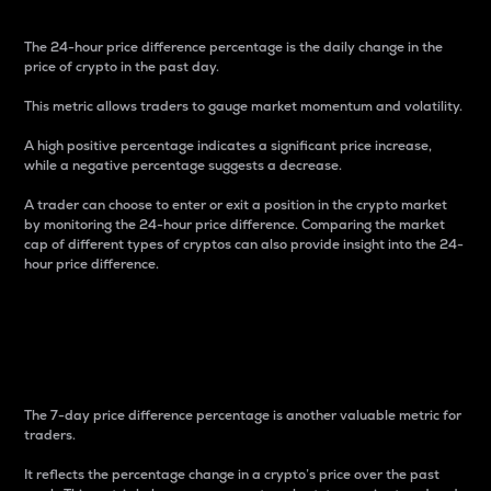
The 24-hour price difference percentage is the daily change in the
price of crypto in the past day.
This metric allows traders to gauge market momentum and volatility.
A high positive percentage indicates a significant price increase,
while a negative percentage suggests a decrease.
A trader can choose to enter or exit a position in the crypto market
by monitoring the 24-hour price difference. Comparing the market
cap of different types of cryptos can also provide insight into the 24-
hour price difference.
7-Day Price Difference
Percentage
The 7-day price difference percentage is another valuable metric for
traders.
It reflects the percentage change in a crypto’s price over the past