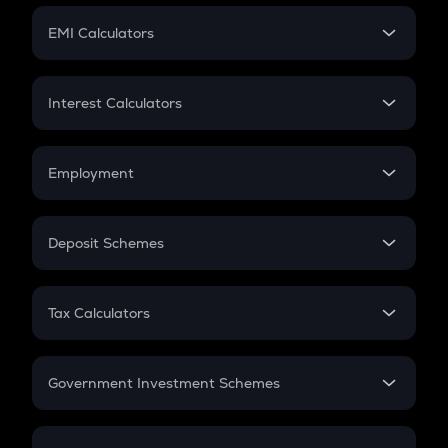
Crypto Futures
SIP
EMI Calculators
Lumpsum
EMI
Home Loan EMI
Interest Calculators
Car Loan EMI
Compound Interest
Credit Card EMI
Simple Interest
Employment
Flat Interest
In-Hand Salary
Salary Hike
Deposit Schemes
Work Experience
FD
PPF
RD
Tax Calculators
Gratuity
GST
Retirement
Government Investment Schemes
Sukanya Samriddhu Yojana
NPS