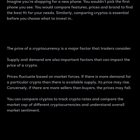
Imagine you’re shopping for a new phone. You wouldn’t pick the first
phone you see. You would compare features, prices and brand to find
the best fit for your needs. Similarly, comparing cryptos is essential
before you choose what to invest in..
Price
The price of a cryptocurrency is a major factor that traders consider.
Supply and demand are also important factors that can impact the
price of a crypto.
Prices fluctuate based on market forces. If there is more demand for
a particular crypto than there is available supply, its price may rise.
Conversely, if there are more sellers than buyers, the prices may fall.
You can compare cryptos to track crypto rates and compare the
market cap of different cryptocurrencies and understand overall
market sentiment.
24-Hour Price Difference
Percentage