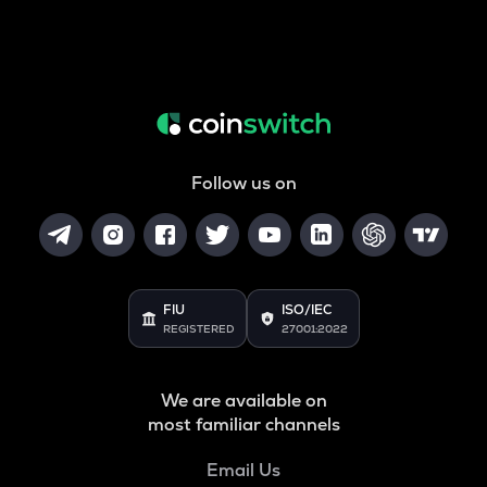
Follow us on
FIU
ISO/IEC
REGISTERED
27001:2022
We are available on
most familiar channels
Email Us