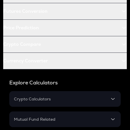
Futures Conversion
Price Prediction
Crypto Compare
Currency Converter
Explore Calculators
Crypto Calculators
Crypto SIP Calculator
Crypto Return
Mutual Fund Related
Crypto Tax
Mutual Fund