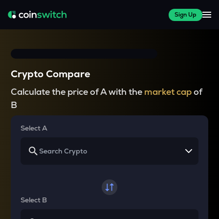
Sign Up
Crypto Compare
Calculate the price of A with the
market cap
of
B
Select A
Select B