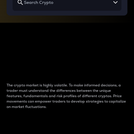
Why do differences
between cryptos matter
to traders?
The crypto market is highly volatile. To make informed decisions, a
trader must understand the differences between the unique
features, fundamentals and risk profiles of different cryptos. Price
movements can empower traders to develop strategies to capitalize
on market fluctuations.
Introduction