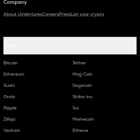
Company
About Us
Ventures
Careers
Press
List your crypto
Coins
Bitcoin
Tether
Ethereum
Mog Coin
Sushi
Dogecoin
Ondo
Shiba Inu
Ripple
Sui
Zilliqa
Memecoin
Vechain
Ethena