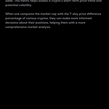
week. This metric helps assess a crypto s short-term price trend and
potential volatility.
When one compares the market cap with the 7-day price difference
percentage of various cryptos, they can make more informed
decisions about their positions, helping them with a more
comprehensive market analysis.
Market Cap
Market capitalization is better known as market cap.
It is a key metric used to understand the overall size
and dominance of a particular crypto in the market.
It is one way to measure the total value of the
circulating supply for a specific crypto.
Here is how it works:
Market cap = Current price per unit x Circulating
supply