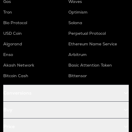
Gas
Waves
Tron
Optimism
Bio Protocol
Solana
USD Coin
Perpetual Protocol
Algorand
Ethereum Name Service
Enso
Arbitrum
Akash Network
Basic Attention Token
Bitcoin Cash
Bittensor
Conversions
Buy
Price