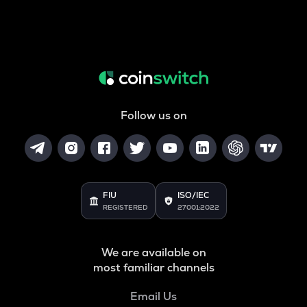
Follow us on
FIU
ISO/IEC
REGISTERED
27001:2022
We are available on
most familiar channels
Email Us