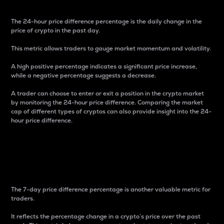
The 24-hour price difference percentage is the daily change in the
price of crypto in the past day.
This metric allows traders to gauge market momentum and volatility.
A high positive percentage indicates a significant price increase,
while a negative percentage suggests a decrease.
A trader can choose to enter or exit a position in the crypto market
by monitoring the 24-hour price difference. Comparing the market
cap of different types of cryptos can also provide insight into the 24-
hour price difference.
7-Day Price Difference
Percentage
The 7-day price difference percentage is another valuable metric for
traders.
It reflects the percentage change in a crypto’s price over the past