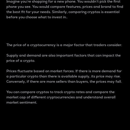
Imagine you’re shopping for a new phone. You wouldn’t pick the first
phone you see. You would compare features, prices and brand to find
the best fit for your needs. Similarly, comparing cryptos is essential
before you choose what to invest in..
Price
The price of a cryptocurrency is a major factor that traders consider.
Supply and demand are also important factors that can impact the
price of a crypto.
Prices fluctuate based on market forces. If there is more demand for
a particular crypto than there is available supply, its price may rise.
Conversely, if there are more sellers than buyers, the prices may fall.
You can compare cryptos to track crypto rates and compare the
market cap of different cryptocurrencies and understand overall
market sentiment.
24-Hour Price Difference
Percentage