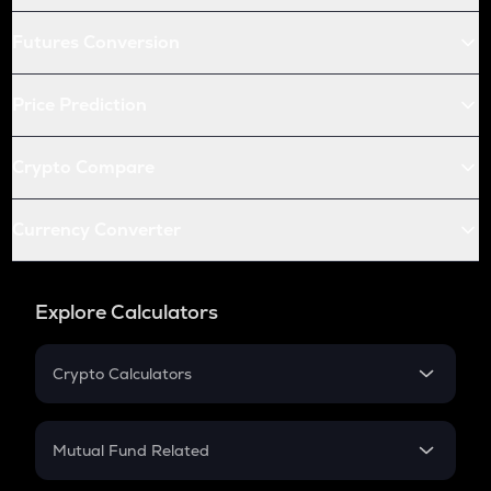
Futures Conversion
Price Prediction
Crypto Compare
Currency Converter
Explore Calculators
Crypto Calculators
Crypto SIP Calculator
Crypto Return
Mutual Fund Related
Crypto Tax
Mutual Fund