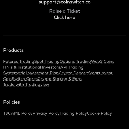
support@coinswitch.co
Raise a Ticket
Click here
Products
Futures Trading
Spot Trading
Options Trading
Web3 Coins
HNIs & Institutional Investors
API Trading
Systematic Investment Plan
Crypto Deposit
SmartInvest
CoinSwitch Cares
Crypto Staking & Earn
Trade with Tradingview
Policies
T&C
AML Policy
Privacy Policy
Trading Policy
Cookie Policy