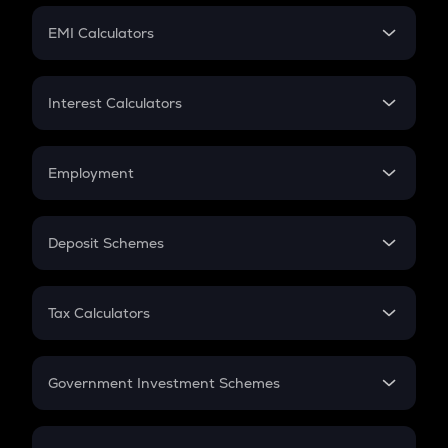
Crypto Futures
SIP
EMI Calculators
Lumpsum
EMI
Home Loan EMI
Interest Calculators
Car Loan EMI
Compound Interest
Credit Card EMI
Simple Interest
Employment
Flat Interest
In-Hand Salary
Salary Hike
Deposit Schemes
Work Experience
FD
PPF
RD
Tax Calculators
Gratuity
GST
Retirement
Government Investment Schemes
Sukanya Samriddhu Yojana
NPS