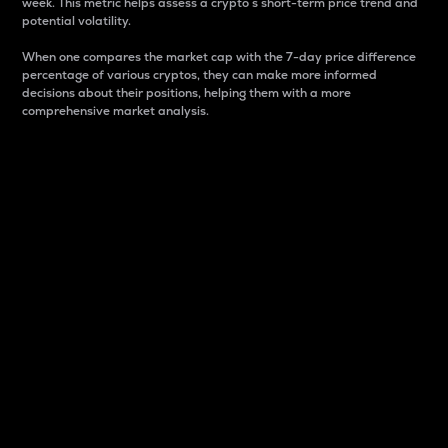
week. This metric helps assess a crypto s short-term price trend and
potential volatility.
When one compares the market cap with the 7-day price difference
percentage of various cryptos, they can make more informed
decisions about their positions, helping them with a more
comprehensive market analysis.
Market Cap
Market capitalization is better known as market cap.
It is a key metric used to understand the overall size
and dominance of a particular crypto in the market.
It is one way to measure the total value of the
circulating supply for a specific crypto.
Here is how it works:
Market cap = Current price per unit x Circulating
supply