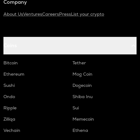
Company
About Us
Ventures
Careers
Press
List your crypto
Coins
Bitcoin
Tether
Ethereum
Mog Coin
Sushi
Dogecoin
Ondo
Shiba Inu
Ripple
Sui
Zilliqa
Memecoin
Vechain
Ethena