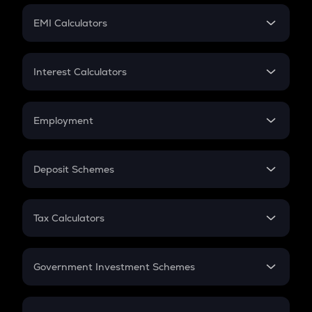
Crypto Futures
SIP
EMI Calculators
Lumpsum
EMI
Home Loan EMI
Interest Calculators
Car Loan EMI
Compound Interest
Credit Card EMI
Simple Interest
Employment
Flat Interest
In-Hand Salary
Salary Hike
Deposit Schemes
Work Experience
FD
PPF
RD
Tax Calculators
Gratuity
GST
Retirement
Government Investment Schemes
Sukanya Samriddhu Yojana
NPS