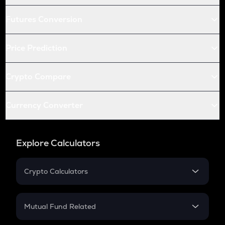
Futures Conversion
Price Prediction
Crypto Compare
Currency Converter
Explore Calculators
Crypto Calculators
Crypto SIP Calculator
Crypto Return
Mutual Fund Related
Crypto Tax
Mutual Fund