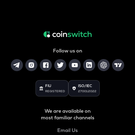
Follow us on
FIU
ISO/IEC
REGISTERED
27001:2022
We are available on
most familiar channels
Email Us