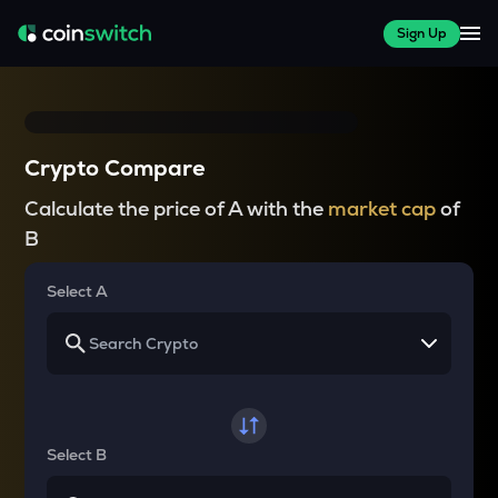
Sign Up
Crypto Compare
Calculate the price of A with the
market cap
of
B
Select A
Select B