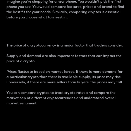
Imagine you’re shopping for a new phone. You wouldn’t pick the first
phone you see. You would compare features, prices and brand to find
the best fit for your needs. Similarly, comparing cryptos is essential
before you choose what to invest in..
Price
The price of a cryptocurrency is a major factor that traders consider.
Supply and demand are also important factors that can impact the
price of a crypto.
Prices fluctuate based on market forces. If there is more demand for
a particular crypto than there is available supply, its price may rise.
Conversely, if there are more sellers than buyers, the prices may fall.
You can compare cryptos to track crypto rates and compare the
market cap of different cryptocurrencies and understand overall
market sentiment.
24-Hour Price Difference
Percentage