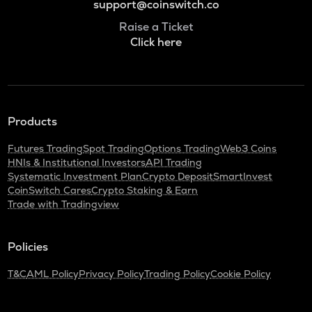
support@coinswitch.co
Raise a Ticket
Click here
Products
Futures Trading
Spot Trading
Options Trading
Web3 Coins
HNIs & Institutional Investors
API Trading
Systematic Investment Plan
Crypto Deposit
SmartInvest
CoinSwitch Cares
Crypto Staking & Earn
Trade with Tradingview
Policies
T&C
AML Policy
Privacy Policy
Trading Policy
Cookie Policy