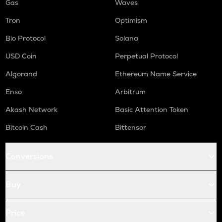
Gas
Waves
Tron
Optimism
Bio Protocol
Solana
USD Coin
Perpetual Protocol
Algorand
Ethereum Name Service
Enso
Arbitrum
Akash Network
Basic Attention Token
Bitcoin Cash
Bittensor
Conversions
Buy
Price