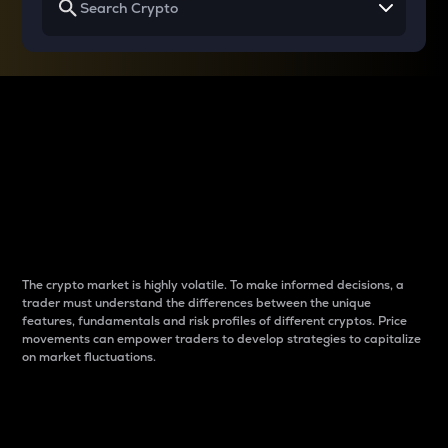
Why do differences
between cryptos matter
to traders?
The crypto market is highly volatile. To make informed decisions, a
trader must understand the differences between the unique
features, fundamentals and risk profiles of different cryptos. Price
movements can empower traders to develop strategies to capitalize
on market fluctuations.
Introduction