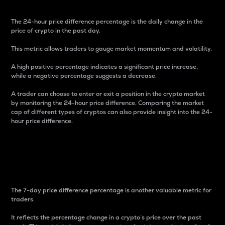
The 24-hour price difference percentage is the daily change in the
price of crypto in the past day.
This metric allows traders to gauge market momentum and volatility.
A high positive percentage indicates a significant price increase,
while a negative percentage suggests a decrease.
A trader can choose to enter or exit a position in the crypto market
by monitoring the 24-hour price difference. Comparing the market
cap of different types of cryptos can also provide insight into the 24-
hour price difference.
7-Day Price Difference
Percentage
The 7-day price difference percentage is another valuable metric for
traders.
It reflects the percentage change in a crypto’s price over the past