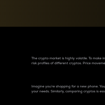
Currency Converter
Convert values between crypto and fiat currencies
Why do differences 
The crypto market is highly volatile. To make
risk profiles of different cryptos. Price move
Introduction
Imagine you’re shopping for a new phone. You w
your needs. Similarly, comparing cryptos is ess
Price