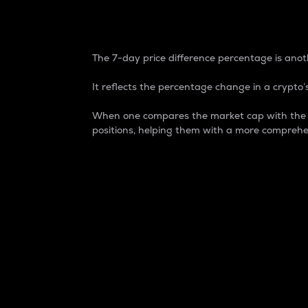
7-Day Price Difference
The 7-day price difference percentage is anoth
It reflects the percentage change in a crypto’s
When one compares the market cap with the 7-
positions, helping them with a more comprehe
Market Cap
Market capitalization is better known as
It is a key metric used to understand the
value of the circulating supply for a speci
Here is how it works:
Market cap = Current price per unit x Ci