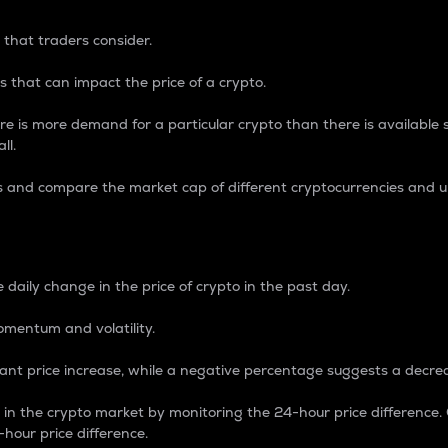
 that traders consider.
 that can impact the price of a crypto.
re is more demand for a particular crypto than there is available su
ll.
s and compare the market cap of different cryptocurrencies and 
nce Percentage
 daily change in the price of crypto in the past day.
omentum and volatility.
icant price increase, while a negative percentage suggests a decre
on in the crypto market by monitoring the 24-hour price difference
-hour price difference.