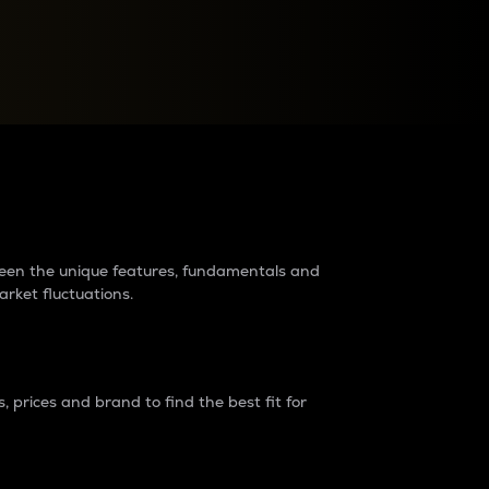
raders?
tween the unique features, fundamentals and
arket fluctuations.
 prices and brand to find the best fit for