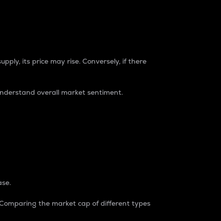
pply, its price may rise. Conversely, if there
understand overall market sentiment.
ase.
. Comparing the market cap of different types