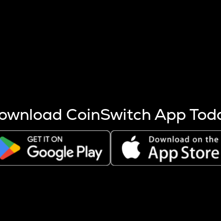
s more coins are mined.
 other factors like market cap and project fundamentals,
ptos.
ownload CoinSwitch App Tod