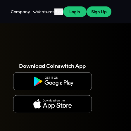
Company
Ventures
Blog
Login
Sign Up
About Us
Careers
es
 WazirX Users
Press
Download Coinswitch App