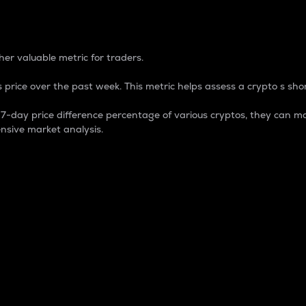
 Percentage
er valuable metric for traders.
 price over the past week. This metric helps assess a crypto s shor
day price difference percentage of various cryptos, they can ma
nsive market analysis.
 market cap.
 overall size and dominance of a particular crypto in the ma
fic crypto.
rculating supply