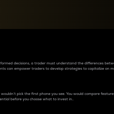
between cryptos matter to t
 informed decisions, a trader must understand the differences be
ments can empower traders to develop strategies to capitalize on m
ouldn’t pick the first phone you see. You would compare features,
ential before you choose what to invest in..