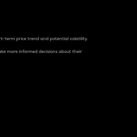
t-term price trend and potential volatility.
ke more informed decisions about their
rket. It is one way to measure the total