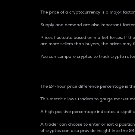
The price of a cryptocurrency is a major factor
Supply and demand are also important factors
Prices fluctuate based on market forces. If the
are more sellers than buyers, the prices may fa
You can compare cryptos to track crypto rate
24-Hour Price Differe
The 24-hour price difference percentage is the
This metric allows traders to gauge market m
A high positive percentage indicates a signif
A trader can choose to enter or exit a positi
of cryptos can also provide insight into the 24