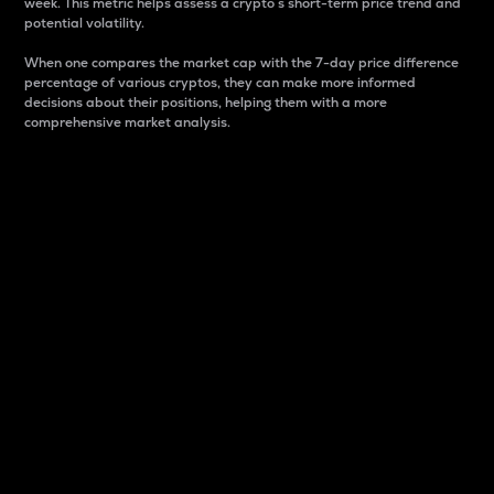
week. This metric helps assess a crypto s short-term price trend and
potential volatility.
When one compares the market cap with the 7-day price difference
percentage of various cryptos, they can make more informed
decisions about their positions, helping them with a more
comprehensive market analysis.
Market Cap
Market capitalization is better known as market cap.
It is a key metric used to understand the overall size
and dominance of a particular crypto in the market.
It is one way to measure the total value of the
circulating supply for a specific crypto.
Here is how it works:
Market cap = Current price per unit x Circulating
supply