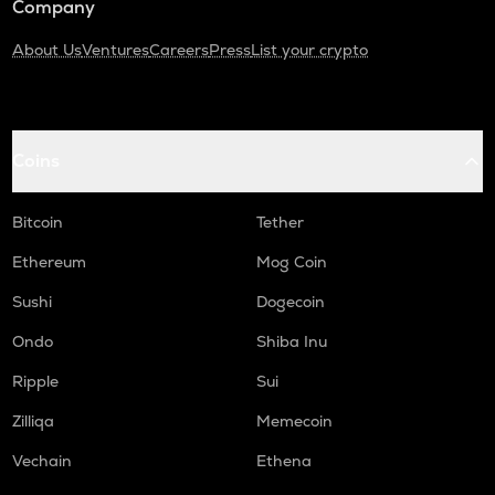
Company
About Us
Ventures
Careers
Press
List your crypto
Coins
Bitcoin
Tether
Ethereum
Mog Coin
Sushi
Dogecoin
Ondo
Shiba Inu
Ripple
Sui
Zilliqa
Memecoin
Vechain
Ethena