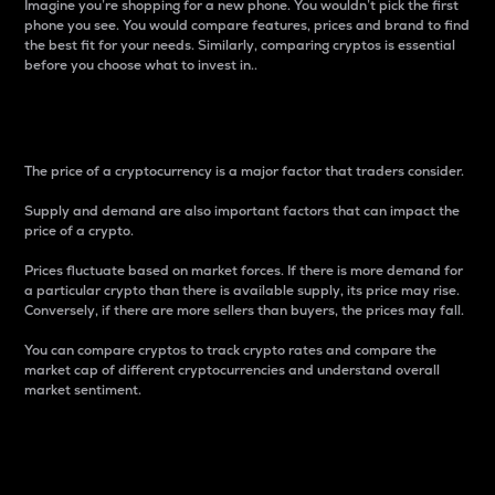
Imagine you’re shopping for a new phone. You wouldn’t pick the first
phone you see. You would compare features, prices and brand to find
the best fit for your needs. Similarly, comparing cryptos is essential
before you choose what to invest in..
Price
The price of a cryptocurrency is a major factor that traders consider.
Supply and demand are also important factors that can impact the
price of a crypto.
Prices fluctuate based on market forces. If there is more demand for
a particular crypto than there is available supply, its price may rise.
Conversely, if there are more sellers than buyers, the prices may fall.
You can compare cryptos to track crypto rates and compare the
market cap of different cryptocurrencies and understand overall
market sentiment.
24-Hour Price Difference
Percentage