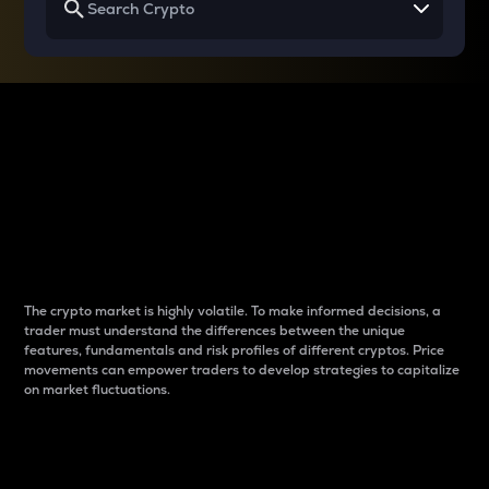
Why do differences
between cryptos matter
to traders?
The crypto market is highly volatile. To make informed decisions, a
trader must understand the differences between the unique
features, fundamentals and risk profiles of different cryptos. Price
movements can empower traders to develop strategies to capitalize
on market fluctuations.
Introduction