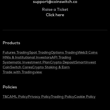
support@coinswitch.co
Raise a Ticket
Click here
Products
Futures Trading
Spot Trading
Options Trading
Web3 Coins
HNIs & Institutional Investors
API Trading
Systematic Investment Plan
Crypto Deposit
SmartInvest
CoinSwitch Cares
Crypto Staking & Earn
Trade with Tradingview
Policies
T&C
AML Policy
Privacy Policy
Trading Policy
Cookie Policy