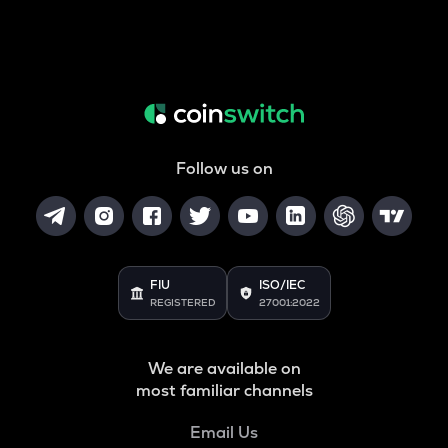
Follow us on
FIU
ISO/IEC
REGISTERED
27001:2022
We are available on
most familiar channels
Email Us