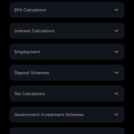
Crypto Futures
SIP
EMI Calculators
Lumpsum
EMI
Home Loan EMI
Interest Calculators
Car Loan EMI
Compound Interest
Credit Card EMI
Simple Interest
Employment
Flat Interest
In-Hand Salary
Salary Hike
Deposit Schemes
Work Experience
FD
PPF
RD
Tax Calculators
Gratuity
GST
Retirement
Government Investment Schemes
Sukanya Samriddhu Yojana
NPS