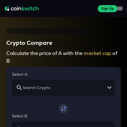
Sign Up
Crypto Compare
Calculate the price of A with the
market cap
of
B
Select A
Select B