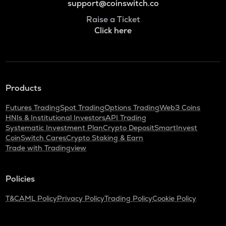
support@coinswitch.co
Raise a Ticket
Click here
Products
Futures Trading
Spot Trading
Options Trading
Web3 Coins
HNIs & Institutional Investors
API Trading
Systematic Investment Plan
Crypto Deposit
SmartInvest
CoinSwitch Cares
Crypto Staking & Earn
Trade with Tradingview
Policies
T&C
AML Policy
Privacy Policy
Trading Policy
Cookie Policy