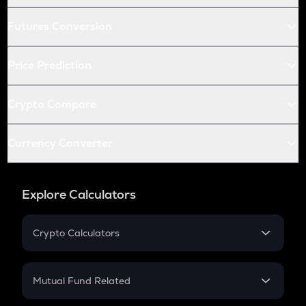
Futures Conversion
Price Prediction
Crypto Compare
Currency Converter
Explore Calculators
Crypto Calculators
Crypto SIP Calculator
Crypto Return
Mutual Fund Related
Crypto Tax
Mutual Fund