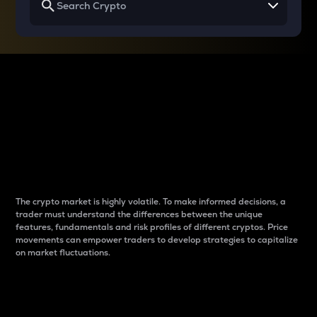
Why do differences
between cryptos matter
to traders?
The crypto market is highly volatile. To make informed decisions, a
trader must understand the differences between the unique
features, fundamentals and risk profiles of different cryptos. Price
movements can empower traders to develop strategies to capitalize
on market fluctuations.
Introduction