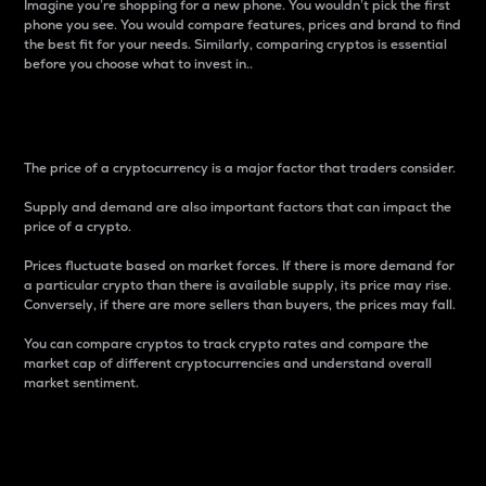
Imagine you’re shopping for a new phone. You wouldn’t pick the first
phone you see. You would compare features, prices and brand to find
the best fit for your needs. Similarly, comparing cryptos is essential
before you choose what to invest in..
Price
The price of a cryptocurrency is a major factor that traders consider.
Supply and demand are also important factors that can impact the
price of a crypto.
Prices fluctuate based on market forces. If there is more demand for
a particular crypto than there is available supply, its price may rise.
Conversely, if there are more sellers than buyers, the prices may fall.
You can compare cryptos to track crypto rates and compare the
market cap of different cryptocurrencies and understand overall
market sentiment.
24-Hour Price Difference
Percentage