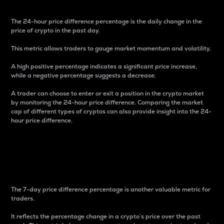
The 24-hour price difference percentage is the daily change in the
price of crypto in the past day.
This metric allows traders to gauge market momentum and volatility.
A high positive percentage indicates a significant price increase,
while a negative percentage suggests a decrease.
A trader can choose to enter or exit a position in the crypto market
by monitoring the 24-hour price difference. Comparing the market
cap of different types of cryptos can also provide insight into the 24-
hour price difference.
7-Day Price Difference
Percentage
The 7-day price difference percentage is another valuable metric for
traders.
It reflects the percentage change in a crypto’s price over the past