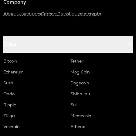
Company
About Us
Ventures
Careers
Press
List your crypto
Coins
Bitcoin
Tether
Ethereum
Mog Coin
Sushi
Dogecoin
Ondo
Shiba Inu
Ripple
Sui
Zilliqa
Memecoin
Vechain
Ethena