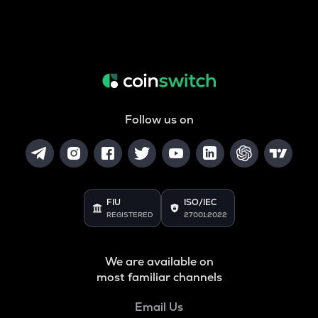
Follow us on
FIU
ISO/IEC
REGISTERED
27001:2022
We are available on
most familiar channels
Email Us