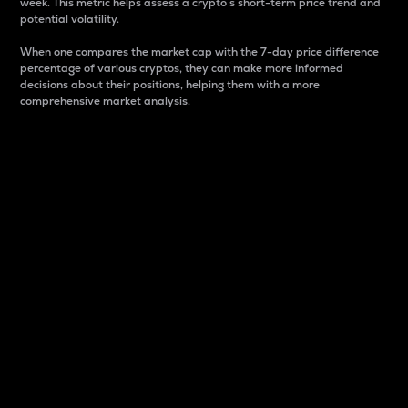
week. This metric helps assess a crypto s short-term price trend and
potential volatility.
When one compares the market cap with the 7-day price difference
percentage of various cryptos, they can make more informed
decisions about their positions, helping them with a more
comprehensive market analysis.
Market Cap
Market capitalization is better known as market cap.
It is a key metric used to understand the overall size
and dominance of a particular crypto in the market.
It is one way to measure the total value of the
circulating supply for a specific crypto.
Here is how it works:
Market cap = Current price per unit x Circulating
supply