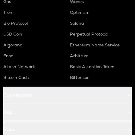
Gas
Waves
Tron
Optimism
Bio Protocol
Solana
USD Coin
Perpetual Protocol
Algorand
Ethereum Name Service
Enso
Arbitrum
Akash Network
Basic Attention Token
Bitcoin Cash
Bittensor
Conversions
Buy
Price