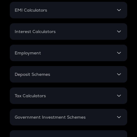
Crypto Futures
SIP
EMI Calculators
Lumpsum
EMI
Home Loan EMI
Interest Calculators
Car Loan EMI
Compound Interest
Credit Card EMI
Simple Interest
Employment
Flat Interest
In-Hand Salary
Salary Hike
Deposit Schemes
Work Experience
FD
PPF
RD
Tax Calculators
Gratuity
GST
Retirement
Government Investment Schemes
Sukanya Samriddhu Yojana
NPS