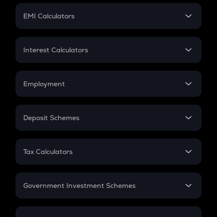
Crypto Futures
SIP
EMI Calculators
Lumpsum
EMI
Home Loan EMI
Interest Calculators
Car Loan EMI
Compound Interest
Credit Card EMI
Simple Interest
Employment
Flat Interest
In-Hand Salary
Salary Hike
Deposit Schemes
Work Experience
FD
PPF
RD
Tax Calculators
Gratuity
GST
Retirement
Government Investment Schemes
Sukanya Samriddhu Yojana
NPS