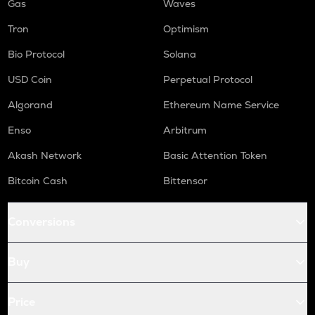
Gas
Waves
Tron
Optimism
Bio Protocol
Solana
USD Coin
Perpetual Protocol
Algorand
Ethereum Name Service
Enso
Arbitrum
Akash Network
Basic Attention Token
Bitcoin Cash
Bittensor
Conversions
Buy
Price