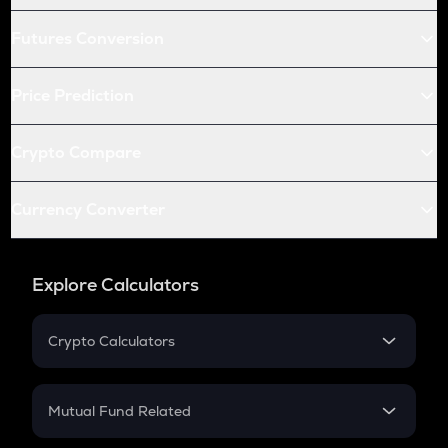
Futures Conversion
Price Prediction
Crypto Compare
Currency Converter
Explore Calculators
Crypto Calculators
Crypto SIP Calculator
Crypto Return
Mutual Fund Related
Crypto Tax
Mutual Fund