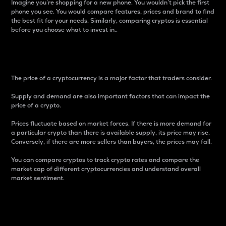
Imagine you’re shopping for a new phone. You wouldn’t pick the first
phone you see. You would compare features, prices and brand to find
the best fit for your needs. Similarly, comparing cryptos is essential
before you choose what to invest in..
Price
The price of a cryptocurrency is a major factor that traders consider.
Supply and demand are also important factors that can impact the
price of a crypto.
Prices fluctuate based on market forces. If there is more demand for
a particular crypto than there is available supply, its price may rise.
Conversely, if there are more sellers than buyers, the prices may fall.
You can compare cryptos to track crypto rates and compare the
market cap of different cryptocurrencies and understand overall
market sentiment.
24-Hour Price Difference
Percentage