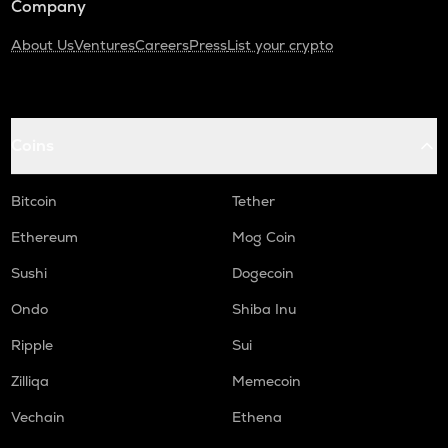
Company
About Us
Ventures
Careers
Press
List your crypto
Coins
Bitcoin
Tether
Ethereum
Mog Coin
Sushi
Dogecoin
Ondo
Shiba Inu
Ripple
Sui
Zilliqa
Memecoin
Vechain
Ethena