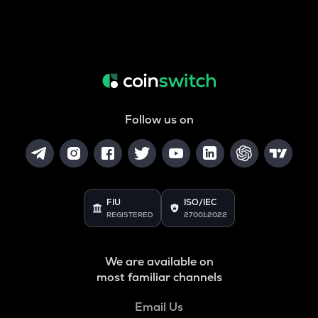
Follow us on
FIU
ISO/IEC
REGISTERED
27001:2022
We are available on
most familiar channels
Email Us