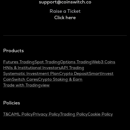
support@coinswitch.co
Raise a Ticket
Click here
Products
Futures Trading
Spot Trading
Options Trading
Web3 Coins
HNIs & Institutional Investors
API Trading
Systematic Investment Plan
Crypto Deposit
SmartInvest
CoinSwitch Cares
Crypto Staking & Earn
Trade with Tradingview
Policies
T&C
AML Policy
Privacy Policy
Trading Policy
Cookie Policy