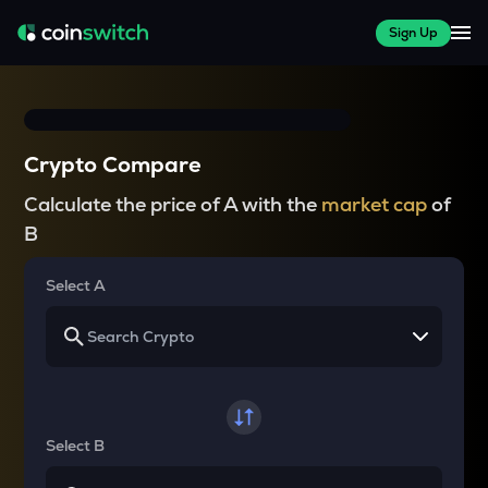
Sign Up
Crypto Compare
Calculate the price of A with the
market cap
of
B
Select A
Select B