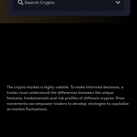
Why do differences
between cryptos matter
to traders?
The crypto market is highly volatile. To make informed decisions, a
trader must understand the differences between the unique
features, fundamentals and risk profiles of different cryptos. Price
movements can empower traders to develop strategies to capitalize
on market fluctuations.
Introduction