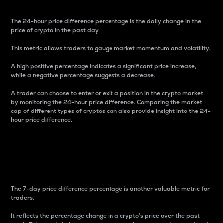
The 24-hour price difference percentage is the daily change in the
price of crypto in the past day.
This metric allows traders to gauge market momentum and volatility.
A high positive percentage indicates a significant price increase,
while a negative percentage suggests a decrease.
A trader can choose to enter or exit a position in the crypto market
by monitoring the 24-hour price difference. Comparing the market
cap of different types of cryptos can also provide insight into the 24-
hour price difference.
7-Day Price Difference
Percentage
The 7-day price difference percentage is another valuable metric for
traders.
It reflects the percentage change in a crypto’s price over the past