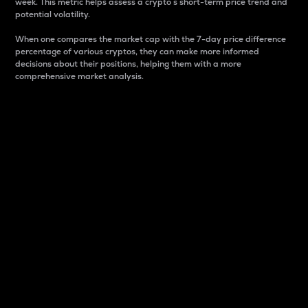
week. This metric helps assess a crypto s short-term price trend and
potential volatility.
When one compares the market cap with the 7-day price difference
percentage of various cryptos, they can make more informed
decisions about their positions, helping them with a more
comprehensive market analysis.
Market Cap
Market capitalization is better known as market cap.
It is a key metric used to understand the overall size
and dominance of a particular crypto in the market.
It is one way to measure the total value of the
circulating supply for a specific crypto.
Here is how it works:
Market cap = Current price per unit x Circulating
supply