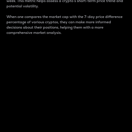
week. This metric helps assess a crypto s short-term price trend and
potential volatility.
When one compares the market cap with the 7-day price difference
percentage of various cryptos, they can make more informed
decisions about their positions, helping them with a more
comprehensive market analysis.
Market Cap
Market capitalization is better known as market cap.
It is a key metric used to understand the overall size
and dominance of a particular crypto in the market.
It is one way to measure the total value of the
circulating supply for a specific crypto.
Here is how it works:
Market cap = Current price per unit x Circulating
supply