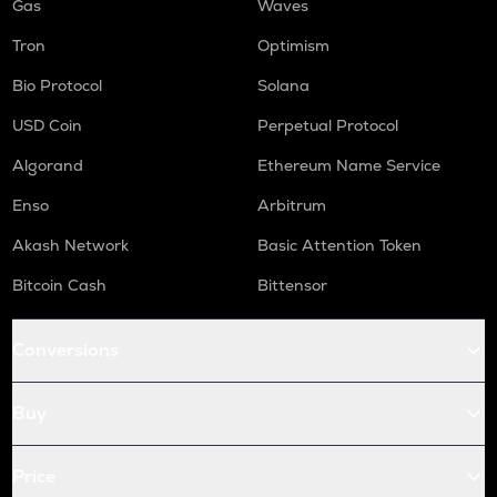
Gas
Waves
Tron
Optimism
Bio Protocol
Solana
USD Coin
Perpetual Protocol
Algorand
Ethereum Name Service
Enso
Arbitrum
Akash Network
Basic Attention Token
Bitcoin Cash
Bittensor
Conversions
Buy
Price