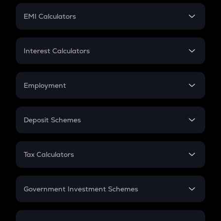
Crypto Futures
SIP
EMI Calculators
Lumpsum
EMI
Home Loan EMI
Interest Calculators
Car Loan EMI
Compound Interest
Credit Card EMI
Simple Interest
Employment
Flat Interest
In-Hand Salary
Salary Hike
Deposit Schemes
Work Experience
FD
PPF
RD
Tax Calculators
Gratuity
GST
Retirement
Government Investment Schemes
Sukanya Samriddhu Yojana
NPS