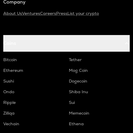
Company
About Us
Ventures
Careers
Press
List your crypto
Coins
Bitcoin
Tether
Ethereum
Mog Coin
Sushi
Dogecoin
Ondo
Shiba Inu
Ripple
Sui
Zilliqa
Memecoin
Vechain
Ethena