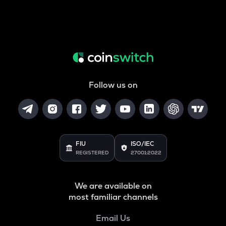
Follow us on
FIU
ISO/IEC
REGISTERED
27001:2022
We are available on
most familiar channels
Email Us