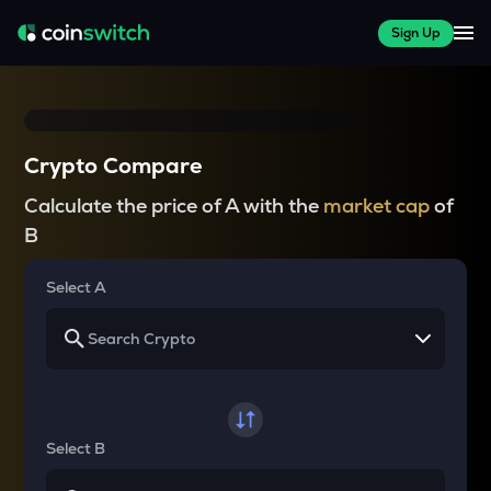
Sign Up
Crypto Compare
Calculate the price of A with the
market cap
of
B
Select A
Select B