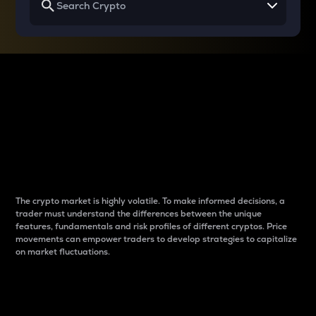
Why do differences
between cryptos matter
to traders?
The crypto market is highly volatile. To make informed decisions, a
trader must understand the differences between the unique
features, fundamentals and risk profiles of different cryptos. Price
movements can empower traders to develop strategies to capitalize
on market fluctuations.
Introduction