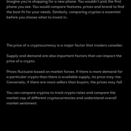
Imagine you’re shopping for a new phone. You wouldn’t pick the first
phone you see. You would compare features, prices and brand to find
the best fit for your needs. Similarly, comparing cryptos is essential
before you choose what to invest in..
Price
The price of a cryptocurrency is a major factor that traders consider.
Supply and demand are also important factors that can impact the
price of a crypto.
Prices fluctuate based on market forces. If there is more demand for
a particular crypto than there is available supply, its price may rise.
Conversely, if there are more sellers than buyers, the prices may fall.
You can compare cryptos to track crypto rates and compare the
market cap of different cryptocurrencies and understand overall
market sentiment.
24-Hour Price Difference
Percentage