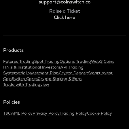
support@coinswitch.co
Raise a Ticket
Click here
Products
Futures Trading
Spot Trading
Options Trading
Web3 Coins
HNIs & Institutional Investors
API Trading
Systematic Investment Plan
Crypto Deposit
SmartInvest
CoinSwitch Cares
Crypto Staking & Earn
Trade with Tradingview
Policies
T&C
AML Policy
Privacy Policy
Trading Policy
Cookie Policy