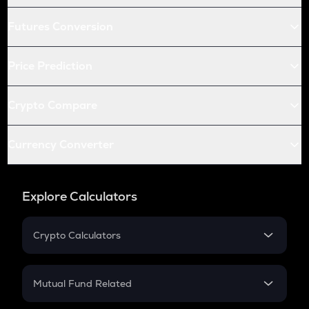
Futures Conversion
Price Prediction
Crypto Compare
Currency Converter
Explore Calculators
Crypto Calculators
Crypto SIP Calculator
Crypto Return
Mutual Fund Related
Crypto Tax
Mutual Fund