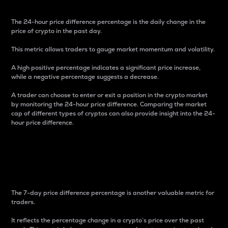
The 24-hour price difference percentage is the daily change in the
price of crypto in the past day.
This metric allows traders to gauge market momentum and volatility.
A high positive percentage indicates a significant price increase,
while a negative percentage suggests a decrease.
A trader can choose to enter or exit a position in the crypto market
by monitoring the 24-hour price difference. Comparing the market
cap of different types of cryptos can also provide insight into the 24-
hour price difference.
7-Day Price Difference
Percentage
The 7-day price difference percentage is another valuable metric for
traders.
It reflects the percentage change in a crypto’s price over the past