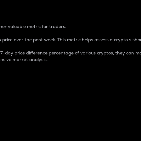
 Percentage
er valuable metric for traders.
 price over the past week. This metric helps assess a crypto s shor
day price difference percentage of various cryptos, they can ma
nsive market analysis.
 market cap.
 overall size and dominance of a particular crypto in the ma
fic crypto.
rculating supply