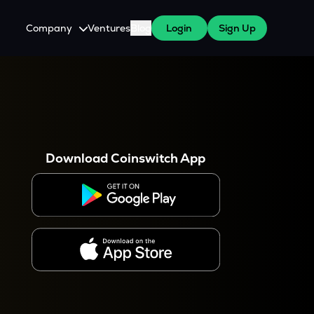
Company
Ventures
Blog
Login
Sign Up
About Us
Careers
es
 WazirX Users
Press
Download Coinswitch App