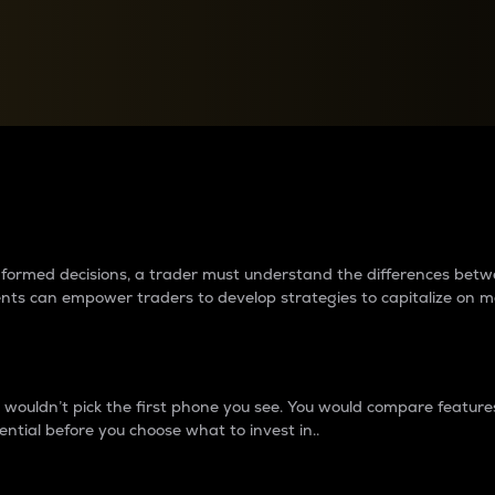
between cryptos matter to t
 informed decisions, a trader must understand the differences be
ments can empower traders to develop strategies to capitalize on m
ouldn’t pick the first phone you see. You would compare features,
ential before you choose what to invest in..