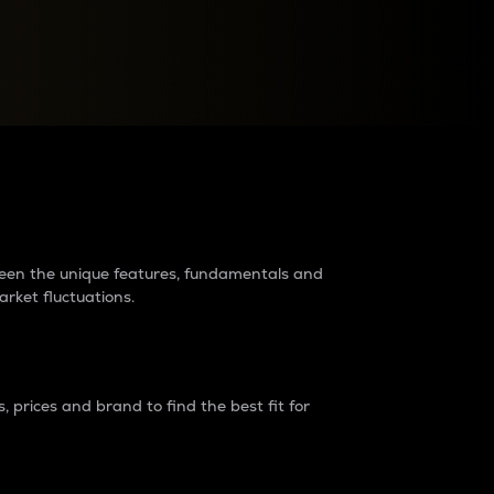
raders?
tween the unique features, fundamentals and
arket fluctuations.
 prices and brand to find the best fit for