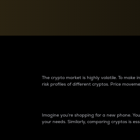
Currency Converter
Convert values between crypto and fiat currencies
Why do differences 
The crypto market is highly volatile. To make
risk profiles of different cryptos. Price move
Introduction
Imagine you’re shopping for a new phone. You w
your needs. Similarly, comparing cryptos is ess
Price