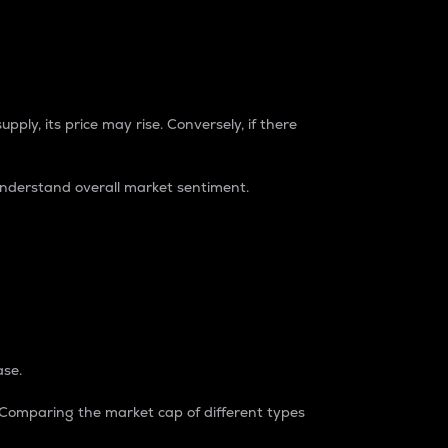
pply, its price may rise. Conversely, if there
understand overall market sentiment.
ase.
. Comparing the market cap of different types