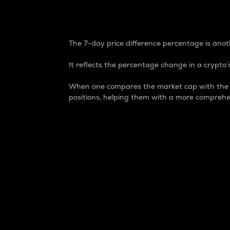
7-Day Price Difference
The 7-day price difference percentage is anoth
It reflects the percentage change in a crypto’s
When one compares the market cap with the 7-
positions, helping them with a more comprehe
Market Cap
Market capitalization is better known as
It is a key metric used to understand the
value of the circulating supply for a speci
Here is how it works:
Market cap = Current price per unit x Ci