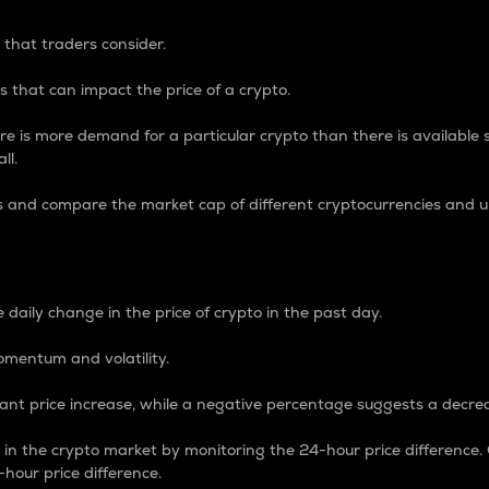
 that traders consider.
 that can impact the price of a crypto.
re is more demand for a particular crypto than there is available su
ll.
s and compare the market cap of different cryptocurrencies and 
nce Percentage
 daily change in the price of crypto in the past day.
omentum and volatility.
icant price increase, while a negative percentage suggests a decre
on in the crypto market by monitoring the 24-hour price difference
-hour price difference.