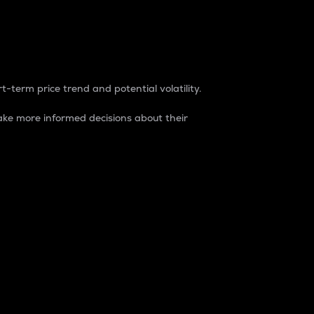
t-term price trend and potential volatility.
ke more informed decisions about their
rket. It is one way to measure the total