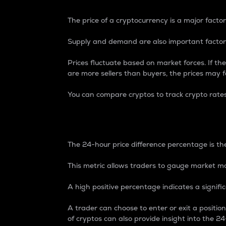
The price of a cryptocurrency is a major factor
Supply and demand are also important factors
Prices fluctuate based on market forces. If the
are more sellers than buyers, the prices may fa
You can compare cryptos to track crypto rate
24-Hour Price Differe
The 24-hour price difference percentage is the
This metric allows traders to gauge market m
A high positive percentage indicates a signif
A trader can choose to enter or exit a positi
of cryptos can also provide insight into the 24