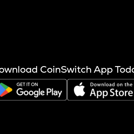
s more coins are mined.
 other factors like market cap and project fundamentals,
ptos.
ownload CoinSwitch App Tod