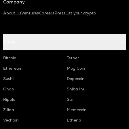
Company
About Us
Ventures
Careers
Press
List your crypto
Coins
Bitcoin
Tether
Ethereum
Mog Coin
Sushi
Dogecoin
Ondo
Shiba Inu
Ripple
Sui
Zilliqa
Memecoin
Vechain
Ethena