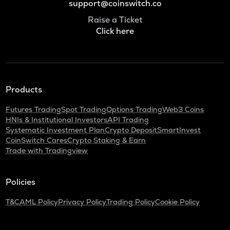
support@coinswitch.co
Raise a Ticket
Click here
Products
Futures Trading
Spot Trading
Options Trading
Web3 Coins
HNIs & Institutional Investors
API Trading
Systematic Investment Plan
Crypto Deposit
SmartInvest
CoinSwitch Cares
Crypto Staking & Earn
Trade with Tradingview
Policies
T&C
AML Policy
Privacy Policy
Trading Policy
Cookie Policy