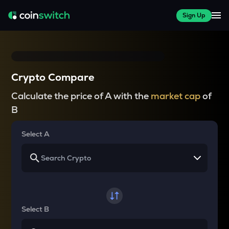
Sign Up
Crypto Compare
Calculate the price of A with the
market cap
of
B
Select A
Select B