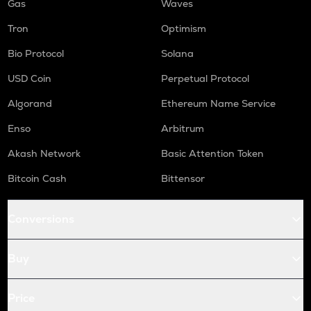
Gas
Waves
Tron
Optimism
Bio Protocol
Solana
USD Coin
Perpetual Protocol
Algorand
Ethereum Name Service
Enso
Arbitrum
Akash Network
Basic Attention Token
Bitcoin Cash
Bittensor
Conversions
Buy
Price