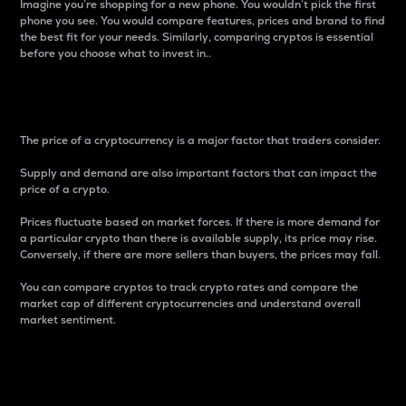
Imagine you’re shopping for a new phone. You wouldn’t pick the first
phone you see. You would compare features, prices and brand to find
the best fit for your needs. Similarly, comparing cryptos is essential
before you choose what to invest in..
Price
The price of a cryptocurrency is a major factor that traders consider.
Supply and demand are also important factors that can impact the
price of a crypto.
Prices fluctuate based on market forces. If there is more demand for
a particular crypto than there is available supply, its price may rise.
Conversely, if there are more sellers than buyers, the prices may fall.
You can compare cryptos to track crypto rates and compare the
market cap of different cryptocurrencies and understand overall
market sentiment.
24-Hour Price Difference
Percentage