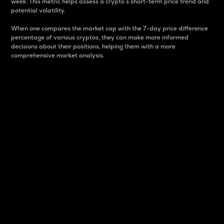
week. This metric helps assess a crypto s short-term price trend and
potential volatility.
When one compares the market cap with the 7-day price difference
percentage of various cryptos, they can make more informed
decisions about their positions, helping them with a more
comprehensive market analysis.
Market Cap
Market capitalization is better known as market cap.
It is a key metric used to understand the overall size
and dominance of a particular crypto in the market.
It is one way to measure the total value of the
circulating supply for a specific crypto.
Here is how it works:
Market cap = Current price per unit x Circulating
supply