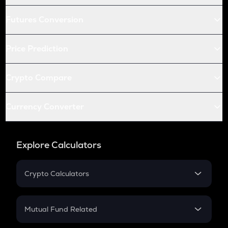
Futures Conversion
Price Prediction
Crypto Compare
Currency Converter
Explore Calculators
Crypto Calculators
Crypto SIP Calculator
Crypto Return
Mutual Fund Related
Crypto Tax
Mutual Fund