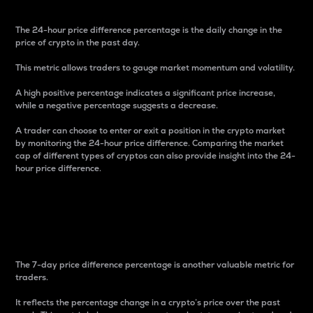
The 24-hour price difference percentage is the daily change in the
price of crypto in the past day.
This metric allows traders to gauge market momentum and volatility.
A high positive percentage indicates a significant price increase,
while a negative percentage suggests a decrease.
A trader can choose to enter or exit a position in the crypto market
by monitoring the 24-hour price difference. Comparing the market
cap of different types of cryptos can also provide insight into the 24-
hour price difference.
7-Day Price Difference
Percentage
The 7-day price difference percentage is another valuable metric for
traders.
It reflects the percentage change in a crypto’s price over the past