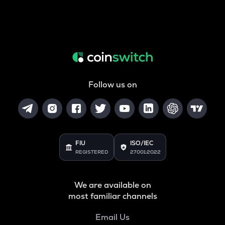
Follow us on
FIU
ISO/IEC
REGISTERED
27001:2022
We are available on
most familiar channels
Email Us