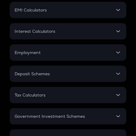
Crypto Futures
SIP
EMI Calculators
Lumpsum
EMI
Home Loan EMI
Interest Calculators
Car Loan EMI
Compound Interest
Credit Card EMI
Simple Interest
Employment
Flat Interest
In-Hand Salary
Salary Hike
Deposit Schemes
Work Experience
FD
PPF
RD
Tax Calculators
Gratuity
GST
Retirement
Government Investment Schemes
Sukanya Samriddhu Yojana
NPS