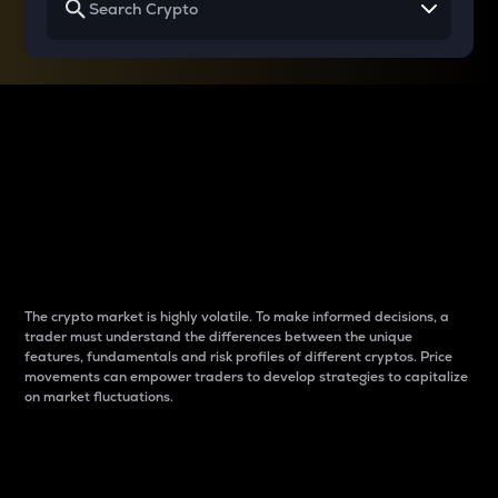
Why do differences
between cryptos matter
to traders?
The crypto market is highly volatile. To make informed decisions, a
trader must understand the differences between the unique
features, fundamentals and risk profiles of different cryptos. Price
movements can empower traders to develop strategies to capitalize
on market fluctuations.
Introduction