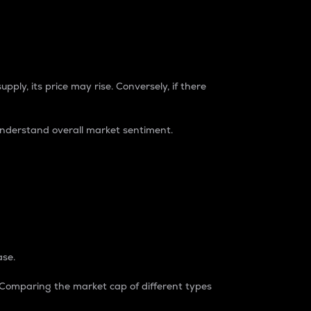
pply, its price may rise. Conversely, if there
understand overall market sentiment.
ase.
. Comparing the market cap of different types