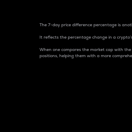
7-Day Price Difference
The 7-day price difference percentage is anoth
It reflects the percentage change in a crypto’s
When one compares the market cap with the 7-
positions, helping them with a more comprehe
Market Cap
Market capitalization is better known as
It is a key metric used to understand the
value of the circulating supply for a speci
Here is how it works:
Market cap = Current price per unit x Ci