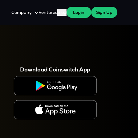
Company
Ventures
Blog
Login
Sign Up
About Us
Careers
es
 WazirX Users
Press
Download Coinswitch App