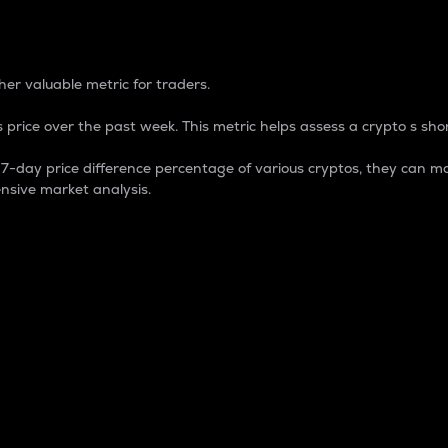
 Percentage
er valuable metric for traders.
 price over the past week. This metric helps assess a crypto s shor
day price difference percentage of various cryptos, they can ma
nsive market analysis.
 market cap.
 overall size and dominance of a particular crypto in the ma
fic crypto.
rculating supply