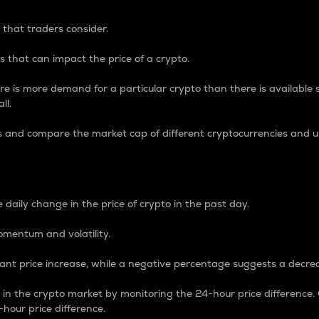
 that traders consider.
 that can impact the price of a crypto.
re is more demand for a particular crypto than there is available su
ll.
s and compare the market cap of different cryptocurrencies and 
nce Percentage
 daily change in the price of crypto in the past day.
omentum and volatility.
icant price increase, while a negative percentage suggests a decre
on in the crypto market by monitoring the 24-hour price difference
-hour price difference.