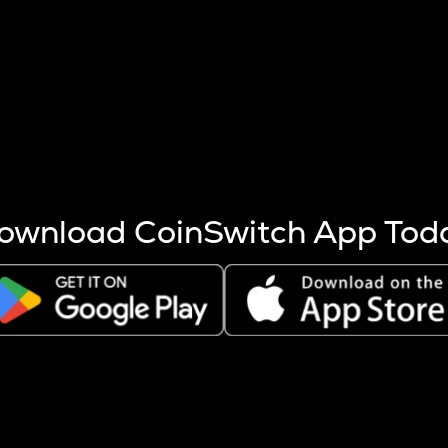
s more coins are mined.
 other factors like market cap and project fundamentals,
ptos.
ownload CoinSwitch App Tod