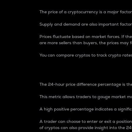
The price of a cryptocurrency is a major factor
Supply and demand are also important factors
Prices fluctuate based on market forces. If the
are more sellers than buyers, the prices may fa
You can compare cryptos to track crypto rate
24-Hour Price Differe
The 24-hour price difference percentage is the
This metric allows traders to gauge market m
A high positive percentage indicates a signif
A trader can choose to enter or exit a positi
of cryptos can also provide insight into the 24