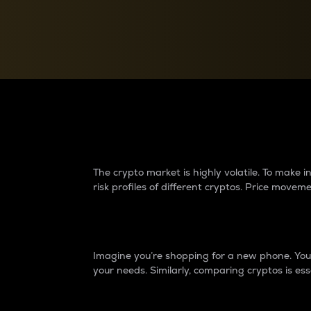
Currency Converter
Convert values between crypto and fiat currencies
Why do differences 
The crypto market is highly volatile. To make
risk profiles of different cryptos. Price move
Introduction
Imagine you’re shopping for a new phone. You w
your needs. Similarly, comparing cryptos is ess
Price