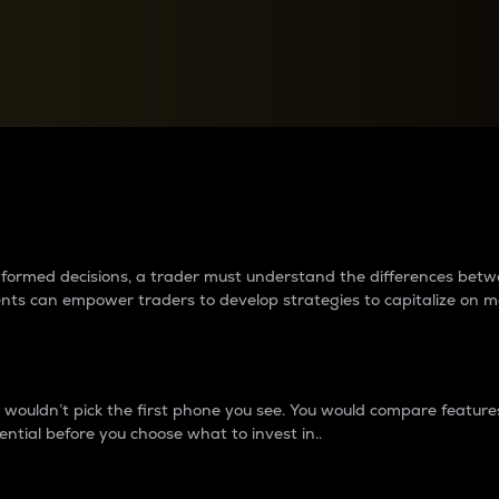
between cryptos matter to t
 informed decisions, a trader must understand the differences be
ments can empower traders to develop strategies to capitalize on m
ouldn’t pick the first phone you see. You would compare features,
ential before you choose what to invest in..