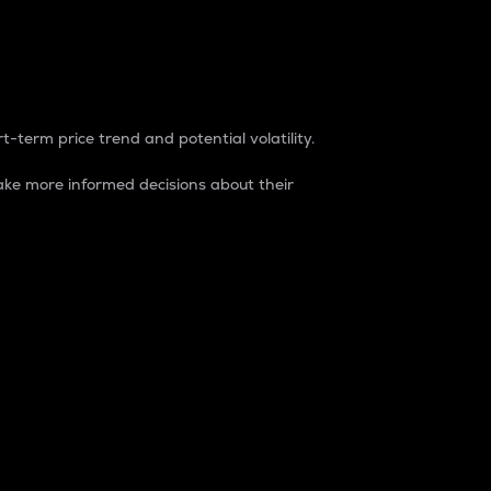
t-term price trend and potential volatility.
ke more informed decisions about their
rket. It is one way to measure the total