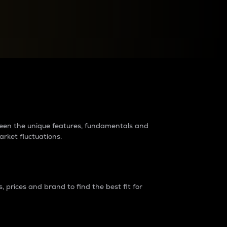
raders?
tween the unique features, fundamentals and
arket fluctuations.
 prices and brand to find the best fit for