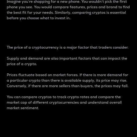
Imagine you’re shopping for a new phone. You wouldn’t pick the first
phone you see. You would compare features, prices and brand to find
the best fit for your needs. Similarly, comparing cryptos is essential
before you choose what to invest in..
Price
The price of a cryptocurrency is a major factor that traders consider.
Supply and demand are also important factors that can impact the
price of a crypto.
Prices fluctuate based on market forces. If there is more demand for
a particular crypto than there is available supply, its price may rise.
Conversely, if there are more sellers than buyers, the prices may fall.
You can compare cryptos to track crypto rates and compare the
market cap of different cryptocurrencies and understand overall
market sentiment.
24-Hour Price Difference
Percentage