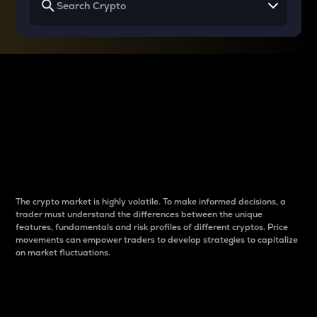
Why do differences
between cryptos matter
to traders?
The crypto market is highly volatile. To make informed decisions, a
trader must understand the differences between the unique
features, fundamentals and risk profiles of different cryptos. Price
movements can empower traders to develop strategies to capitalize
on market fluctuations.
Introduction