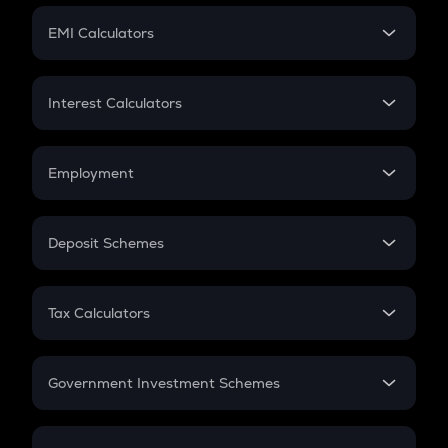
Crypto Futures
SIP
EMI Calculators
Lumpsum
EMI
Home Loan EMI
Interest Calculators
Car Loan EMI
Compound Interest
Credit Card EMI
Simple Interest
Employment
Flat Interest
In-Hand Salary
Salary Hike
Deposit Schemes
Work Experience
FD
PPF
RD
Tax Calculators
Gratuity
GST
Retirement
Government Investment Schemes
Sukanya Samriddhu Yojana
NPS