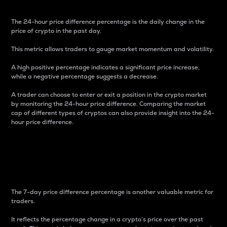
The 24-hour price difference percentage is the daily change in the
price of crypto in the past day.
This metric allows traders to gauge market momentum and volatility.
A high positive percentage indicates a significant price increase,
while a negative percentage suggests a decrease.
A trader can choose to enter or exit a position in the crypto market
by monitoring the 24-hour price difference. Comparing the market
cap of different types of cryptos can also provide insight into the 24-
hour price difference.
7-Day Price Difference
Percentage
The 7-day price difference percentage is another valuable metric for
traders.
It reflects the percentage change in a crypto’s price over the past