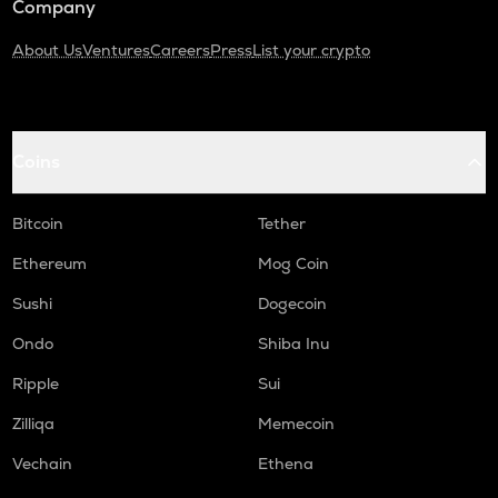
Company
About Us
Ventures
Careers
Press
List your crypto
Coins
Bitcoin
Tether
Ethereum
Mog Coin
Sushi
Dogecoin
Ondo
Shiba Inu
Ripple
Sui
Zilliqa
Memecoin
Vechain
Ethena