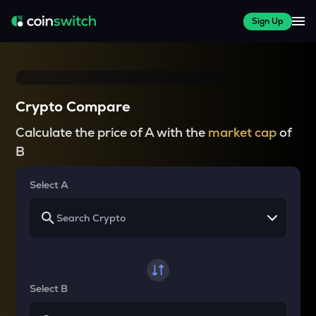
Sign Up
Crypto Compare
Calculate the price of A with the
market cap
of
B
Select A
Select B