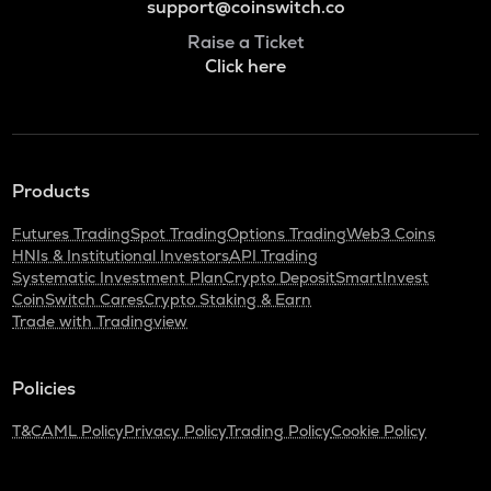
support@coinswitch.co
Raise a Ticket
Click here
Products
Futures Trading
Spot Trading
Options Trading
Web3 Coins
HNIs & Institutional Investors
API Trading
Systematic Investment Plan
Crypto Deposit
SmartInvest
CoinSwitch Cares
Crypto Staking & Earn
Trade with Tradingview
Policies
T&C
AML Policy
Privacy Policy
Trading Policy
Cookie Policy