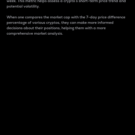
week. This metric helps assess a crypto s short-term price trend and
potential volatility.
When one compares the market cap with the 7-day price difference
percentage of various cryptos, they can make more informed
decisions about their positions, helping them with a more
comprehensive market analysis.
Market Cap
Market capitalization is better known as market cap.
It is a key metric used to understand the overall size
and dominance of a particular crypto in the market.
It is one way to measure the total value of the
circulating supply for a specific crypto.
Here is how it works:
Market cap = Current price per unit x Circulating
supply