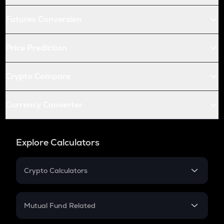
Futures Conversion
Price Prediction
Crypto Compare
Currency Converter
Explore Calculators
Crypto Calculators
Crypto SIP Calculator
Crypto Return
Mutual Fund Related
Crypto Tax
Mutual Fund