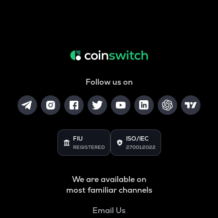
Follow us on
FIU
ISO/IEC
REGISTERED
27001:2022
We are available on
most familiar channels
Email Us