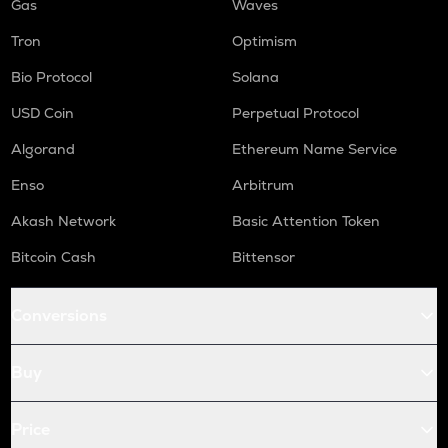
Gas
Waves
Tron
Optimism
Bio Protocol
Solana
USD Coin
Perpetual Protocol
Algorand
Ethereum Name Service
Enso
Arbitrum
Akash Network
Basic Attention Token
Bitcoin Cash
Bittensor
Conversions
Buy
Price