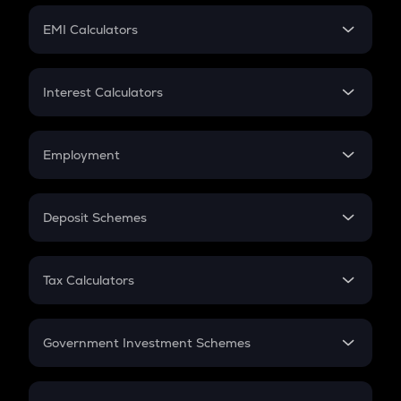
Crypto Futures
SIP
EMI Calculators
Lumpsum
EMI
Home Loan EMI
Interest Calculators
Car Loan EMI
Compound Interest
Credit Card EMI
Simple Interest
Employment
Flat Interest
In-Hand Salary
Salary Hike
Deposit Schemes
Work Experience
FD
PPF
RD
Tax Calculators
Gratuity
GST
Retirement
Government Investment Schemes
Sukanya Samriddhu Yojana
NPS