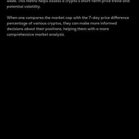
week. This metric helps assess a crypto s short-term price trend and
potential volatility.
When one compares the market cap with the 7-day price difference
percentage of various cryptos, they can make more informed
decisions about their positions, helping them with a more
comprehensive market analysis.
Market Cap
Market capitalization is better known as market cap.
It is a key metric used to understand the overall size
and dominance of a particular crypto in the market.
It is one way to measure the total value of the
circulating supply for a specific crypto.
Here is how it works:
Market cap = Current price per unit x Circulating
supply