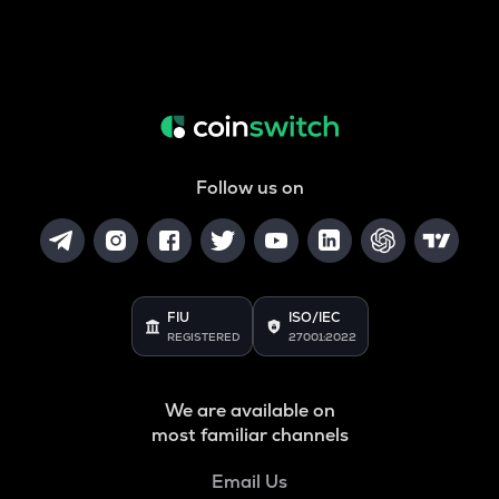
Follow us on
FIU
ISO/IEC
REGISTERED
27001:2022
We are available on
most familiar channels
Email Us