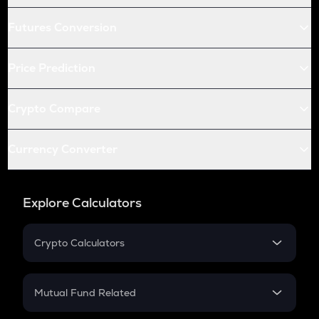
Futures Conversion
Price Prediction
Crypto Compare
Currency Converter
Explore Calculators
Crypto Calculators
Crypto SIP Calculator
Crypto Return
Mutual Fund Related
Crypto Tax
Mutual Fund