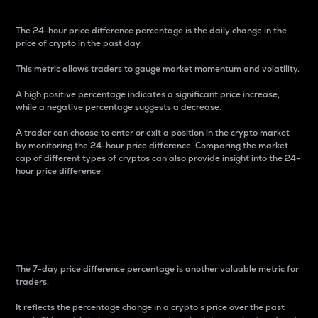
The 24-hour price difference percentage is the daily change in the
price of crypto in the past day.
This metric allows traders to gauge market momentum and volatility.
A high positive percentage indicates a significant price increase,
while a negative percentage suggests a decrease.
A trader can choose to enter or exit a position in the crypto market
by monitoring the 24-hour price difference. Comparing the market
cap of different types of cryptos can also provide insight into the 24-
hour price difference.
7-Day Price Difference
Percentage
The 7-day price difference percentage is another valuable metric for
traders.
It reflects the percentage change in a crypto’s price over the past