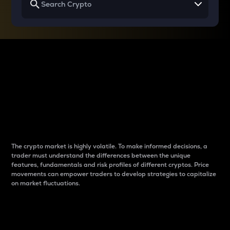
Why do differences
between cryptos matter
to traders?
The crypto market is highly volatile. To make informed decisions, a
trader must understand the differences between the unique
features, fundamentals and risk profiles of different cryptos. Price
movements can empower traders to develop strategies to capitalize
on market fluctuations.
Introduction