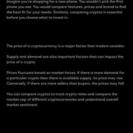
Imagine you’re shopping for a new phone. You wouldn’t pick the first
phone you see. You would compare features, prices and brand to find
the best fit for your needs. Similarly, comparing cryptos is essential
before you choose what to invest in..
Price
The price of a cryptocurrency is a major factor that traders consider.
Supply and demand are also important factors that can impact the
price of a crypto.
Prices fluctuate based on market forces. If there is more demand for
a particular crypto than there is available supply, its price may rise.
Conversely, if there are more sellers than buyers, the prices may fall.
You can compare cryptos to track crypto rates and compare the
market cap of different cryptocurrencies and understand overall
market sentiment.
24-Hour Price Difference
Percentage