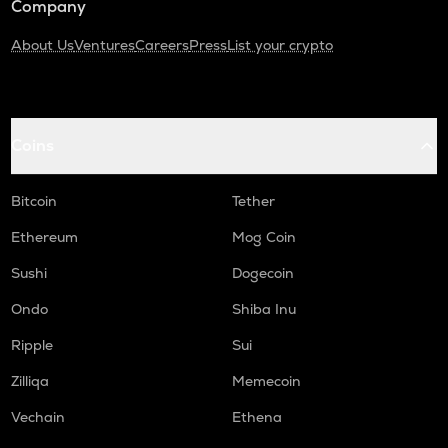
Company
About Us
Ventures
Careers
Press
List your crypto
Coins
Bitcoin
Tether
Ethereum
Mog Coin
Sushi
Dogecoin
Ondo
Shiba Inu
Ripple
Sui
Zilliqa
Memecoin
Vechain
Ethena