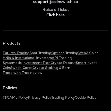
support@coinswitch.co
Raise a Ticket
Click here
Products
Futures Trading
Spot Trading
Options Trading
Web3 Coins
HNIs & Institutional Investors
API Trading
Systematic Investment Plan
Crypto Deposit
SmartInvest
CoinSwitch Cares
Crypto Staking & Earn
Trade with Tradingview
Policies
T&C
AML Policy
Privacy Policy
Trading Policy
Cookie Policy