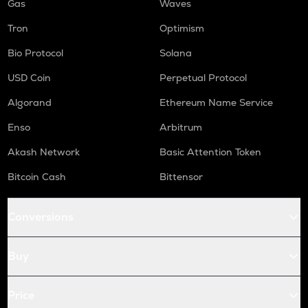
Gas
Waves
Tron
Optimism
Bio Protocol
Solana
USD Coin
Perpetual Protocol
Algorand
Ethereum Name Service
Enso
Arbitrum
Akash Network
Basic Attention Token
Bitcoin Cash
Bittensor
Conversions
Buy
Price