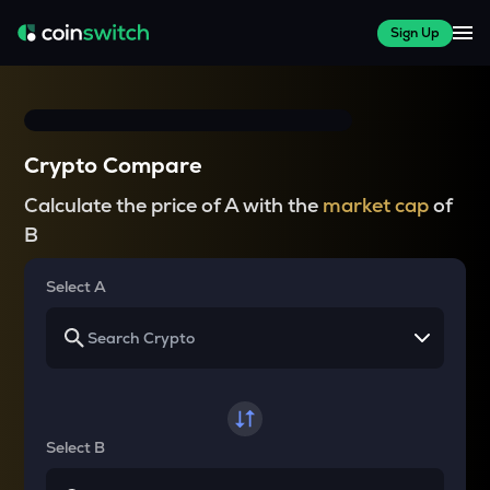
Sign Up
Crypto Compare
Calculate the price of A with the
market cap
of
B
Select A
Select B