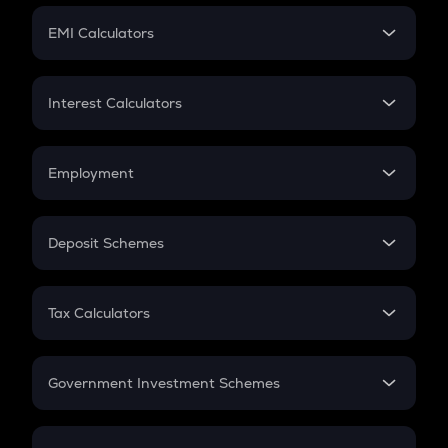
Crypto Futures
SIP
EMI Calculators
Lumpsum
EMI
Home Loan EMI
Interest Calculators
Car Loan EMI
Compound Interest
Credit Card EMI
Simple Interest
Employment
Flat Interest
In-Hand Salary
Salary Hike
Deposit Schemes
Work Experience
FD
PPF
RD
Tax Calculators
Gratuity
GST
Retirement
Government Investment Schemes
Sukanya Samriddhu Yojana
NPS