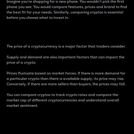
Imagine you’re shopping for a new phone. You wouldn’t pick the first
phone you see. You would compare features, prices and brand to find
the best fit for your needs. Similarly, comparing cryptos is essential
before you choose what to invest in..
Price
The price of a cryptocurrency is a major factor that traders consider.
Supply and demand are also important factors that can impact the
price of a crypto.
Prices fluctuate based on market forces. If there is more demand for
a particular crypto than there is available supply, its price may rise.
Conversely, if there are more sellers than buyers, the prices may fall.
You can compare cryptos to track crypto rates and compare the
market cap of different cryptocurrencies and understand overall
market sentiment.
24-Hour Price Difference
Percentage