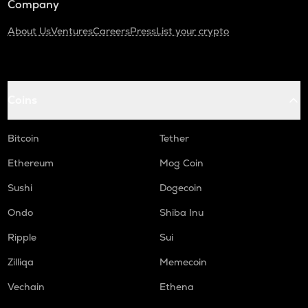
Company
About Us
Ventures
Careers
Press
List your crypto
Coins
Bitcoin
Tether
Ethereum
Mog Coin
Sushi
Dogecoin
Ondo
Shiba Inu
Ripple
Sui
Zilliqa
Memecoin
Vechain
Ethena