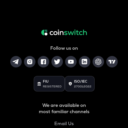
Follow us on
FIU
ISO/IEC
REGISTERED
27001:2022
We are available on
most familiar channels
Email Us