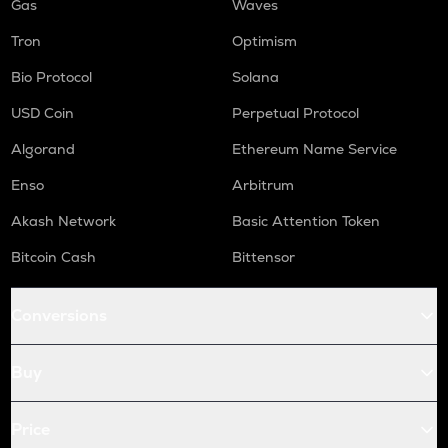
Gas
Waves
Tron
Optimism
Bio Protocol
Solana
USD Coin
Perpetual Protocol
Algorand
Ethereum Name Service
Enso
Arbitrum
Akash Network
Basic Attention Token
Bitcoin Cash
Bittensor
Conversions
Buy
Price