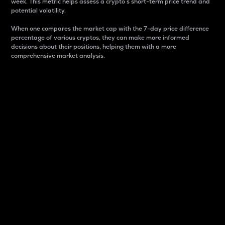
week. This metric helps assess a crypto s short-term price trend and
potential volatility.
When one compares the market cap with the 7-day price difference
percentage of various cryptos, they can make more informed
decisions about their positions, helping them with a more
comprehensive market analysis.
Market Cap
Market capitalization is better known as market cap.
It is a key metric used to understand the overall size
and dominance of a particular crypto in the market.
It is one way to measure the total value of the
circulating supply for a specific crypto.
Here is how it works:
Market cap = Current price per unit x Circulating
supply