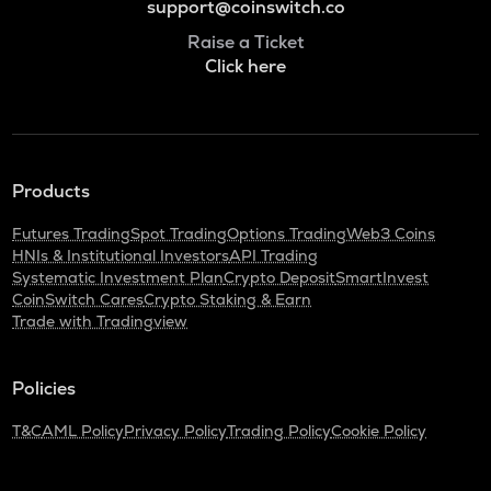
support@coinswitch.co
Raise a Ticket
Click here
Products
Futures Trading
Spot Trading
Options Trading
Web3 Coins
HNIs & Institutional Investors
API Trading
Systematic Investment Plan
Crypto Deposit
SmartInvest
CoinSwitch Cares
Crypto Staking & Earn
Trade with Tradingview
Policies
T&C
AML Policy
Privacy Policy
Trading Policy
Cookie Policy