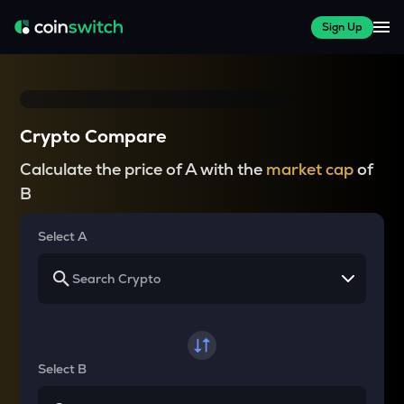
Sign Up
Crypto Compare
Calculate the price of A with the
market cap
of
B
Select A
Select B