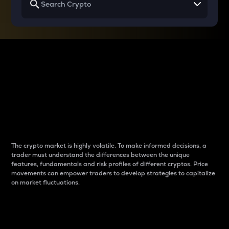
Why do differences
between cryptos matter
to traders?
The crypto market is highly volatile. To make informed decisions, a
trader must understand the differences between the unique
features, fundamentals and risk profiles of different cryptos. Price
movements can empower traders to develop strategies to capitalize
on market fluctuations.
Introduction