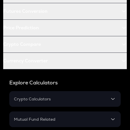
Futures Conversion
Price Prediction
Crypto Compare
Currency Converter
Explore Calculators
Crypto Calculators
Crypto SIP Calculator
Crypto Return
Mutual Fund Related
Crypto Tax
Mutual Fund