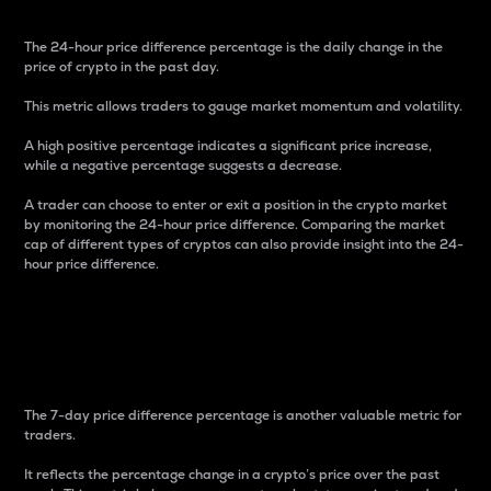
The 24-hour price difference percentage is the daily change in the
price of crypto in the past day.
This metric allows traders to gauge market momentum and volatility.
A high positive percentage indicates a significant price increase,
while a negative percentage suggests a decrease.
A trader can choose to enter or exit a position in the crypto market
by monitoring the 24-hour price difference. Comparing the market
cap of different types of cryptos can also provide insight into the 24-
hour price difference.
7-Day Price Difference
Percentage
The 7-day price difference percentage is another valuable metric for
traders.
It reflects the percentage change in a crypto’s price over the past