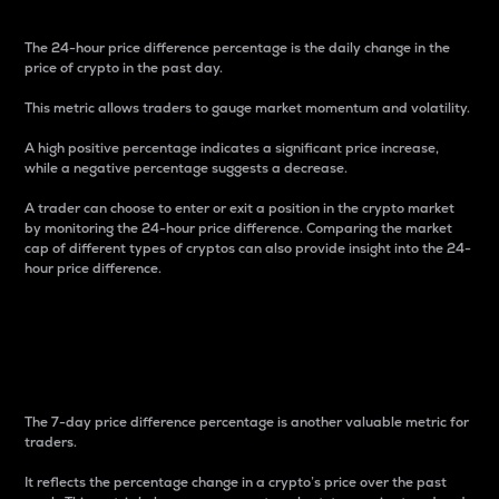
The 24-hour price difference percentage is the daily change in the
price of crypto in the past day.
This metric allows traders to gauge market momentum and volatility.
A high positive percentage indicates a significant price increase,
while a negative percentage suggests a decrease.
A trader can choose to enter or exit a position in the crypto market
by monitoring the 24-hour price difference. Comparing the market
cap of different types of cryptos can also provide insight into the 24-
hour price difference.
7-Day Price Difference
Percentage
The 7-day price difference percentage is another valuable metric for
traders.
It reflects the percentage change in a crypto’s price over the past