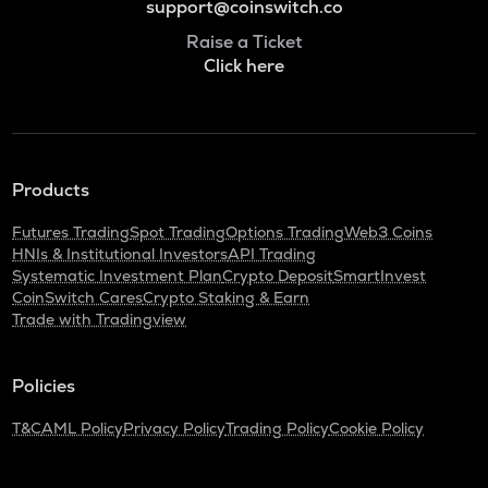
support@coinswitch.co
Raise a Ticket
Click here
Products
Futures Trading
Spot Trading
Options Trading
Web3 Coins
HNIs & Institutional Investors
API Trading
Systematic Investment Plan
Crypto Deposit
SmartInvest
CoinSwitch Cares
Crypto Staking & Earn
Trade with Tradingview
Policies
T&C
AML Policy
Privacy Policy
Trading Policy
Cookie Policy