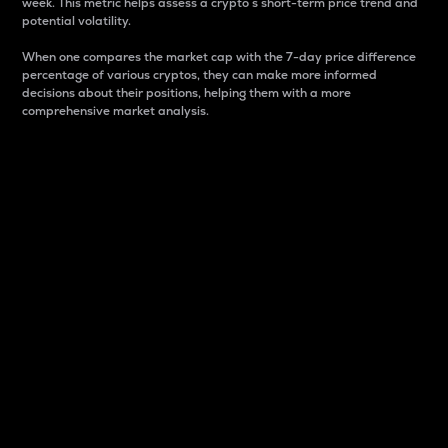
week. This metric helps assess a crypto s short-term price trend and
potential volatility.
When one compares the market cap with the 7-day price difference
percentage of various cryptos, they can make more informed
decisions about their positions, helping them with a more
comprehensive market analysis.
Market Cap
Market capitalization is better known as market cap.
It is a key metric used to understand the overall size
and dominance of a particular crypto in the market.
It is one way to measure the total value of the
circulating supply for a specific crypto.
Here is how it works:
Market cap = Current price per unit x Circulating
supply