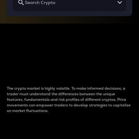
Why do differences
between cryptos matter
to traders?
The crypto market is highly volatile. To make informed decisions, a
trader must understand the differences between the unique
features, fundamentals and risk profiles of different cryptos. Price
movements can empower traders to develop strategies to capitalize
on market fluctuations.
Introduction