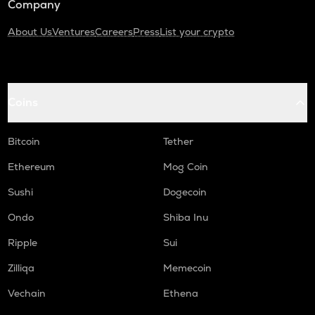
Company
About Us
Ventures
Careers
Press
List your crypto
Coins
Bitcoin
Tether
Ethereum
Mog Coin
Sushi
Dogecoin
Ondo
Shiba Inu
Ripple
Sui
Zilliqa
Memecoin
Vechain
Ethena