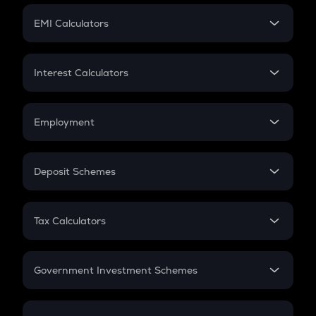
Crypto Futures
SIP
EMI Calculators
Lumpsum
EMI
Home Loan EMI
Interest Calculators
Car Loan EMI
Compound Interest
Credit Card EMI
Simple Interest
Employment
Flat Interest
In-Hand Salary
Salary Hike
Deposit Schemes
Work Experience
FD
PPF
RD
Tax Calculators
Gratuity
GST
Retirement
Government Investment Schemes
Sukanya Samriddhu Yojana
NPS