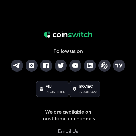
Follow us on
FIU
ISO/IEC
REGISTERED
27001:2022
We are available on
most familiar channels
Email Us