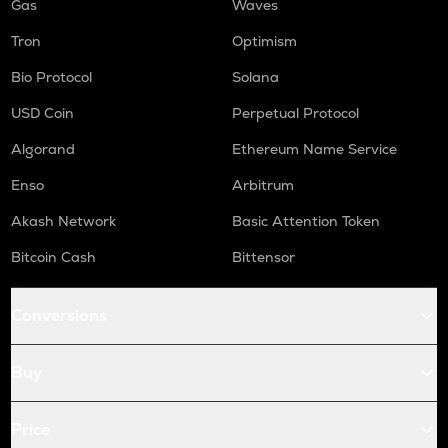
Gas
Waves
Tron
Optimism
Bio Protocol
Solana
USD Coin
Perpetual Protocol
Algorand
Ethereum Name Service
Enso
Arbitrum
Akash Network
Basic Attention Token
Bitcoin Cash
Bittensor
Conversions
Buy
Price