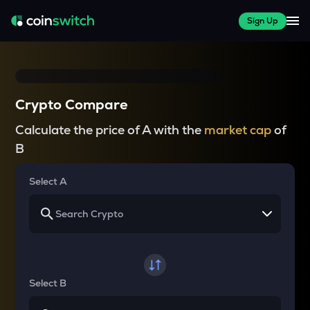
Sign Up
Crypto Compare
Calculate the price of A with the
market cap
of
B
Select A
Select B