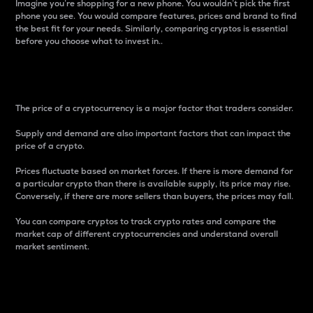
Imagine you’re shopping for a new phone. You wouldn’t pick the first
phone you see. You would compare features, prices and brand to find
the best fit for your needs. Similarly, comparing cryptos is essential
before you choose what to invest in..
Price
The price of a cryptocurrency is a major factor that traders consider.
Supply and demand are also important factors that can impact the
price of a crypto.
Prices fluctuate based on market forces. If there is more demand for
a particular crypto than there is available supply, its price may rise.
Conversely, if there are more sellers than buyers, the prices may fall.
You can compare cryptos to track crypto rates and compare the
market cap of different cryptocurrencies and understand overall
market sentiment.
24-Hour Price Difference
Percentage