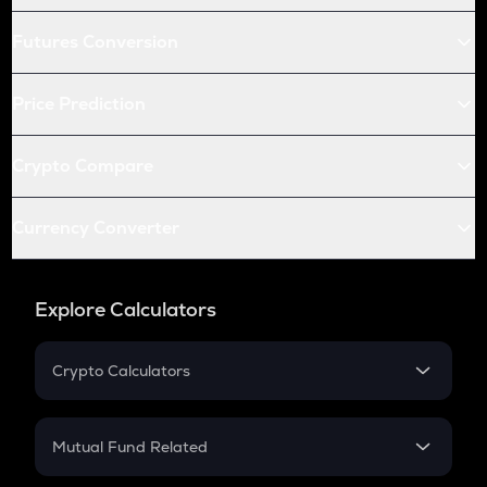
Futures Conversion
Price Prediction
Crypto Compare
Currency Converter
Explore Calculators
Crypto Calculators
Crypto SIP Calculator
Crypto Return
Mutual Fund Related
Crypto Tax
Mutual Fund