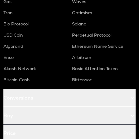
Gas
Waves
Tron
Optimism
Bio Protocol
Solana
USD Coin
Perpetual Protocol
Algorand
Ethereum Name Service
Enso
Arbitrum
Akash Network
Basic Attention Token
Bitcoin Cash
Bittensor
Conversions
Buy
Price