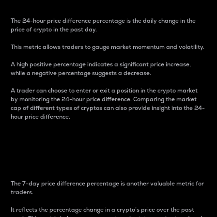
The 24-hour price difference percentage is the daily change in the
price of crypto in the past day.
This metric allows traders to gauge market momentum and volatility.
A high positive percentage indicates a significant price increase,
while a negative percentage suggests a decrease.
A trader can choose to enter or exit a position in the crypto market
by monitoring the 24-hour price difference. Comparing the market
cap of different types of cryptos can also provide insight into the 24-
hour price difference.
7-Day Price Difference
Percentage
The 7-day price difference percentage is another valuable metric for
traders.
It reflects the percentage change in a crypto’s price over the past