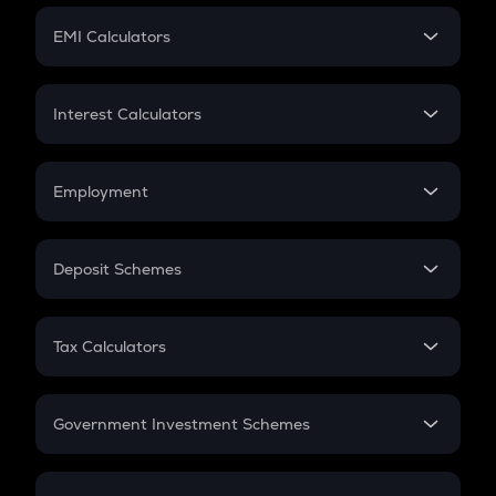
Crypto Futures
SIP
EMI Calculators
Lumpsum
EMI
Home Loan EMI
Interest Calculators
Car Loan EMI
Compound Interest
Credit Card EMI
Simple Interest
Employment
Flat Interest
In-Hand Salary
Salary Hike
Deposit Schemes
Work Experience
FD
PPF
RD
Tax Calculators
Gratuity
GST
Retirement
Government Investment Schemes
Sukanya Samriddhu Yojana
NPS