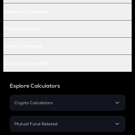
Futures Conversion
Price Prediction
Crypto Compare
Currency Converter
Explore Calculators
Crypto Calculators
Crypto SIP Calculator
Crypto Return
Mutual Fund Related
Crypto Tax
Mutual Fund