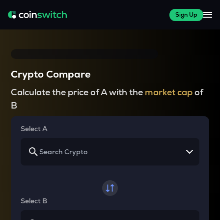
Sign Up
Crypto Compare
Calculate the price of A with the
market cap
of
B
Select A
Select B