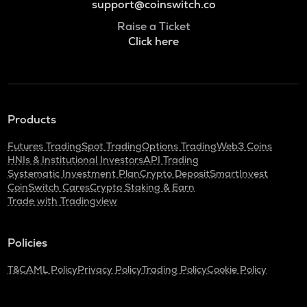
support@coinswitch.co
Raise a Ticket
Click here
Products
Futures Trading
Spot Trading
Options Trading
Web3 Coins
HNIs & Institutional Investors
API Trading
Systematic Investment Plan
Crypto Deposit
SmartInvest
CoinSwitch Cares
Crypto Staking & Earn
Trade with Tradingview
Policies
T&C
AML Policy
Privacy Policy
Trading Policy
Cookie Policy