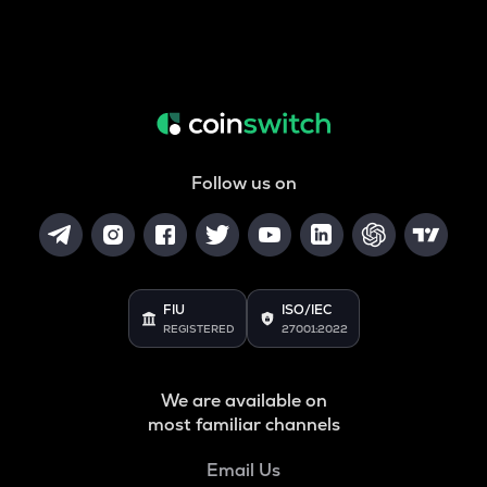
Follow us on
FIU
ISO/IEC
REGISTERED
27001:2022
We are available on
most familiar channels
Email Us