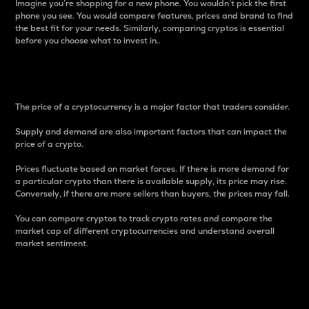
Imagine you’re shopping for a new phone. You wouldn’t pick the first
phone you see. You would compare features, prices and brand to find
the best fit for your needs. Similarly, comparing cryptos is essential
before you choose what to invest in..
Price
The price of a cryptocurrency is a major factor that traders consider.
Supply and demand are also important factors that can impact the
price of a crypto.
Prices fluctuate based on market forces. If there is more demand for
a particular crypto than there is available supply, its price may rise.
Conversely, if there are more sellers than buyers, the prices may fall.
You can compare cryptos to track crypto rates and compare the
market cap of different cryptocurrencies and understand overall
market sentiment.
24-Hour Price Difference
Percentage