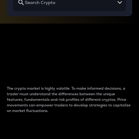
Why do differences
between cryptos matter
to traders?
The crypto market is highly volatile. To make informed decisions, a
trader must understand the differences between the unique
features, fundamentals and risk profiles of different cryptos. Price
movements can empower traders to develop strategies to capitalize
on market fluctuations.
Introduction