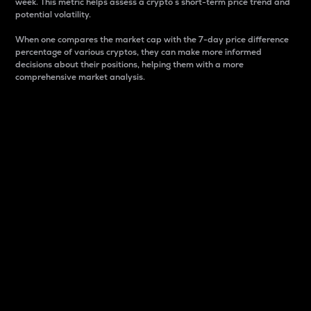
week. This metric helps assess a crypto s short-term price trend and
potential volatility.
When one compares the market cap with the 7-day price difference
percentage of various cryptos, they can make more informed
decisions about their positions, helping them with a more
comprehensive market analysis.
Market Cap
Market capitalization is better known as market cap.
It is a key metric used to understand the overall size
and dominance of a particular crypto in the market.
It is one way to measure the total value of the
circulating supply for a specific crypto.
Here is how it works:
Market cap = Current price per unit x Circulating
supply