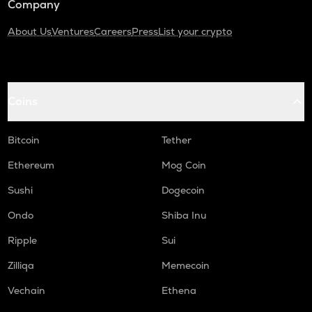
Company
About Us
Ventures
Careers
Press
List your crypto
Coins
Bitcoin
Tether
Ethereum
Mog Coin
Sushi
Dogecoin
Ondo
Shiba Inu
Ripple
Sui
Zilliqa
Memecoin
Vechain
Ethena