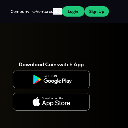
Company
Ventures
Blog
Login
Sign Up
About Us
Careers
es
 WazirX Users
Press
Download Coinswitch App