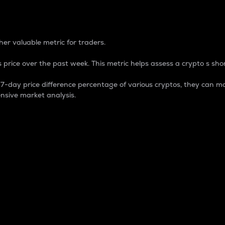
 Percentage
er valuable metric for traders.
 price over the past week. This metric helps assess a crypto s shor
day price difference percentage of various cryptos, they can ma
nsive market analysis.
 market cap.
 overall size and dominance of a particular crypto in the ma
fic crypto.
rculating supply