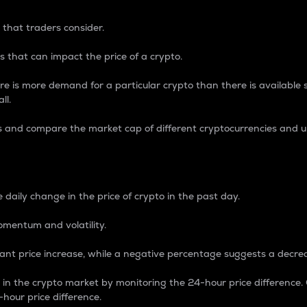
 that traders consider.
 that can impact the price of a crypto.
re is more demand for a particular crypto than there is available su
ll.
s and compare the market cap of different cryptocurrencies and 
nce Percentage
 daily change in the price of crypto in the past day.
omentum and volatility.
icant price increase, while a negative percentage suggests a decre
on in the crypto market by monitoring the 24-hour price difference
-hour price difference.