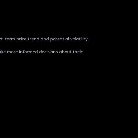
t-term price trend and potential volatility.
ke more informed decisions about their
rket. It is one way to measure the total