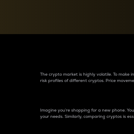
Currency Converter
Convert values between crypto and fiat currencies
Why do differences 
The crypto market is highly volatile. To make
risk profiles of different cryptos. Price move
Introduction
Imagine you’re shopping for a new phone. You w
your needs. Similarly, comparing cryptos is ess
Price