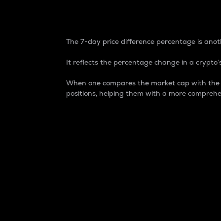
7-Day Price Difference
The 7-day price difference percentage is anoth
It reflects the percentage change in a crypto’s
When one compares the market cap with the 7-
positions, helping them with a more comprehe
Market Cap
Market capitalization is better known as
It is a key metric used to understand the
value of the circulating supply for a speci
Here is how it works:
Market cap = Current price per unit x Ci