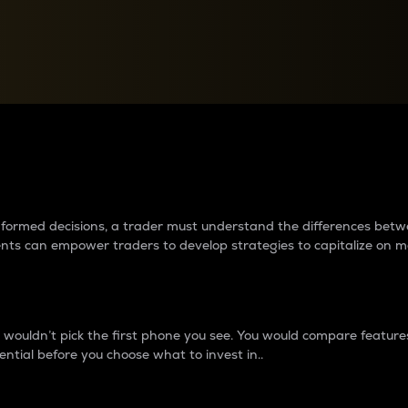
between cryptos matter to t
 informed decisions, a trader must understand the differences be
ments can empower traders to develop strategies to capitalize on m
ouldn’t pick the first phone you see. You would compare features,
ential before you choose what to invest in..