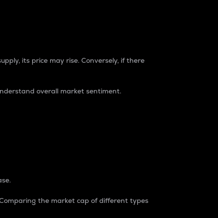
pply, its price may rise. Conversely, if there
understand overall market sentiment.
ase.
. Comparing the market cap of different types