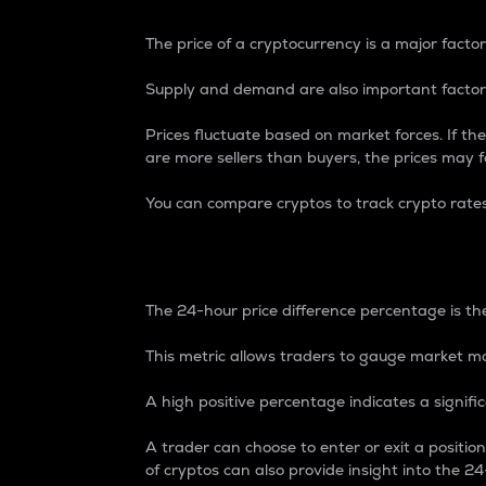
The price of a cryptocurrency is a major factor
Supply and demand are also important factors
Prices fluctuate based on market forces. If the
are more sellers than buyers, the prices may fa
You can compare cryptos to track crypto rate
24-Hour Price Differe
The 24-hour price difference percentage is the
This metric allows traders to gauge market m
A high positive percentage indicates a signif
A trader can choose to enter or exit a positi
of cryptos can also provide insight into the 24