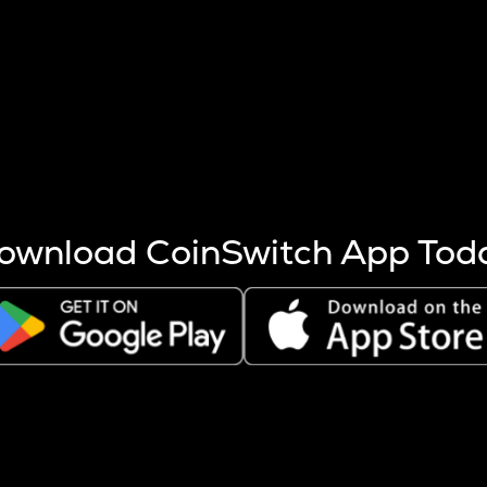
s more coins are mined.
 other factors like market cap and project fundamentals,
ptos.
ownload CoinSwitch App Tod