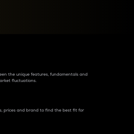
raders?
tween the unique features, fundamentals and
arket fluctuations.
 prices and brand to find the best fit for