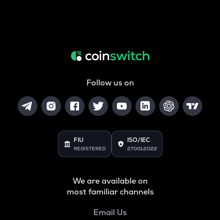
Follow us on
FIU
ISO/IEC
REGISTERED
27001:2022
We are available on
most familiar channels
Email Us