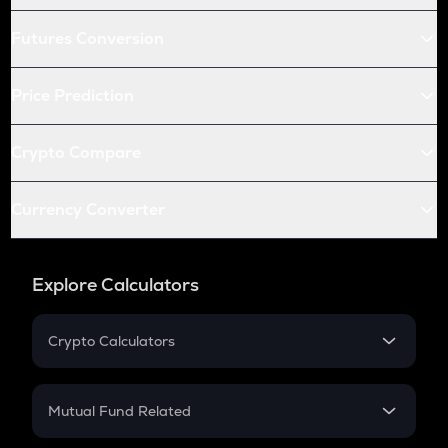
Futures Conversion
Price Prediction
Crypto Compare
Currency Converter
Explore Calculators
Crypto Calculators
Crypto SIP Calculator
Crypto Return
Mutual Fund Related
Crypto Tax
Mutual Fund