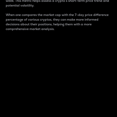
week. This metric helps assess a crypto s short-term price trend and
potential volatility.
When one compares the market cap with the 7-day price difference
percentage of various cryptos, they can make more informed
decisions about their positions, helping them with a more
comprehensive market analysis.
Market Cap
Market capitalization is better known as market cap.
It is a key metric used to understand the overall size
and dominance of a particular crypto in the market.
It is one way to measure the total value of the
circulating supply for a specific crypto.
Here is how it works:
Market cap = Current price per unit x Circulating
supply