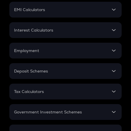
Crypto Futures
SIP
EMI Calculators
Lumpsum
EMI
Home Loan EMI
Interest Calculators
Car Loan EMI
Compound Interest
Credit Card EMI
Simple Interest
Employment
Flat Interest
In-Hand Salary
Salary Hike
Deposit Schemes
Work Experience
FD
PPF
RD
Tax Calculators
Gratuity
GST
Retirement
Government Investment Schemes
Sukanya Samriddhu Yojana
NPS