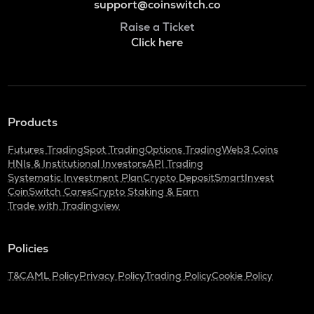
support@coinswitch.co
Raise a Ticket
Click here
Products
Futures Trading
Spot Trading
Options Trading
Web3 Coins
HNIs & Institutional Investors
API Trading
Systematic Investment Plan
Crypto Deposit
SmartInvest
CoinSwitch Cares
Crypto Staking & Earn
Trade with Tradingview
Policies
T&C
AML Policy
Privacy Policy
Trading Policy
Cookie Policy