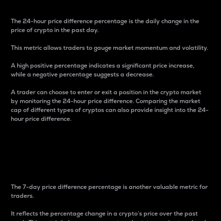
The 24-hour price difference percentage is the daily change in the
price of crypto in the past day.
This metric allows traders to gauge market momentum and volatility.
A high positive percentage indicates a significant price increase,
while a negative percentage suggests a decrease.
A trader can choose to enter or exit a position in the crypto market
by monitoring the 24-hour price difference. Comparing the market
cap of different types of cryptos can also provide insight into the 24-
hour price difference.
7-Day Price Difference
Percentage
The 7-day price difference percentage is another valuable metric for
traders.
It reflects the percentage change in a crypto’s price over the past