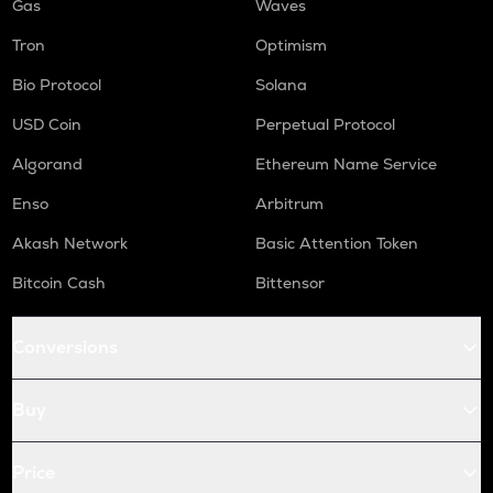
Gas
Waves
Tron
Optimism
Bio Protocol
Solana
USD Coin
Perpetual Protocol
Algorand
Ethereum Name Service
Enso
Arbitrum
Akash Network
Basic Attention Token
Bitcoin Cash
Bittensor
Conversions
Buy
Price