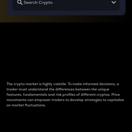
Why do differences
between cryptos matter
to traders?
The crypto market is highly volatile. To make informed decisions, a
trader must understand the differences between the unique
features, fundamentals and risk profiles of different cryptos. Price
movements can empower traders to develop strategies to capitalize
on market fluctuations.
Introduction