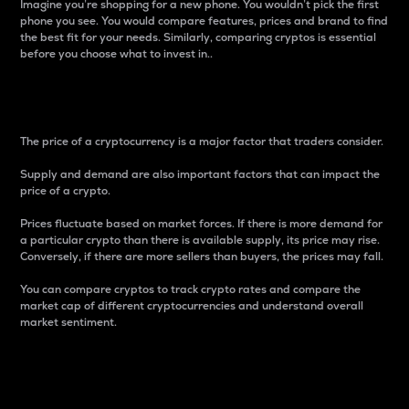
Imagine you’re shopping for a new phone. You wouldn’t pick the first
phone you see. You would compare features, prices and brand to find
the best fit for your needs. Similarly, comparing cryptos is essential
before you choose what to invest in..
Price
The price of a cryptocurrency is a major factor that traders consider.
Supply and demand are also important factors that can impact the
price of a crypto.
Prices fluctuate based on market forces. If there is more demand for
a particular crypto than there is available supply, its price may rise.
Conversely, if there are more sellers than buyers, the prices may fall.
You can compare cryptos to track crypto rates and compare the
market cap of different cryptocurrencies and understand overall
market sentiment.
24-Hour Price Difference
Percentage