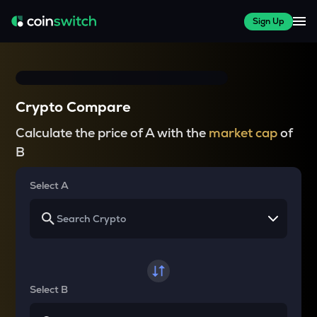
Sign Up
Crypto Compare
Calculate the price of A with the
market cap
of
B
Select A
Select B