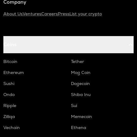
Company
About Us
Ventures
Careers
Press
List your crypto
Coins
Bitcoin
Tether
Ethereum
Mog Coin
Sushi
Dogecoin
Ondo
Shiba Inu
Ripple
Sui
Zilliqa
Memecoin
Vechain
Ethena