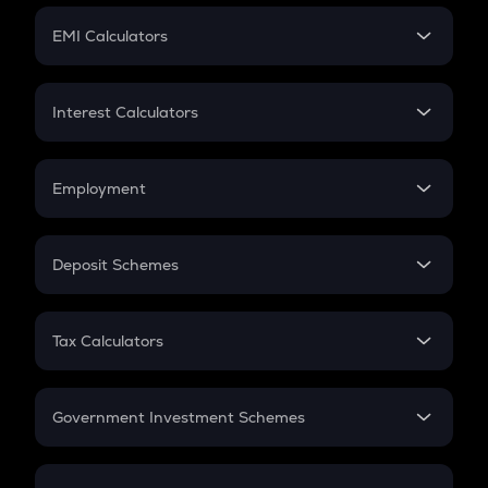
Crypto Futures
SIP
EMI Calculators
Lumpsum
EMI
Home Loan EMI
Interest Calculators
Car Loan EMI
Compound Interest
Credit Card EMI
Simple Interest
Employment
Flat Interest
In-Hand Salary
Salary Hike
Deposit Schemes
Work Experience
FD
PPF
RD
Tax Calculators
Gratuity
GST
Retirement
Government Investment Schemes
Sukanya Samriddhu Yojana
NPS