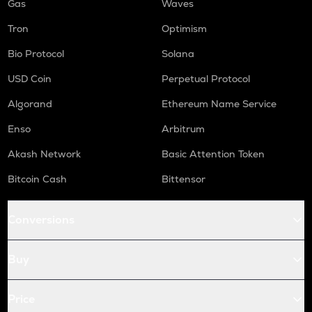
Gas
Waves
Tron
Optimism
Bio Protocol
Solana
USD Coin
Perpetual Protocol
Algorand
Ethereum Name Service
Enso
Arbitrum
Akash Network
Basic Attention Token
Bitcoin Cash
Bittensor
Conversions
Buy
Price