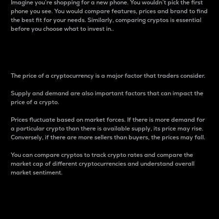
Imagine you’re shopping for a new phone. You wouldn’t pick the first
phone you see. You would compare features, prices and brand to find
the best fit for your needs. Similarly, comparing cryptos is essential
before you choose what to invest in..
Price
The price of a cryptocurrency is a major factor that traders consider.
Supply and demand are also important factors that can impact the
price of a crypto.
Prices fluctuate based on market forces. If there is more demand for
a particular crypto than there is available supply, its price may rise.
Conversely, if there are more sellers than buyers, the prices may fall.
You can compare cryptos to track crypto rates and compare the
market cap of different cryptocurrencies and understand overall
market sentiment.
24-Hour Price Difference
Percentage