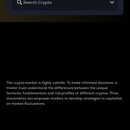
Why do differences
between cryptos matter
to traders?
The crypto market is highly volatile. To make informed decisions, a
trader must understand the differences between the unique
features, fundamentals and risk profiles of different cryptos. Price
movements can empower traders to develop strategies to capitalize
on market fluctuations.
Introduction