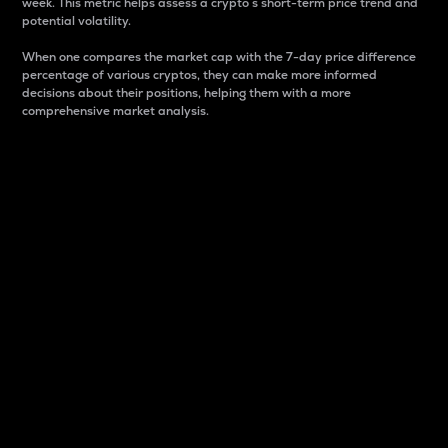
week. This metric helps assess a crypto s short-term price trend and
potential volatility.
When one compares the market cap with the 7-day price difference
percentage of various cryptos, they can make more informed
decisions about their positions, helping them with a more
comprehensive market analysis.
Market Cap
Market capitalization is better known as market cap.
It is a key metric used to understand the overall size
and dominance of a particular crypto in the market.
It is one way to measure the total value of the
circulating supply for a specific crypto.
Here is how it works:
Market cap = Current price per unit x Circulating
supply