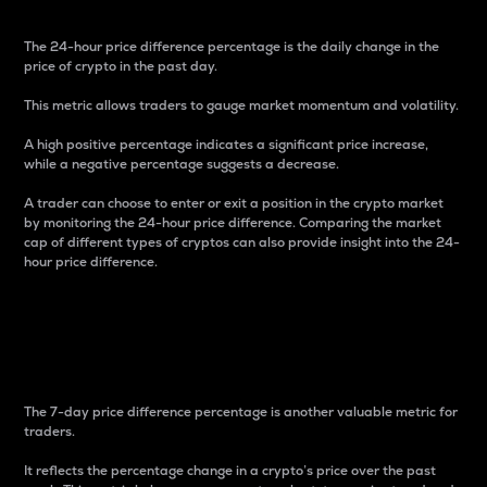
The 24-hour price difference percentage is the daily change in the
price of crypto in the past day.
This metric allows traders to gauge market momentum and volatility.
A high positive percentage indicates a significant price increase,
while a negative percentage suggests a decrease.
A trader can choose to enter or exit a position in the crypto market
by monitoring the 24-hour price difference. Comparing the market
cap of different types of cryptos can also provide insight into the 24-
hour price difference.
7-Day Price Difference
Percentage
The 7-day price difference percentage is another valuable metric for
traders.
It reflects the percentage change in a crypto’s price over the past