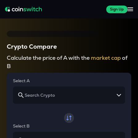
Sign Up
Crypto Compare
Calculate the price of A with the
market cap
of
B
Select A
Select B