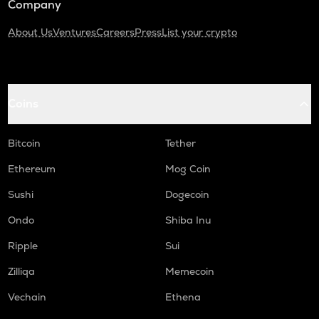
Company
About Us
Ventures
Careers
Press
List your crypto
Coins
Bitcoin
Tether
Ethereum
Mog Coin
Sushi
Dogecoin
Ondo
Shiba Inu
Ripple
Sui
Zilliqa
Memecoin
Vechain
Ethena