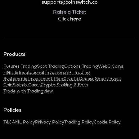
support@coinswitch.co
Raise a Ticket
Click here
Products
Futures Trading
Spot Trading
Options Trading
Web3 Coins
HNIs & Institutional Investors
API Trading
Systematic Investment Plan
Crypto Deposit
SmartInvest
CoinSwitch Cares
Crypto Staking & Earn
Trade with Tradingview
Policies
T&C
AML Policy
Privacy Policy
Trading Policy
Cookie Policy