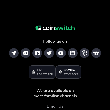
Follow us on
FIU
ISO/IEC
REGISTERED
27001:2022
We are available on
most familiar channels
Email Us