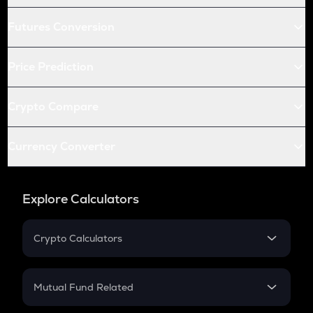
Futures Conversion
Price Prediction
Crypto Compare
Currency Converter
Explore Calculators
Crypto Calculators
Crypto SIP Calculator
Crypto Return
Mutual Fund Related
Crypto Tax
Mutual Fund