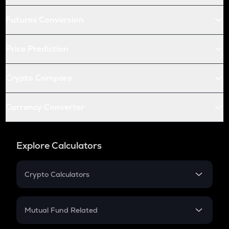
Futures Conversion
Price Prediction
Crypto Compare
Currency Converter
Explore Calculators
Crypto Calculators
Crypto SIP Calculator
Crypto Return
Mutual Fund Related
Crypto Tax
Mutual Fund