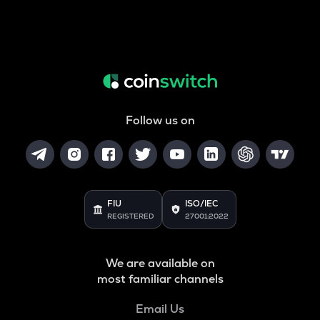
Follow us on
FIU
ISO/IEC
REGISTERED
27001:2022
We are available on
most familiar channels
Email Us