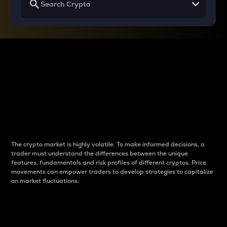
Why do differences
between cryptos matter
to traders?
The crypto market is highly volatile. To make informed decisions, a
trader must understand the differences between the unique
features, fundamentals and risk profiles of different cryptos. Price
movements can empower traders to develop strategies to capitalize
on market fluctuations.
Introduction