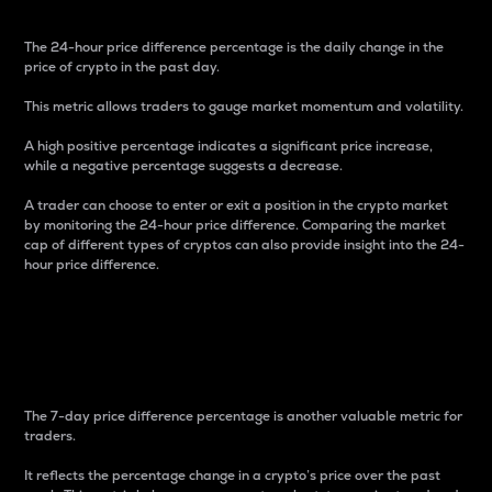
The 24-hour price difference percentage is the daily change in the
price of crypto in the past day.
This metric allows traders to gauge market momentum and volatility.
A high positive percentage indicates a significant price increase,
while a negative percentage suggests a decrease.
A trader can choose to enter or exit a position in the crypto market
by monitoring the 24-hour price difference. Comparing the market
cap of different types of cryptos can also provide insight into the 24-
hour price difference.
7-Day Price Difference
Percentage
The 7-day price difference percentage is another valuable metric for
traders.
It reflects the percentage change in a crypto’s price over the past