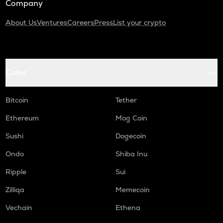
Company
About Us
Ventures
Careers
Press
List your crypto
Coins
Bitcoin
Tether
Ethereum
Mog Coin
Sushi
Dogecoin
Ondo
Shiba Inu
Ripple
Sui
Zilliqa
Memecoin
Vechain
Ethena