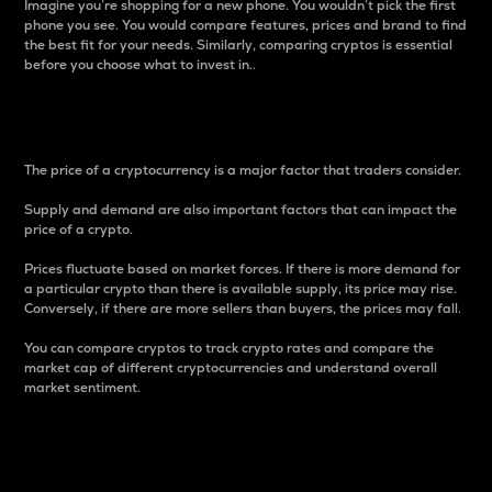
Imagine you’re shopping for a new phone. You wouldn’t pick the first
phone you see. You would compare features, prices and brand to find
the best fit for your needs. Similarly, comparing cryptos is essential
before you choose what to invest in..
Price
The price of a cryptocurrency is a major factor that traders consider.
Supply and demand are also important factors that can impact the
price of a crypto.
Prices fluctuate based on market forces. If there is more demand for
a particular crypto than there is available supply, its price may rise.
Conversely, if there are more sellers than buyers, the prices may fall.
You can compare cryptos to track crypto rates and compare the
market cap of different cryptocurrencies and understand overall
market sentiment.
24-Hour Price Difference
Percentage