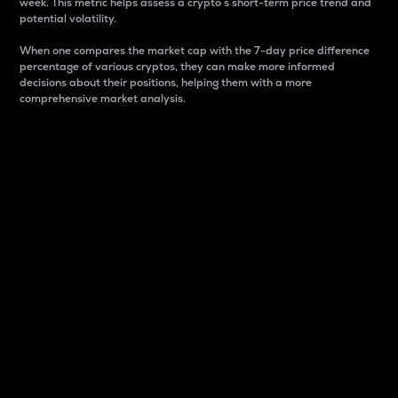
week. This metric helps assess a crypto s short-term price trend and
potential volatility.
When one compares the market cap with the 7-day price difference
percentage of various cryptos, they can make more informed
decisions about their positions, helping them with a more
comprehensive market analysis.
Market Cap
Market capitalization is better known as market cap.
It is a key metric used to understand the overall size
and dominance of a particular crypto in the market.
It is one way to measure the total value of the
circulating supply for a specific crypto.
Here is how it works:
Market cap = Current price per unit x Circulating
supply