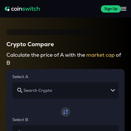
Sign Up
Crypto Compare
Calculate the price of A with the
market cap
of
B
Select A
Select B