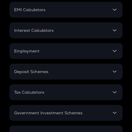
Crypto Futures
SIP
EMI Calculators
Lumpsum
EMI
Home Loan EMI
Interest Calculators
Car Loan EMI
Compound Interest
Credit Card EMI
Simple Interest
Employment
Flat Interest
In-Hand Salary
Salary Hike
Deposit Schemes
Work Experience
FD
PPF
RD
Tax Calculators
Gratuity
GST
Retirement
Government Investment Schemes
Sukanya Samriddhu Yojana
NPS