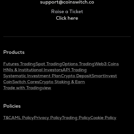
support@coinswitch.co
Raise a Ticket
Click here
Products
Futures Trading
Spot Trading
Options Trading
Web3 Coins
HNIs & Institutional Investors
API Trading
Systematic Investment Plan
Crypto Deposit
SmartInvest
CoinSwitch Cares
Crypto Staking & Earn
Trade with Tradingview
Policies
T&C
AML Policy
Privacy Policy
Trading Policy
Cookie Policy