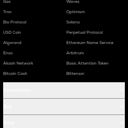
Gas
Waves
Tron
Optimism
Bio Protocol
Solana
USD Coin
Perpetual Protocol
Algorand
Ethereum Name Service
Enso
Arbitrum
Akash Network
Basic Attention Token
Bitcoin Cash
Bittensor
Conversions
Buy
Price