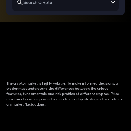
Why do differences
between cryptos matter
to traders?
The crypto market is highly volatile. To make informed decisions, a
trader must understand the differences between the unique
features, fundamentals and risk profiles of different cryptos. Price
movements can empower traders to develop strategies to capitalize
on market fluctuations.
Introduction