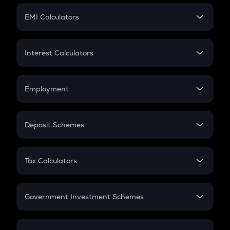
Crypto Futures
SIP
EMI Calculators
Lumpsum
EMI
Home Loan EMI
Interest Calculators
Car Loan EMI
Compound Interest
Credit Card EMI
Simple Interest
Employment
Flat Interest
In-Hand Salary
Salary Hike
Deposit Schemes
Work Experience
FD
PPF
RD
Tax Calculators
Gratuity
GST
Retirement
Government Investment Schemes
Sukanya Samriddhu Yojana
NPS