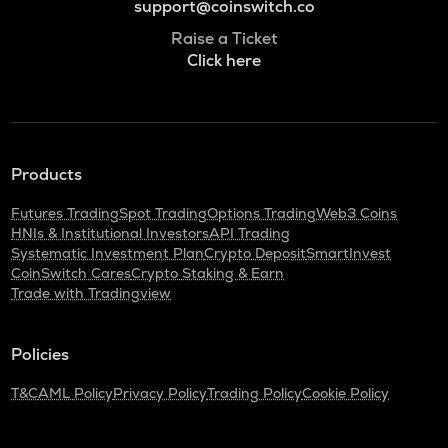
support@coinswitch.co
Raise a Ticket
Click here
Products
Futures Trading
Spot Trading
Options Trading
Web3 Coins
HNIs & Institutional Investors
API Trading
Systematic Investment Plan
Crypto Deposit
SmartInvest
CoinSwitch Cares
Crypto Staking & Earn
Trade with Tradingview
Policies
T&C
AML Policy
Privacy Policy
Trading Policy
Cookie Policy