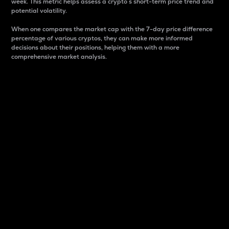
week. This metric helps assess a crypto s short-term price trend and
potential volatility.
When one compares the market cap with the 7-day price difference
percentage of various cryptos, they can make more informed
decisions about their positions, helping them with a more
comprehensive market analysis.
Market Cap
Market capitalization is better known as market cap.
It is a key metric used to understand the overall size
and dominance of a particular crypto in the market.
It is one way to measure the total value of the
circulating supply for a specific crypto.
Here is how it works:
Market cap = Current price per unit x Circulating
supply