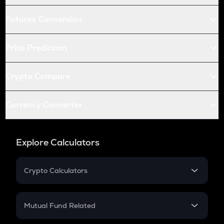
Futures Conversion
Price Prediction
Crypto Compare
Currency Converter
Explore Calculators
Crypto Calculators
Crypto SIP Calculator
Crypto Return
Mutual Fund Related
Crypto Tax
Mutual Fund