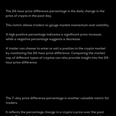
The 24-hour price difference percentage is the daily change in the
price of crypto in the past day.
This metric allows traders to gauge market momentum and volatility.
A high positive percentage indicates a significant price increase,
while a negative percentage suggests a decrease.
A trader can choose to enter or exit a position in the crypto market
by monitoring the 24-hour price difference. Comparing the market
cap of different types of cryptos can also provide insight into the 24-
hour price difference.
7-Day Price Difference
Percentage
The 7-day price difference percentage is another valuable metric for
traders.
It reflects the percentage change in a crypto’s price over the past