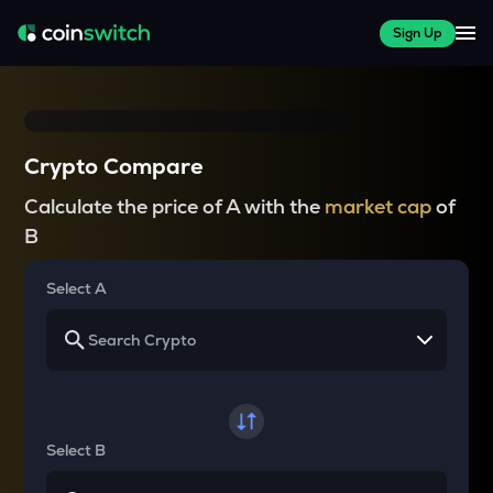
Sign Up
Crypto Compare
Calculate the price of A with the
market cap
of
B
Select A
Select B