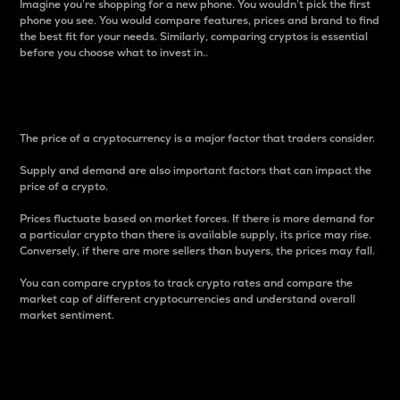
Imagine you’re shopping for a new phone. You wouldn’t pick the first
phone you see. You would compare features, prices and brand to find
the best fit for your needs. Similarly, comparing cryptos is essential
before you choose what to invest in..
Price
The price of a cryptocurrency is a major factor that traders consider.
Supply and demand are also important factors that can impact the
price of a crypto.
Prices fluctuate based on market forces. If there is more demand for
a particular crypto than there is available supply, its price may rise.
Conversely, if there are more sellers than buyers, the prices may fall.
You can compare cryptos to track crypto rates and compare the
market cap of different cryptocurrencies and understand overall
market sentiment.
24-Hour Price Difference
Percentage