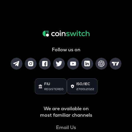
Follow us on
FIU
ISO/IEC
REGISTERED
27001:2022
We are available on
most familiar channels
Email Us