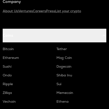
Company
About Us
Ventures
Careers
Press
List your crypto
Coins
Bitcoin
Tether
Ethereum
Mog Coin
Sushi
Dogecoin
Ondo
Shiba Inu
Ripple
Sui
Zilliqa
Memecoin
Vechain
Ethena