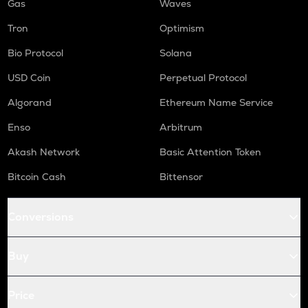
Gas
Waves
Tron
Optimism
Bio Protocol
Solana
USD Coin
Perpetual Protocol
Algorand
Ethereum Name Service
Enso
Arbitrum
Akash Network
Basic Attention Token
Bitcoin Cash
Bittensor
Conversions
Buy
Price