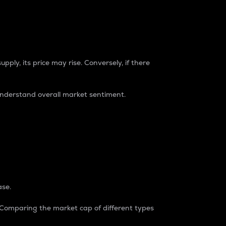
pply, its price may rise. Conversely, if there
understand overall market sentiment.
ase.
. Comparing the market cap of different types