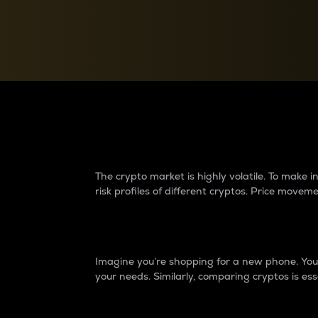
Currency Converter
Convert values between crypto and fiat currencies
Why do differences 
The crypto market is highly volatile. To make
risk profiles of different cryptos. Price move
Introduction
Imagine you’re shopping for a new phone. You w
your needs. Similarly, comparing cryptos is ess
Price