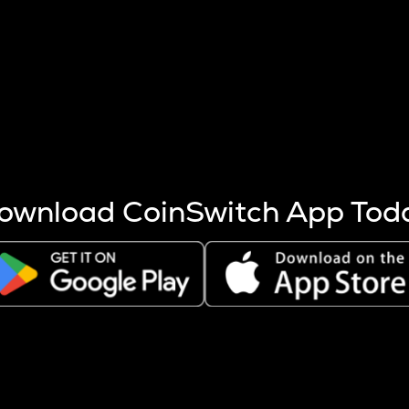
s more coins are mined.
 other factors like market cap and project fundamentals,
ptos.
ownload CoinSwitch App Tod