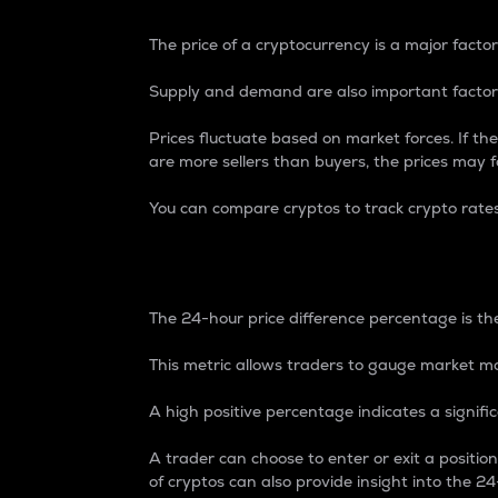
The price of a cryptocurrency is a major factor
Supply and demand are also important factors
Prices fluctuate based on market forces. If the
are more sellers than buyers, the prices may fa
You can compare cryptos to track crypto rate
24-Hour Price Differe
The 24-hour price difference percentage is the
This metric allows traders to gauge market m
A high positive percentage indicates a signif
A trader can choose to enter or exit a positi
of cryptos can also provide insight into the 24