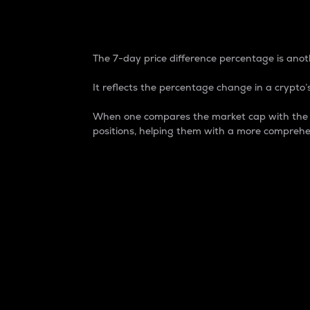
7-Day Price Difference
The 7-day price difference percentage is anoth
It reflects the percentage change in a crypto’s
When one compares the market cap with the 7-
positions, helping them with a more comprehe
Market Cap
Market capitalization is better known as
It is a key metric used to understand the
value of the circulating supply for a speci
Here is how it works:
Market cap = Current price per unit x Ci