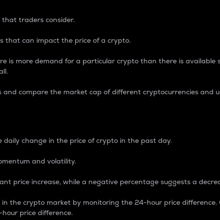
 that traders consider.
 that can impact the price of a crypto.
re is more demand for a particular crypto than there is available su
ll.
s and compare the market cap of different cryptocurrencies and 
nce Percentage
 daily change in the price of crypto in the past day.
omentum and volatility.
icant price increase, while a negative percentage suggests a decre
on in the crypto market by monitoring the 24-hour price difference
-hour price difference.