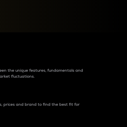
raders?
tween the unique features, fundamentals and
arket fluctuations.
 prices and brand to find the best fit for