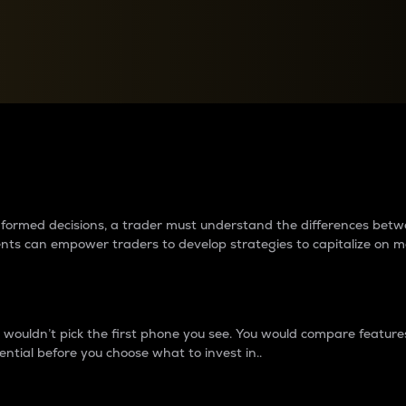
between cryptos matter to t
 informed decisions, a trader must understand the differences be
ments can empower traders to develop strategies to capitalize on m
ouldn’t pick the first phone you see. You would compare features,
ential before you choose what to invest in..