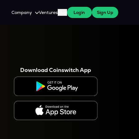
Company
Ventures
Blog
Login
Sign Up
About Us
Careers
es
 WazirX Users
Press
Download Coinswitch App