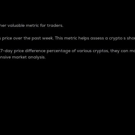
 Percentage
er valuable metric for traders.
 price over the past week. This metric helps assess a crypto s shor
day price difference percentage of various cryptos, they can ma
nsive market analysis.
 market cap.
 overall size and dominance of a particular crypto in the ma
fic crypto.
rculating supply