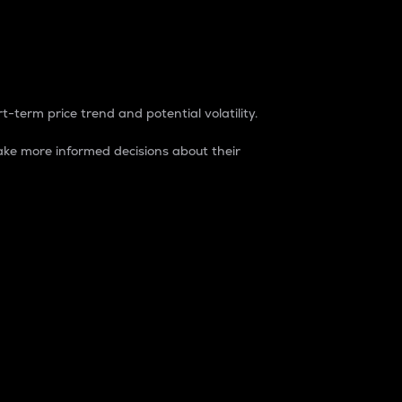
t-term price trend and potential volatility.
ke more informed decisions about their
rket. It is one way to measure the total