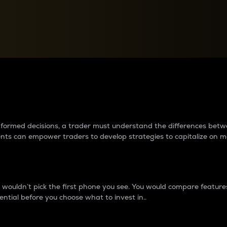
between cryptos matter to t
 informed decisions, a trader must understand the differences be
ments can empower traders to develop strategies to capitalize on m
ouldn’t pick the first phone you see. You would compare features,
ential before you choose what to invest in..