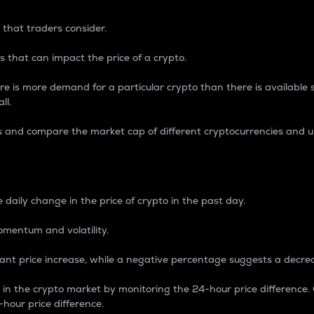
 that traders consider.
 that can impact the price of a crypto.
re is more demand for a particular crypto than there is available su
ll.
s and compare the market cap of different cryptocurrencies and 
nce Percentage
 daily change in the price of crypto in the past day.
omentum and volatility.
icant price increase, while a negative percentage suggests a decre
on in the crypto market by monitoring the 24-hour price difference
-hour price difference.