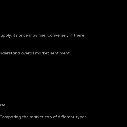
pply, its price may rise. Conversely, if there
understand overall market sentiment.
ase.
. Comparing the market cap of different types