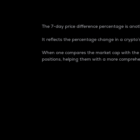
7-Day Price Difference
The 7-day price difference percentage is anoth
It reflects the percentage change in a crypto’s
When one compares the market cap with the 7-
positions, helping them with a more comprehe
Market Cap
Market capitalization is better known as
It is a key metric used to understand the
value of the circulating supply for a speci
Here is how it works:
Market cap = Current price per unit x Ci