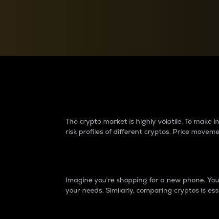
Currency Converter
Convert values between crypto and fiat currencies
Why do differences 
The crypto market is highly volatile. To make
risk profiles of different cryptos. Price move
Introduction
Imagine you’re shopping for a new phone. You w
your needs. Similarly, comparing cryptos is ess
Price