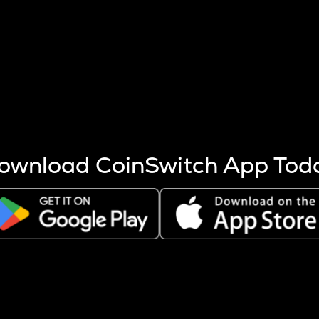
s more coins are mined.
 other factors like market cap and project fundamentals,
ptos.
ownload CoinSwitch App Tod