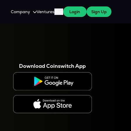
Company
Ventures
Blog
Login
Sign Up
About Us
Careers
es
 WazirX Users
Press
Download Coinswitch App