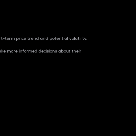
t-term price trend and potential volatility.
ke more informed decisions about their
rket. It is one way to measure the total