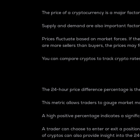
The price of a cryptocurrency is a major factor
Supply and demand are also important factors
Prices fluctuate based on market forces. If the
are more sellers than buyers, the prices may fa
You can compare cryptos to track crypto rate
24-Hour Price Differe
The 24-hour price difference percentage is the
This metric allows traders to gauge market m
A high positive percentage indicates a signif
A trader can choose to enter or exit a positi
of cryptos can also provide insight into the 24