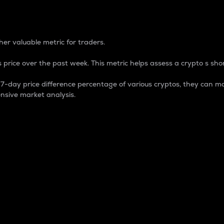
 Percentage
er valuable metric for traders.
 price over the past week. This metric helps assess a crypto s shor
day price difference percentage of various cryptos, they can ma
nsive market analysis.
 market cap.
 overall size and dominance of a particular crypto in the ma
fic crypto.
rculating supply