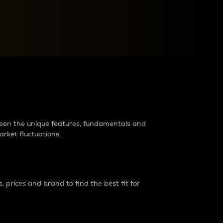
raders?
tween the unique features, fundamentals and
arket fluctuations.
 prices and brand to find the best fit for