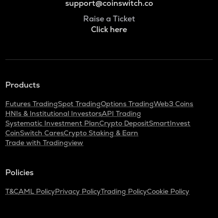
support@coinswitch.co
Raise a Ticket
Click here
Products
Futures Trading
Spot Trading
Options Trading
Web3 Coins
HNIs & Institutional Investors
API Trading
Systematic Investment Plan
Crypto Deposit
SmartInvest
CoinSwitch Cares
Crypto Staking & Earn
Trade with Tradingview
Policies
T&C
AML Policy
Privacy Policy
Trading Policy
Cookie Policy