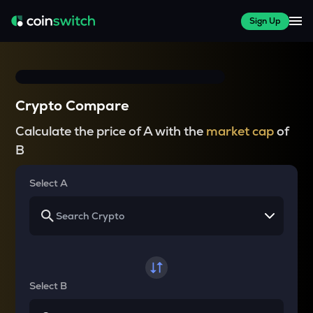
Sign Up
Crypto Compare
Calculate the price of A with the
market cap
of
B
Select A
Select B