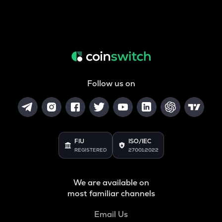
Follow us on
FIU
ISO/IEC
REGISTERED
27001:2022
We are available on
most familiar channels
Email Us