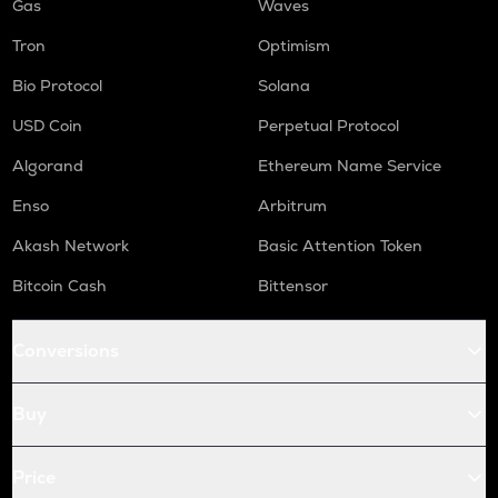
Gas
Waves
Tron
Optimism
Bio Protocol
Solana
USD Coin
Perpetual Protocol
Algorand
Ethereum Name Service
Enso
Arbitrum
Akash Network
Basic Attention Token
Bitcoin Cash
Bittensor
Conversions
Buy
Price