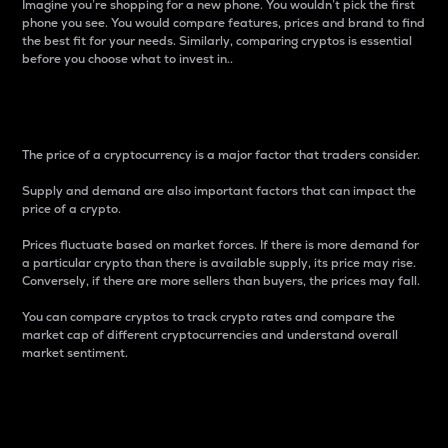
Imagine you’re shopping for a new phone. You wouldn’t pick the first
phone you see. You would compare features, prices and brand to find
the best fit for your needs. Similarly, comparing cryptos is essential
before you choose what to invest in..
Price
The price of a cryptocurrency is a major factor that traders consider.
Supply and demand are also important factors that can impact the
price of a crypto.
Prices fluctuate based on market forces. If there is more demand for
a particular crypto than there is available supply, its price may rise.
Conversely, if there are more sellers than buyers, the prices may fall.
You can compare cryptos to track crypto rates and compare the
market cap of different cryptocurrencies and understand overall
market sentiment.
24-Hour Price Difference
Percentage