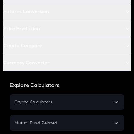
Futures Conversion
Price Prediction
Crypto Compare
Currency Converter
Explore Calculators
Crypto Calculators
Crypto SIP Calculator
Crypto Return
Mutual Fund Related
Crypto Tax
Mutual Fund