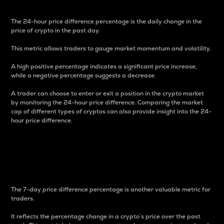
The 24-hour price difference percentage is the daily change in the
price of crypto in the past day.
This metric allows traders to gauge market momentum and volatility.
A high positive percentage indicates a significant price increase,
while a negative percentage suggests a decrease.
A trader can choose to enter or exit a position in the crypto market
by monitoring the 24-hour price difference. Comparing the market
cap of different types of cryptos can also provide insight into the 24-
hour price difference.
7-Day Price Difference
Percentage
The 7-day price difference percentage is another valuable metric for
traders.
It reflects the percentage change in a crypto’s price over the past