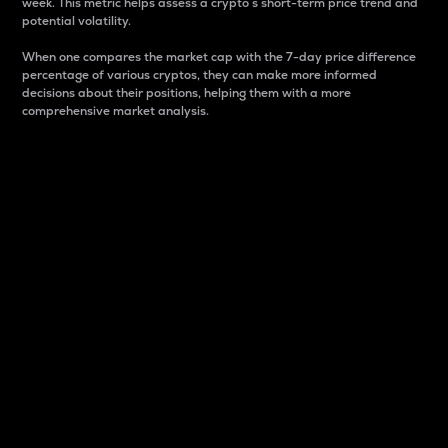
week. This metric helps assess a crypto s short-term price trend and
potential volatility.
When one compares the market cap with the 7-day price difference
percentage of various cryptos, they can make more informed
decisions about their positions, helping them with a more
comprehensive market analysis.
Market Cap
Market capitalization is better known as market cap.
It is a key metric used to understand the overall size
and dominance of a particular crypto in the market.
It is one way to measure the total value of the
circulating supply for a specific crypto.
Here is how it works:
Market cap = Current price per unit x Circulating
supply