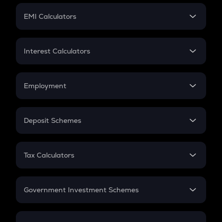
Crypto Futures
SIP
EMI Calculators
Lumpsum
EMI
Home Loan EMI
Interest Calculators
Car Loan EMI
Compound Interest
Credit Card EMI
Simple Interest
Employment
Flat Interest
In-Hand Salary
Salary Hike
Deposit Schemes
Work Experience
FD
PPF
RD
Tax Calculators
Gratuity
GST
Retirement
Government Investment Schemes
Sukanya Samriddhu Yojana
NPS