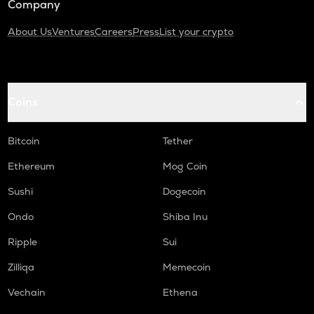
Company
About Us
Ventures
Careers
Press
List your crypto
Coins
Bitcoin
Tether
Ethereum
Mog Coin
Sushi
Dogecoin
Ondo
Shiba Inu
Ripple
Sui
Zilliqa
Memecoin
Vechain
Ethena