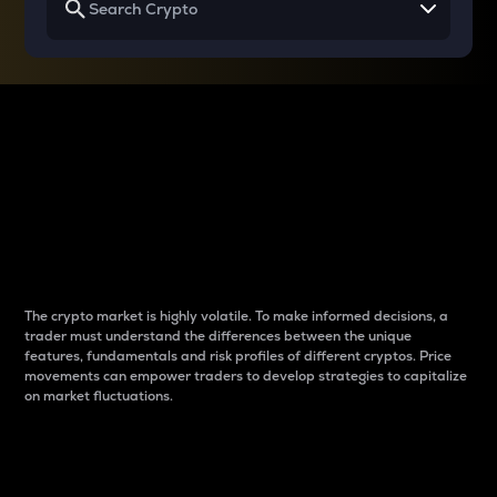
Why do differences
between cryptos matter
to traders?
The crypto market is highly volatile. To make informed decisions, a
trader must understand the differences between the unique
features, fundamentals and risk profiles of different cryptos. Price
movements can empower traders to develop strategies to capitalize
on market fluctuations.
Introduction