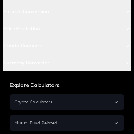
Futures Conversion
Price Prediction
Crypto Compare
Currency Converter
Explore Calculators
Crypto Calculators
Crypto SIP Calculator
Crypto Return
Mutual Fund Related
Crypto Tax
Mutual Fund