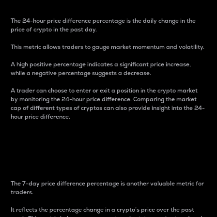
The 24-hour price difference percentage is the daily change in the
price of crypto in the past day.
This metric allows traders to gauge market momentum and volatility.
A high positive percentage indicates a significant price increase,
while a negative percentage suggests a decrease.
A trader can choose to enter or exit a position in the crypto market
by monitoring the 24-hour price difference. Comparing the market
cap of different types of cryptos can also provide insight into the 24-
hour price difference.
7-Day Price Difference
Percentage
The 7-day price difference percentage is another valuable metric for
traders.
It reflects the percentage change in a crypto’s price over the past