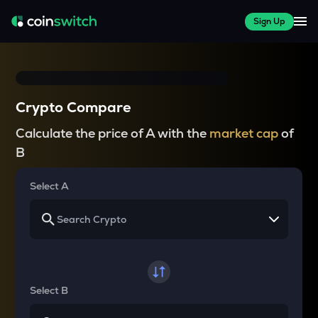
Sign Up
Crypto Compare
Calculate the price of A with the
market cap
of
B
Select A
Select B