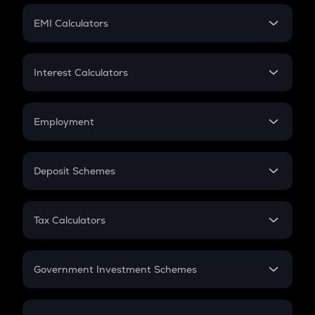
Crypto Futures
SIP
EMI Calculators
Lumpsum
EMI
Home Loan EMI
Interest Calculators
Car Loan EMI
Compound Interest
Credit Card EMI
Simple Interest
Employment
Flat Interest
In-Hand Salary
Salary Hike
Deposit Schemes
Work Experience
FD
PPF
RD
Tax Calculators
Gratuity
GST
Retirement
Government Investment Schemes
Sukanya Samriddhu Yojana
NPS