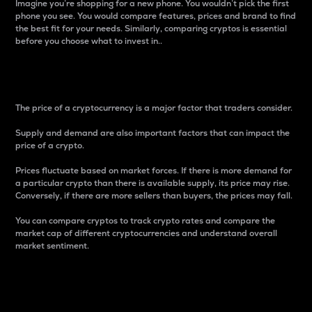
Imagine you’re shopping for a new phone. You wouldn’t pick the first
phone you see. You would compare features, prices and brand to find
the best fit for your needs. Similarly, comparing cryptos is essential
before you choose what to invest in..
Price
The price of a cryptocurrency is a major factor that traders consider.
Supply and demand are also important factors that can impact the
price of a crypto.
Prices fluctuate based on market forces. If there is more demand for
a particular crypto than there is available supply, its price may rise.
Conversely, if there are more sellers than buyers, the prices may fall.
You can compare cryptos to track crypto rates and compare the
market cap of different cryptocurrencies and understand overall
market sentiment.
24-Hour Price Difference
Percentage