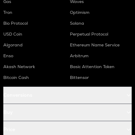
Gas
Waves
Tron
Optimism
Bio Protocol
Solana
USD Coin
Perpetual Protocol
Algorand
Ethereum Name Service
Enso
Arbitrum
Akash Network
Basic Attention Token
Bitcoin Cash
Bittensor
Conversions
Buy
Price