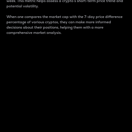
week. This metric helps assess a crypto s short-term price trend and
potential volatility.
When one compares the market cap with the 7-day price difference
percentage of various cryptos, they can make more informed
decisions about their positions, helping them with a more
comprehensive market analysis.
Market Cap
Market capitalization is better known as market cap.
It is a key metric used to understand the overall size
and dominance of a particular crypto in the market.
It is one way to measure the total value of the
circulating supply for a specific crypto.
Here is how it works:
Market cap = Current price per unit x Circulating
supply