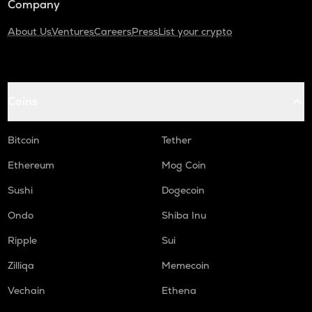
Company
About Us
Ventures
Careers
Press
List your crypto
Coins
Bitcoin
Tether
Ethereum
Mog Coin
Sushi
Dogecoin
Ondo
Shiba Inu
Ripple
Sui
Zilliqa
Memecoin
Vechain
Ethena