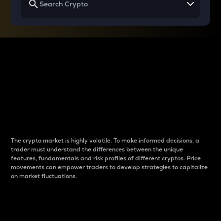
Why do differences
between cryptos matter
to traders?
The crypto market is highly volatile. To make informed decisions, a
trader must understand the differences between the unique
features, fundamentals and risk profiles of different cryptos. Price
movements can empower traders to develop strategies to capitalize
on market fluctuations.
Introduction