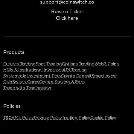
support@coinswitch.co
Raise a Ticket
Click here
Products
Futures Trading
Spot Trading
Options Trading
Web3 Coins
HNIs & Institutional Investors
API Trading
Systematic Investment Plan
Crypto Deposit
SmartInvest
CoinSwitch Cares
Crypto Staking & Earn
Trade with Tradingview
Policies
T&C
AML Policy
Privacy Policy
Trading Policy
Cookie Policy