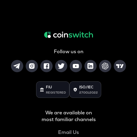
Follow us on
FIU
ISO/IEC
REGISTERED
27001:2022
We are available on
most familiar channels
Email Us