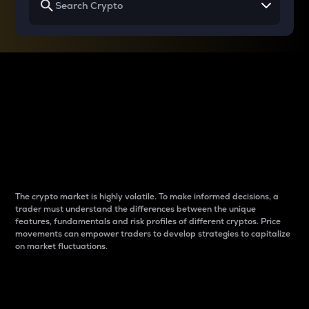
Why do differences
between cryptos matter
to traders?
The crypto market is highly volatile. To make informed decisions, a
trader must understand the differences between the unique
features, fundamentals and risk profiles of different cryptos. Price
movements can empower traders to develop strategies to capitalize
on market fluctuations.
Introduction