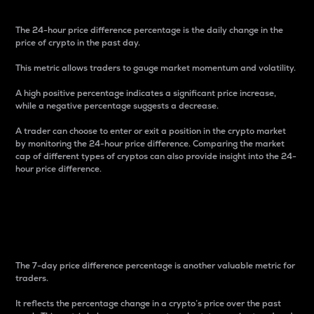
The 24-hour price difference percentage is the daily change in the
price of crypto in the past day.
This metric allows traders to gauge market momentum and volatility.
A high positive percentage indicates a significant price increase,
while a negative percentage suggests a decrease.
A trader can choose to enter or exit a position in the crypto market
by monitoring the 24-hour price difference. Comparing the market
cap of different types of cryptos can also provide insight into the 24-
hour price difference.
7-Day Price Difference
Percentage
The 7-day price difference percentage is another valuable metric for
traders.
It reflects the percentage change in a crypto’s price over the past