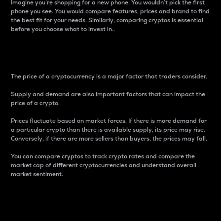
Imagine you’re shopping for a new phone. You wouldn’t pick the first
phone you see. You would compare features, prices and brand to find
the best fit for your needs. Similarly, comparing cryptos is essential
before you choose what to invest in..
Price
The price of a cryptocurrency is a major factor that traders consider.
Supply and demand are also important factors that can impact the
price of a crypto.
Prices fluctuate based on market forces. If there is more demand for
a particular crypto than there is available supply, its price may rise.
Conversely, if there are more sellers than buyers, the prices may fall.
You can compare cryptos to track crypto rates and compare the
market cap of different cryptocurrencies and understand overall
market sentiment.
24-Hour Price Difference
Percentage