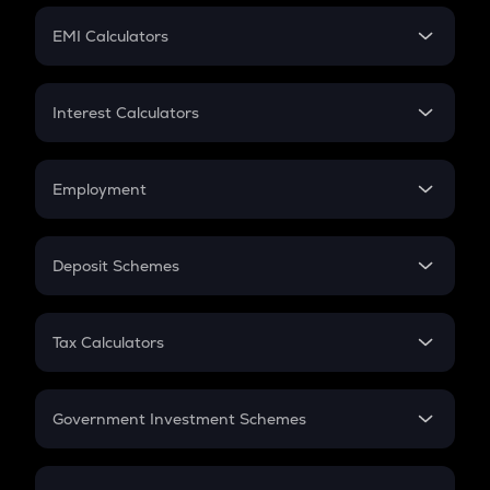
Crypto Futures
SIP
EMI Calculators
Lumpsum
EMI
Home Loan EMI
Interest Calculators
Car Loan EMI
Compound Interest
Credit Card EMI
Simple Interest
Employment
Flat Interest
In-Hand Salary
Salary Hike
Deposit Schemes
Work Experience
FD
PPF
RD
Tax Calculators
Gratuity
GST
Retirement
Government Investment Schemes
Sukanya Samriddhu Yojana
NPS