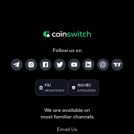
Follow us on
FIU
ISO/IEC
REGISTERED
27001:2022
We are available on
most familiar channels
Email Us