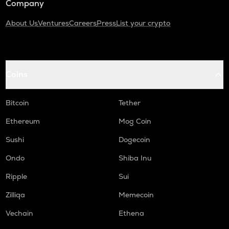
Company
About Us
Ventures
Careers
Press
List your crypto
Coins
Bitcoin
Tether
Ethereum
Mog Coin
Sushi
Dogecoin
Ondo
Shiba Inu
Ripple
Sui
Zilliqa
Memecoin
Vechain
Ethena