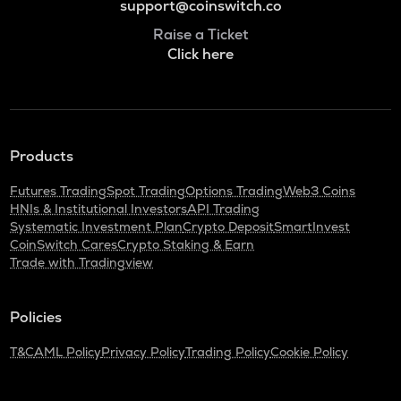
support@coinswitch.co
Raise a Ticket
Click here
Products
Futures Trading
Spot Trading
Options Trading
Web3 Coins
HNIs & Institutional Investors
API Trading
Systematic Investment Plan
Crypto Deposit
SmartInvest
CoinSwitch Cares
Crypto Staking & Earn
Trade with Tradingview
Policies
T&C
AML Policy
Privacy Policy
Trading Policy
Cookie Policy