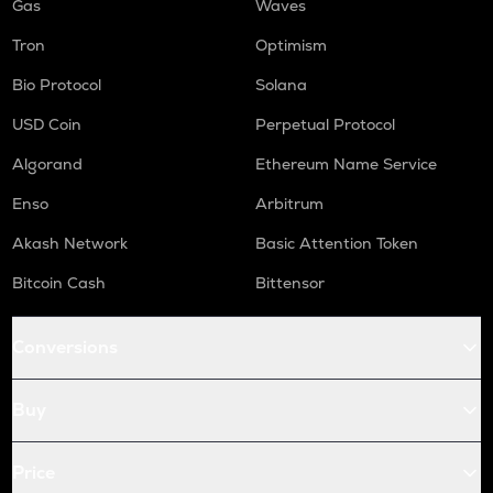
Gas
Waves
Tron
Optimism
Bio Protocol
Solana
USD Coin
Perpetual Protocol
Algorand
Ethereum Name Service
Enso
Arbitrum
Akash Network
Basic Attention Token
Bitcoin Cash
Bittensor
Conversions
Buy
Price