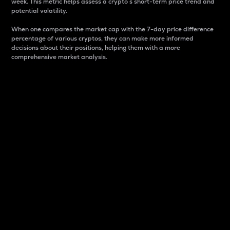
week. This metric helps assess a crypto s short-term price trend and
potential volatility.
When one compares the market cap with the 7-day price difference
percentage of various cryptos, they can make more informed
decisions about their positions, helping them with a more
comprehensive market analysis.
Market Cap
Market capitalization is better known as market cap.
It is a key metric used to understand the overall size
and dominance of a particular crypto in the market.
It is one way to measure the total value of the
circulating supply for a specific crypto.
Here is how it works:
Market cap = Current price per unit x Circulating
supply