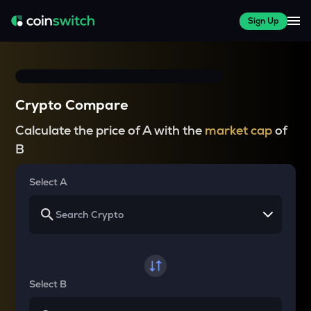
Sign Up
Crypto Compare
Calculate the price of A with the
market cap
of
B
Select A
Select B