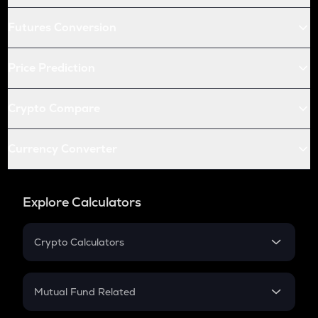
Futures Conversion
Price Prediction
Crypto Compare
Currency Converter
Explore Calculators
Crypto Calculators
Crypto SIP Calculator
Crypto Return
Mutual Fund Related
Crypto Tax
Mutual Fund