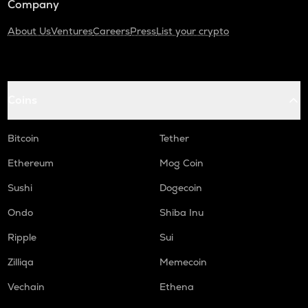
Company
About Us
Ventures
Careers
Press
List your crypto
Coins
Bitcoin
Tether
Ethereum
Mog Coin
Sushi
Dogecoin
Ondo
Shiba Inu
Ripple
Sui
Zilliqa
Memecoin
Vechain
Ethena