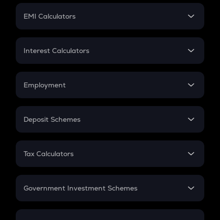
Crypto Futures
SIP
EMI Calculators
Lumpsum
EMI
Home Loan EMI
Interest Calculators
Car Loan EMI
Compound Interest
Credit Card EMI
Simple Interest
Employment
Flat Interest
In-Hand Salary
Salary Hike
Deposit Schemes
Work Experience
FD
PPF
RD
Tax Calculators
Gratuity
GST
Retirement
Government Investment Schemes
Sukanya Samriddhu Yojana
NPS