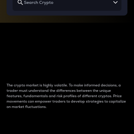
Why do differences
between cryptos matter
to traders?
The crypto market is highly volatile. To make informed decisions, a
trader must understand the differences between the unique
features, fundamentals and risk profiles of different cryptos. Price
movements can empower traders to develop strategies to capitalize
on market fluctuations.
Introduction