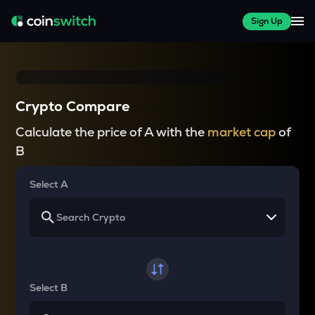
Sign Up
Crypto Compare
Calculate the price of A with the
market cap
of
B
Select A
Select B