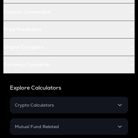
Futures Conversion
Price Prediction
Crypto Compare
Currency Converter
Explore Calculators
Crypto Calculators
Crypto SIP Calculator
Crypto Return
Mutual Fund Related
Crypto Tax
Mutual Fund