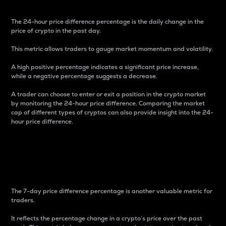
The 24-hour price difference percentage is the daily change in the
price of crypto in the past day.
This metric allows traders to gauge market momentum and volatility.
A high positive percentage indicates a significant price increase,
while a negative percentage suggests a decrease.
A trader can choose to enter or exit a position in the crypto market
by monitoring the 24-hour price difference. Comparing the market
cap of different types of cryptos can also provide insight into the 24-
hour price difference.
7-Day Price Difference
Percentage
The 7-day price difference percentage is another valuable metric for
traders.
It reflects the percentage change in a crypto’s price over the past