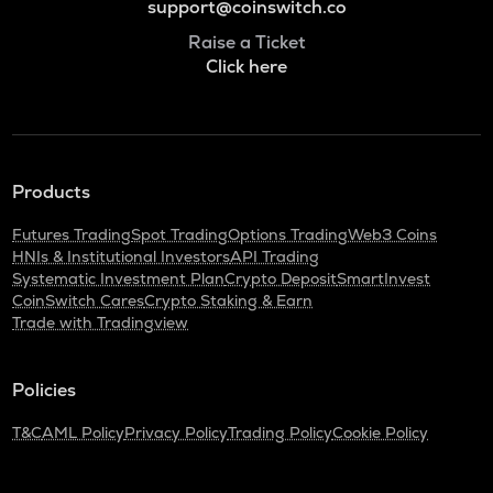
support@coinswitch.co
Raise a Ticket
Click here
Products
Futures Trading
Spot Trading
Options Trading
Web3 Coins
HNIs & Institutional Investors
API Trading
Systematic Investment Plan
Crypto Deposit
SmartInvest
CoinSwitch Cares
Crypto Staking & Earn
Trade with Tradingview
Policies
T&C
AML Policy
Privacy Policy
Trading Policy
Cookie Policy