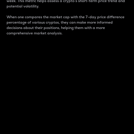
week. This metric helps assess a crypto s short-term price trend and
potential volatility.
When one compares the market cap with the 7-day price difference
percentage of various cryptos, they can make more informed
decisions about their positions, helping them with a more
comprehensive market analysis.
Market Cap
Market capitalization is better known as market cap.
It is a key metric used to understand the overall size
and dominance of a particular crypto in the market.
It is one way to measure the total value of the
circulating supply for a specific crypto.
Here is how it works:
Market cap = Current price per unit x Circulating
supply