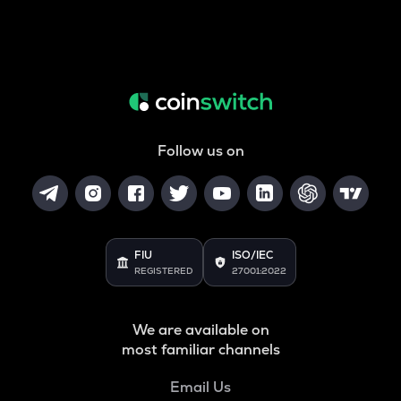
Follow us on
FIU
ISO/IEC
REGISTERED
27001:2022
We are available on
most familiar channels
Email Us