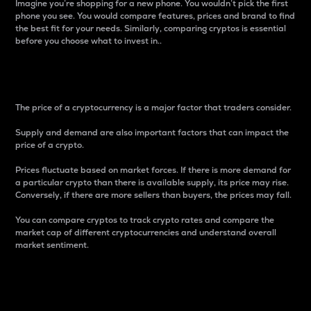
Imagine you’re shopping for a new phone. You wouldn’t pick the first
phone you see. You would compare features, prices and brand to find
the best fit for your needs. Similarly, comparing cryptos is essential
before you choose what to invest in..
Price
The price of a cryptocurrency is a major factor that traders consider.
Supply and demand are also important factors that can impact the
price of a crypto.
Prices fluctuate based on market forces. If there is more demand for
a particular crypto than there is available supply, its price may rise.
Conversely, if there are more sellers than buyers, the prices may fall.
You can compare cryptos to track crypto rates and compare the
market cap of different cryptocurrencies and understand overall
market sentiment.
24-Hour Price Difference
Percentage