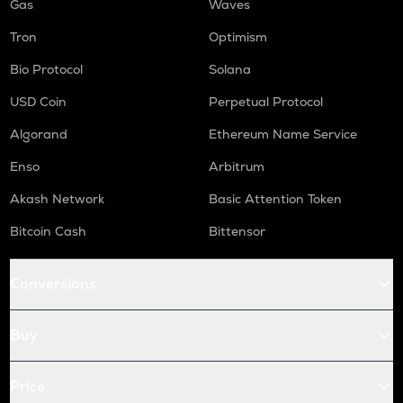
Gas
Waves
Tron
Optimism
Bio Protocol
Solana
USD Coin
Perpetual Protocol
Algorand
Ethereum Name Service
Enso
Arbitrum
Akash Network
Basic Attention Token
Bitcoin Cash
Bittensor
Conversions
Buy
Price