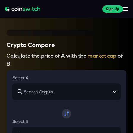
Sign Up
Crypto Compare
Calculate the price of A with the
market cap
of
B
Select A
Select B