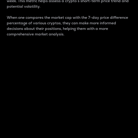
week. This metric helps assess a crypto s short-term price trend and
potential volatility.
When one compares the market cap with the 7-day price difference
percentage of various cryptos, they can make more informed
decisions about their positions, helping them with a more
comprehensive market analysis.
Market Cap
Market capitalization is better known as market cap.
It is a key metric used to understand the overall size
and dominance of a particular crypto in the market.
It is one way to measure the total value of the
circulating supply for a specific crypto.
Here is how it works:
Market cap = Current price per unit x Circulating
supply