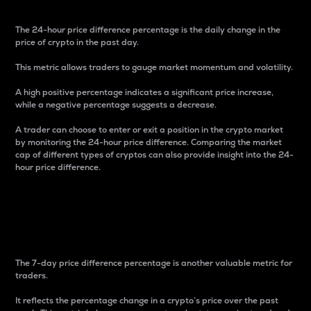
The 24-hour price difference percentage is the daily change in the
price of crypto in the past day.
This metric allows traders to gauge market momentum and volatility.
A high positive percentage indicates a significant price increase,
while a negative percentage suggests a decrease.
A trader can choose to enter or exit a position in the crypto market
by monitoring the 24-hour price difference. Comparing the market
cap of different types of cryptos can also provide insight into the 24-
hour price difference.
7-Day Price Difference
Percentage
The 7-day price difference percentage is another valuable metric for
traders.
It reflects the percentage change in a crypto’s price over the past