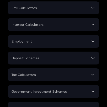
Crypto Futures
SIP
EMI Calculators
Lumpsum
EMI
Home Loan EMI
Interest Calculators
Car Loan EMI
Compound Interest
Credit Card EMI
Simple Interest
Employment
Flat Interest
In-Hand Salary
Salary Hike
Deposit Schemes
Work Experience
FD
PPF
RD
Tax Calculators
Gratuity
GST
Retirement
Government Investment Schemes
Sukanya Samriddhu Yojana
NPS