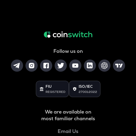
Follow us on
FIU
ISO/IEC
REGISTERED
27001:2022
We are available on
most familiar channels
Email Us