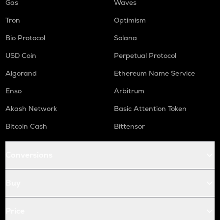
Gas
Waves
Tron
Optimism
Bio Protocol
Solana
USD Coin
Perpetual Protocol
Algorand
Ethereum Name Service
Enso
Arbitrum
Akash Network
Basic Attention Token
Bitcoin Cash
Bittensor
Conversions
Buy
Price