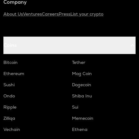
Company
About Us
Ventures
Careers
Press
List your crypto
Coins
Bitcoin
Tether
Ethereum
Mog Coin
Sushi
Dogecoin
Ondo
Shiba Inu
Ripple
Sui
Zilliqa
Memecoin
Vechain
Ethena