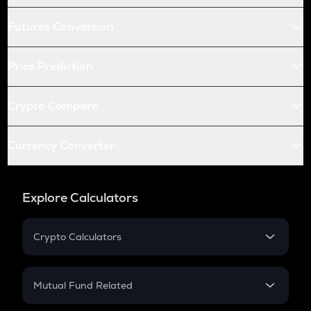
Futures Conversion
Price Prediction
Crypto Compare
Currency Converter
Explore Calculators
Crypto Calculators
Crypto SIP Calculator
Crypto Return
Mutual Fund Related
Crypto Tax
Mutual Fund