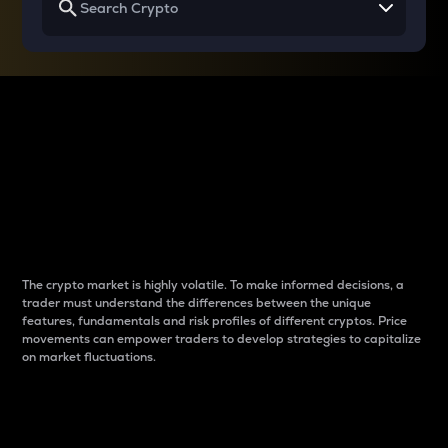
Why do differences
between cryptos matter
to traders?
The crypto market is highly volatile. To make informed decisions, a
trader must understand the differences between the unique
features, fundamentals and risk profiles of different cryptos. Price
movements can empower traders to develop strategies to capitalize
on market fluctuations.
Introduction