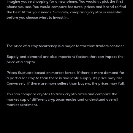
Imagine you’re shopping for a new phone. You wouldn’t pick the first
phone you see. You would compare features, prices and brand to find
the best fit for your needs. Similarly, comparing cryptos is essential
before you choose what to invest in..
Price
The price of a cryptocurrency is a major factor that traders consider.
Supply and demand are also important factors that can impact the
price of a crypto.
Prices fluctuate based on market forces. If there is more demand for
a particular crypto than there is available supply, its price may rise.
Conversely, if there are more sellers than buyers, the prices may fall.
You can compare cryptos to track crypto rates and compare the
market cap of different cryptocurrencies and understand overall
market sentiment.
24-Hour Price Difference
Percentage