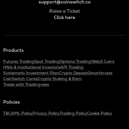
support@coinswitch.co
Raise a Ticket
Click here
Products
Futures Trading
Spot Trading
Options Trading
Web3 Coins
HNIs & Institutional Investors
API Trading
Systematic Investment Plan
Crypto Deposit
SmartInvest
CoinSwitch Cares
Crypto Staking & Earn
Trade with Tradingview
Policies
T&C
AML Policy
Privacy Policy
Trading Policy
Cookie Policy