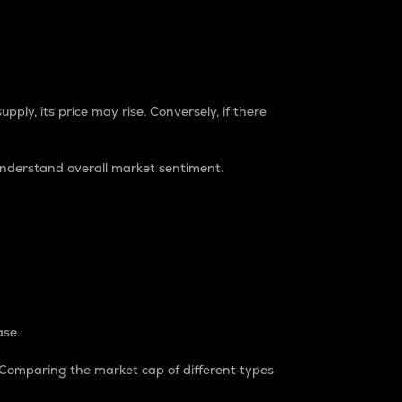
pply, its price may rise. Conversely, if there
understand overall market sentiment.
ase.
. Comparing the market cap of different types