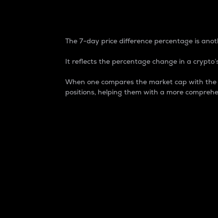
7-Day Price Difference
The 7-day price difference percentage is anoth
It reflects the percentage change in a crypto’s
When one compares the market cap with the 7-
positions, helping them with a more comprehe
Market Cap
Market capitalization is better known as
It is a key metric used to understand the
value of the circulating supply for a speci
Here is how it works:
Market cap = Current price per unit x Ci