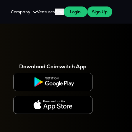
Company
Ventures
Blog
Login
Sign Up
About Us
Careers
es
 WazirX Users
Press
Download Coinswitch App