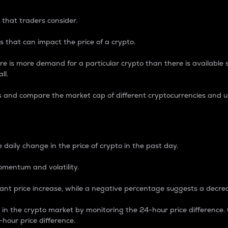
 that traders consider.
 that can impact the price of a crypto.
re is more demand for a particular crypto than there is available su
ll.
s and compare the market cap of different cryptocurrencies and 
nce Percentage
 daily change in the price of crypto in the past day.
omentum and volatility.
icant price increase, while a negative percentage suggests a decre
on in the crypto market by monitoring the 24-hour price difference
-hour price difference.