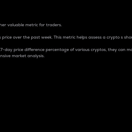
 Percentage
er valuable metric for traders.
 price over the past week. This metric helps assess a crypto s shor
day price difference percentage of various cryptos, they can ma
nsive market analysis.
 market cap.
 overall size and dominance of a particular crypto in the ma
fic crypto.
rculating supply