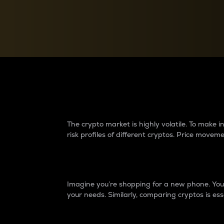
Currency Converter
Convert values between crypto and fiat currencies
Why do differences 
The crypto market is highly volatile. To make
risk profiles of different cryptos. Price move
Introduction
Imagine you’re shopping for a new phone. You w
your needs. Similarly, comparing cryptos is ess
Price