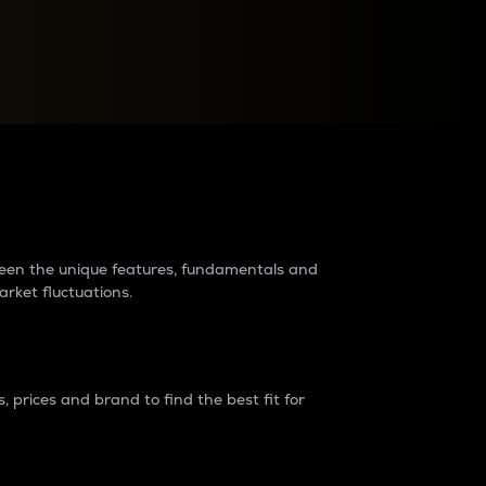
raders?
tween the unique features, fundamentals and
arket fluctuations.
 prices and brand to find the best fit for