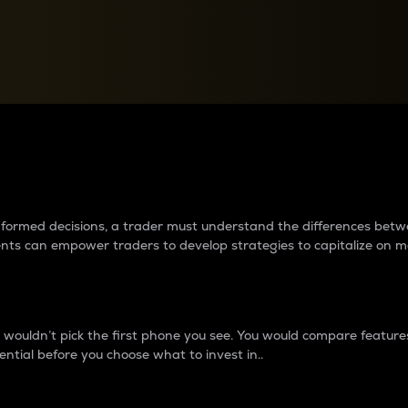
between cryptos matter to t
 informed decisions, a trader must understand the differences be
ments can empower traders to develop strategies to capitalize on m
ouldn’t pick the first phone you see. You would compare features,
ential before you choose what to invest in..