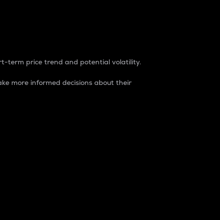
t-term price trend and potential volatility.
ke more informed decisions about their
rket. It is one way to measure the total