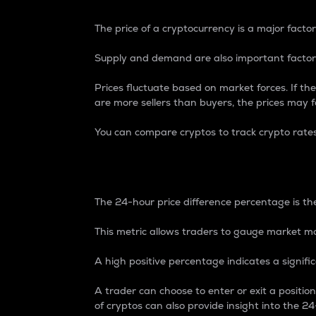
The price of a cryptocurrency is a major factor
Supply and demand are also important factors
Prices fluctuate based on market forces. If the
are more sellers than buyers, the prices may fa
You can compare cryptos to track crypto rate
24-Hour Price Differe
The 24-hour price difference percentage is the
This metric allows traders to gauge market m
A high positive percentage indicates a signif
A trader can choose to enter or exit a positi
of cryptos can also provide insight into the 24