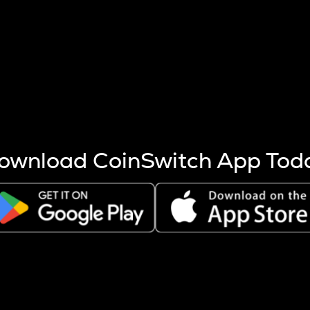
s more coins are mined.
 other factors like market cap and project fundamentals,
ptos.
ownload CoinSwitch App Tod