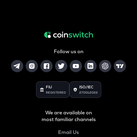
Follow us on
FIU
ISO/IEC
REGISTERED
27001:2022
We are available on
most familiar channels
Email Us