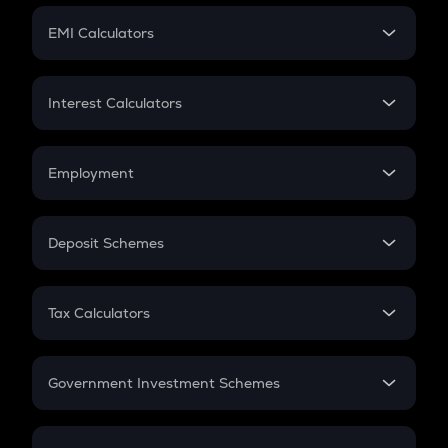
Crypto Futures
SIP
EMI Calculators
Lumpsum
EMI
Home Loan EMI
Interest Calculators
Car Loan EMI
Compound Interest
Credit Card EMI
Simple Interest
Employment
Flat Interest
In-Hand Salary
Salary Hike
Deposit Schemes
Work Experience
FD
PPF
RD
Tax Calculators
Gratuity
GST
Retirement
Government Investment Schemes
Sukanya Samriddhu Yojana
NPS