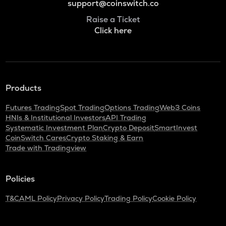
support@coinswitch.co
Raise a Ticket
Click here
Products
Futures Trading
Spot Trading
Options Trading
Web3 Coins
HNIs & Institutional Investors
API Trading
Systematic Investment Plan
Crypto Deposit
SmartInvest
CoinSwitch Cares
Crypto Staking & Earn
Trade with Tradingview
Policies
T&C
AML Policy
Privacy Policy
Trading Policy
Cookie Policy