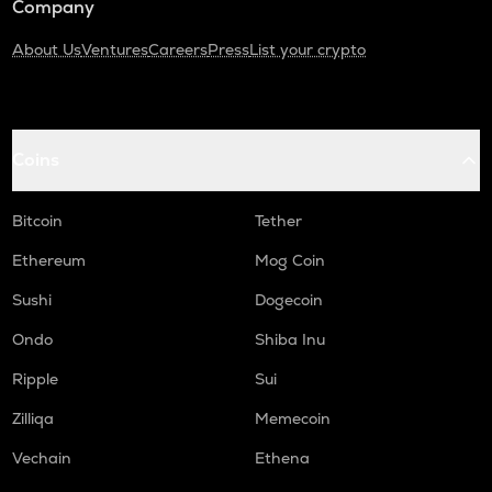
Company
About Us
Ventures
Careers
Press
List your crypto
Coins
Bitcoin
Tether
Ethereum
Mog Coin
Sushi
Dogecoin
Ondo
Shiba Inu
Ripple
Sui
Zilliqa
Memecoin
Vechain
Ethena