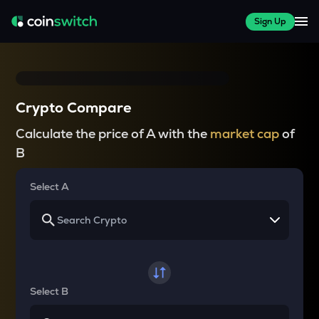
Sign Up
Crypto Compare
Calculate the price of A with the
market cap
of
B
Select A
Select B