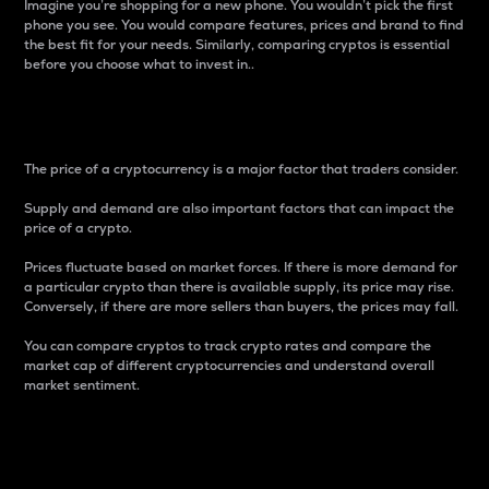
Imagine you’re shopping for a new phone. You wouldn’t pick the first
phone you see. You would compare features, prices and brand to find
the best fit for your needs. Similarly, comparing cryptos is essential
before you choose what to invest in..
Price
The price of a cryptocurrency is a major factor that traders consider.
Supply and demand are also important factors that can impact the
price of a crypto.
Prices fluctuate based on market forces. If there is more demand for
a particular crypto than there is available supply, its price may rise.
Conversely, if there are more sellers than buyers, the prices may fall.
You can compare cryptos to track crypto rates and compare the
market cap of different cryptocurrencies and understand overall
market sentiment.
24-Hour Price Difference
Percentage