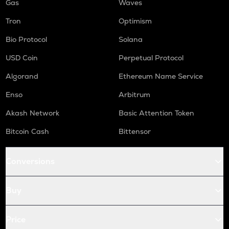
Gas
Waves
Tron
Optimism
Bio Protocol
Solana
USD Coin
Perpetual Protocol
Algorand
Ethereum Name Service
Enso
Arbitrum
Akash Network
Basic Attention Token
Bitcoin Cash
Bittensor
Conversions
Buy
Price