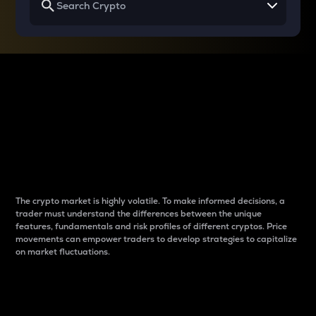
Why do differences
between cryptos matter
to traders?
The crypto market is highly volatile. To make informed decisions, a
trader must understand the differences between the unique
features, fundamentals and risk profiles of different cryptos. Price
movements can empower traders to develop strategies to capitalize
on market fluctuations.
Introduction