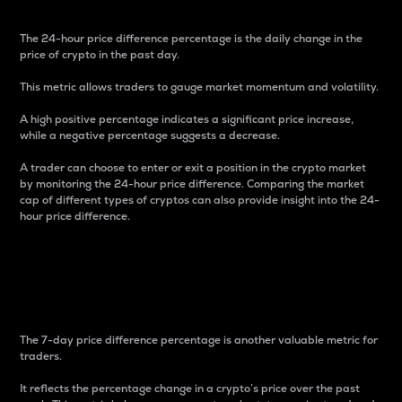
The 24-hour price difference percentage is the daily change in the
price of crypto in the past day.
This metric allows traders to gauge market momentum and volatility.
A high positive percentage indicates a significant price increase,
while a negative percentage suggests a decrease.
A trader can choose to enter or exit a position in the crypto market
by monitoring the 24-hour price difference. Comparing the market
cap of different types of cryptos can also provide insight into the 24-
hour price difference.
7-Day Price Difference
Percentage
The 7-day price difference percentage is another valuable metric for
traders.
It reflects the percentage change in a crypto’s price over the past