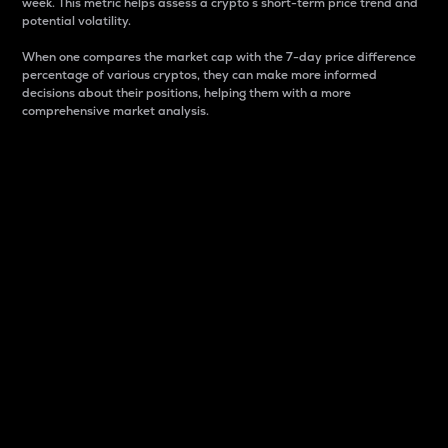
week. This metric helps assess a crypto s short-term price trend and
potential volatility.
When one compares the market cap with the 7-day price difference
percentage of various cryptos, they can make more informed
decisions about their positions, helping them with a more
comprehensive market analysis.
Market Cap
Market capitalization is better known as market cap.
It is a key metric used to understand the overall size
and dominance of a particular crypto in the market.
It is one way to measure the total value of the
circulating supply for a specific crypto.
Here is how it works:
Market cap = Current price per unit x Circulating
supply