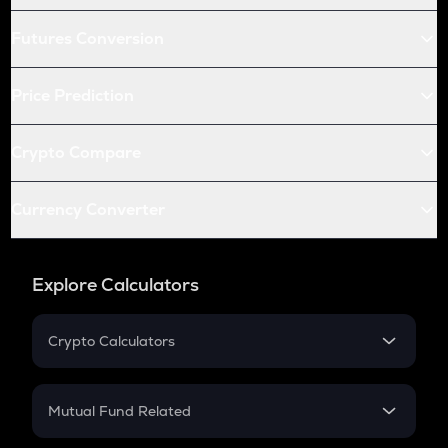
Futures Conversion
Price Prediction
Crypto Compare
Currency Converter
Explore Calculators
Crypto Calculators
Crypto SIP Calculator
Crypto Return
Mutual Fund Related
Crypto Tax
Mutual Fund