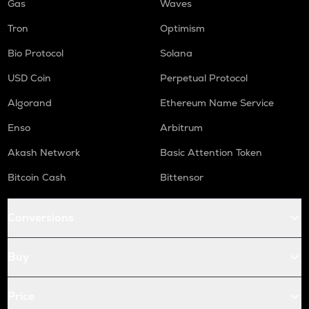
Gas
Waves
Tron
Optimism
Bio Protocol
Solana
USD Coin
Perpetual Protocol
Algorand
Ethereum Name Service
Enso
Arbitrum
Akash Network
Basic Attention Token
Bitcoin Cash
Bittensor
Conversions
Buy
Price