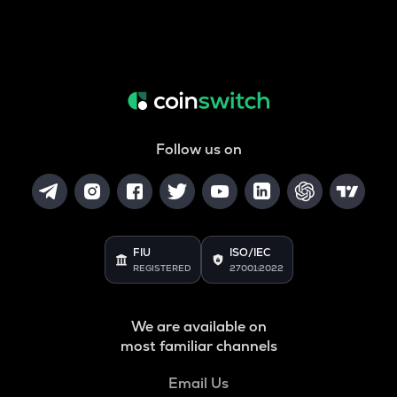
Follow us on
FIU
ISO/IEC
REGISTERED
27001:2022
We are available on
most familiar channels
Email Us