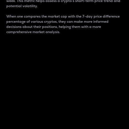
week. This metric helps assess a crypto s short-term price trend and
potential volatility.
When one compares the market cap with the 7-day price difference
percentage of various cryptos, they can make more informed
decisions about their positions, helping them with a more
comprehensive market analysis.
Market Cap
Market capitalization is better known as market cap.
It is a key metric used to understand the overall size
and dominance of a particular crypto in the market.
It is one way to measure the total value of the
circulating supply for a specific crypto.
Here is how it works:
Market cap = Current price per unit x Circulating
supply