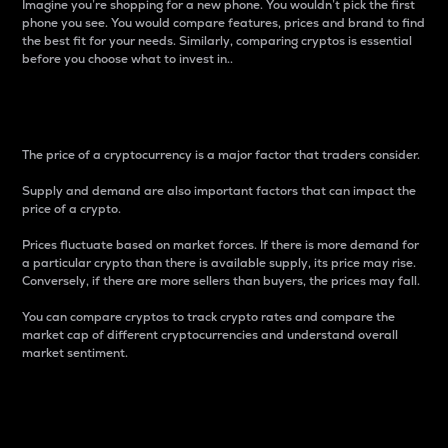
Imagine you’re shopping for a new phone. You wouldn’t pick the first
phone you see. You would compare features, prices and brand to find
the best fit for your needs. Similarly, comparing cryptos is essential
before you choose what to invest in..
Price
The price of a cryptocurrency is a major factor that traders consider.
Supply and demand are also important factors that can impact the
price of a crypto.
Prices fluctuate based on market forces. If there is more demand for
a particular crypto than there is available supply, its price may rise.
Conversely, if there are more sellers than buyers, the prices may fall.
You can compare cryptos to track crypto rates and compare the
market cap of different cryptocurrencies and understand overall
market sentiment.
24-Hour Price Difference
Percentage