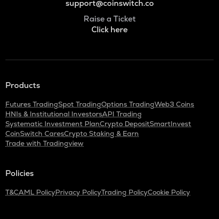
support@coinswitch.co
Raise a Ticket
Click here
Products
Futures Trading
Spot Trading
Options Trading
Web3 Coins
HNIs & Institutional Investors
API Trading
Systematic Investment Plan
Crypto Deposit
SmartInvest
CoinSwitch Cares
Crypto Staking & Earn
Trade with Tradingview
Policies
T&C
AML Policy
Privacy Policy
Trading Policy
Cookie Policy