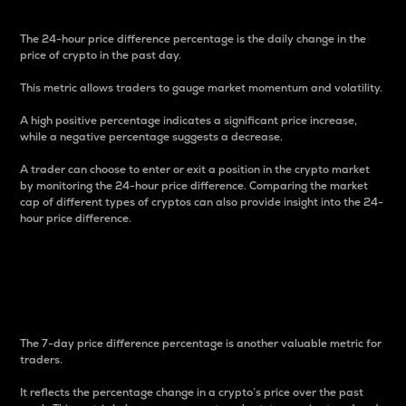
The 24-hour price difference percentage is the daily change in the
price of crypto in the past day.
This metric allows traders to gauge market momentum and volatility.
A high positive percentage indicates a significant price increase,
while a negative percentage suggests a decrease.
A trader can choose to enter or exit a position in the crypto market
by monitoring the 24-hour price difference. Comparing the market
cap of different types of cryptos can also provide insight into the 24-
hour price difference.
7-Day Price Difference
Percentage
The 7-day price difference percentage is another valuable metric for
traders.
It reflects the percentage change in a crypto’s price over the past