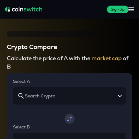
Sign Up
Crypto Compare
Calculate the price of A with the
market cap
of
B
Select A
Select B