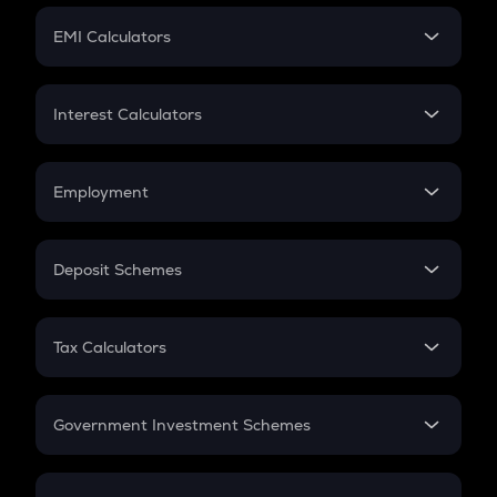
Crypto Futures
SIP
EMI Calculators
Lumpsum
EMI
Home Loan EMI
Interest Calculators
Car Loan EMI
Compound Interest
Credit Card EMI
Simple Interest
Employment
Flat Interest
In-Hand Salary
Salary Hike
Deposit Schemes
Work Experience
FD
PPF
RD
Tax Calculators
Gratuity
GST
Retirement
Government Investment Schemes
Sukanya Samriddhu Yojana
NPS