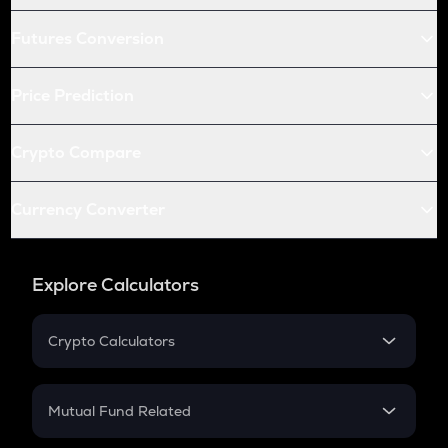
Futures Conversion
Price Prediction
Crypto Compare
Currency Converter
Explore Calculators
Crypto Calculators
Crypto SIP Calculator
Crypto Return
Mutual Fund Related
Crypto Tax
Mutual Fund