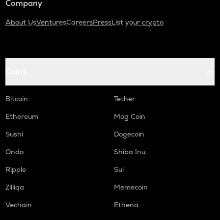
Company
About Us
Ventures
Careers
Press
List your crypto
Coins
Bitcoin
Tether
Ethereum
Mog Coin
Sushi
Dogecoin
Ondo
Shiba Inu
Ripple
Sui
Zilliqa
Memecoin
Vechain
Ethena