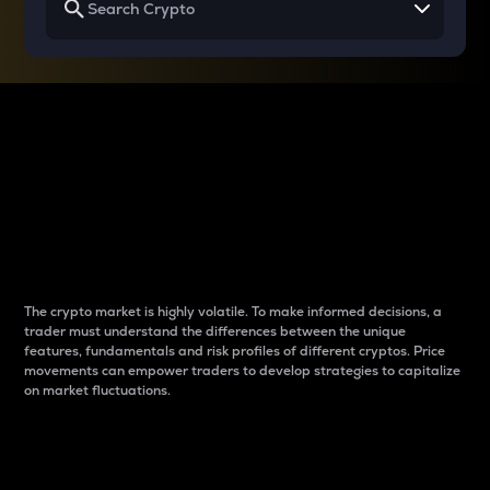
Why do differences
between cryptos matter
to traders?
The crypto market is highly volatile. To make informed decisions, a
trader must understand the differences between the unique
features, fundamentals and risk profiles of different cryptos. Price
movements can empower traders to develop strategies to capitalize
on market fluctuations.
Introduction