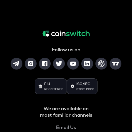
Follow us on
FIU
ISO/IEC
REGISTERED
27001:2022
We are available on
most familiar channels
Email Us