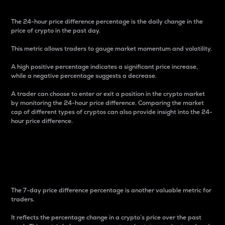
The 24-hour price difference percentage is the daily change in the
price of crypto in the past day.
This metric allows traders to gauge market momentum and volatility.
A high positive percentage indicates a significant price increase,
while a negative percentage suggests a decrease.
A trader can choose to enter or exit a position in the crypto market
by monitoring the 24-hour price difference. Comparing the market
cap of different types of cryptos can also provide insight into the 24-
hour price difference.
7-Day Price Difference
Percentage
The 7-day price difference percentage is another valuable metric for
traders.
It reflects the percentage change in a crypto’s price over the past