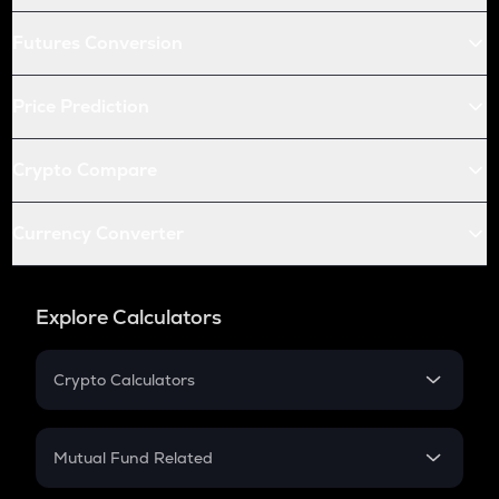
Futures Conversion
Price Prediction
Crypto Compare
Currency Converter
Explore Calculators
Crypto Calculators
Crypto SIP Calculator
Crypto Return
Mutual Fund Related
Crypto Tax
Mutual Fund