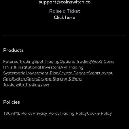
support@coinswitch.co
Raise a Ticket
Click here
Products
Futures Trading
Spot Trading
Options Trading
Web3 Coins
HNIs & Institutional Investors
API Trading
Systematic Investment Plan
Crypto Deposit
SmartInvest
CoinSwitch Cares
Crypto Staking & Earn
Trade with Tradingview
Policies
T&C
AML Policy
Privacy Policy
Trading Policy
Cookie Policy