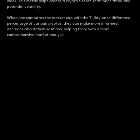
week. This metric helps assess a crypto s short-term price trend and
potential volatility.
When one compares the market cap with the 7-day price difference
percentage of various cryptos, they can make more informed
decisions about their positions, helping them with a more
comprehensive market analysis.
Market Cap
Market capitalization is better known as market cap.
It is a key metric used to understand the overall size
and dominance of a particular crypto in the market.
It is one way to measure the total value of the
circulating supply for a specific crypto.
Here is how it works:
Market cap = Current price per unit x Circulating
supply