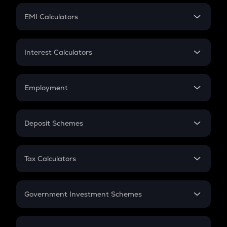
Crypto Futures
SIP
EMI Calculators
Lumpsum
EMI
Home Loan EMI
Interest Calculators
Car Loan EMI
Compound Interest
Credit Card EMI
Simple Interest
Employment
Flat Interest
In-Hand Salary
Salary Hike
Deposit Schemes
Work Experience
FD
PPF
RD
Tax Calculators
Gratuity
GST
Retirement
Government Investment Schemes
Sukanya Samriddhu Yojana
NPS