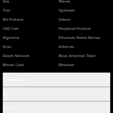
Gas
Waves
Tron
Optimism
Bio Protocol
Solana
USD Coin
Perpetual Protocol
Algorand
Ethereum Name Service
Enso
Arbitrum
Akash Network
Basic Attention Token
Bitcoin Cash
Bittensor
Conversions
Buy
Price