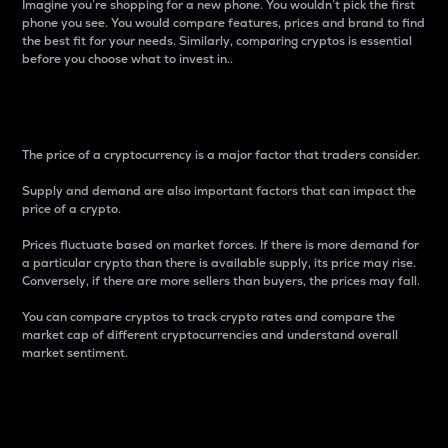
Imagine you’re shopping for a new phone. You wouldn’t pick the first
phone you see. You would compare features, prices and brand to find
the best fit for your needs. Similarly, comparing cryptos is essential
before you choose what to invest in..
Price
The price of a cryptocurrency is a major factor that traders consider.
Supply and demand are also important factors that can impact the
price of a crypto.
Prices fluctuate based on market forces. If there is more demand for
a particular crypto than there is available supply, its price may rise.
Conversely, if there are more sellers than buyers, the prices may fall.
You can compare cryptos to track crypto rates and compare the
market cap of different cryptocurrencies and understand overall
market sentiment.
24-Hour Price Difference
Percentage