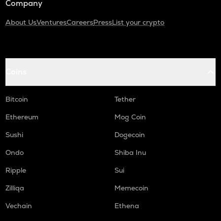
Company
About Us
Ventures
Careers
Press
List your crypto
Coins
Bitcoin
Tether
Ethereum
Mog Coin
Sushi
Dogecoin
Ondo
Shiba Inu
Ripple
Sui
Zilliqa
Memecoin
Vechain
Ethena