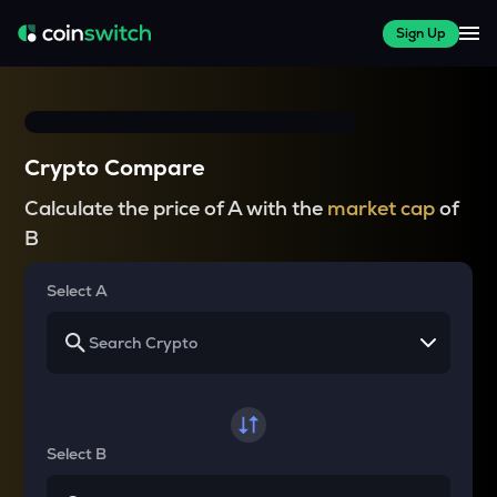
Sign Up
Crypto Compare
Calculate the price of A with the
market cap
of
B
Select A
Select B