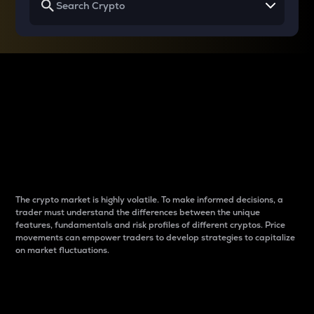
Why do differences
between cryptos matter
to traders?
The crypto market is highly volatile. To make informed decisions, a
trader must understand the differences between the unique
features, fundamentals and risk profiles of different cryptos. Price
movements can empower traders to develop strategies to capitalize
on market fluctuations.
Introduction