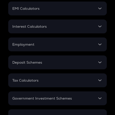
Crypto Futures
SIP
EMI Calculators
Lumpsum
EMI
Home Loan EMI
Interest Calculators
Car Loan EMI
Compound Interest
Credit Card EMI
Simple Interest
Employment
Flat Interest
In-Hand Salary
Salary Hike
Deposit Schemes
Work Experience
FD
PPF
RD
Tax Calculators
Gratuity
GST
Retirement
Government Investment Schemes
Sukanya Samriddhu Yojana
NPS