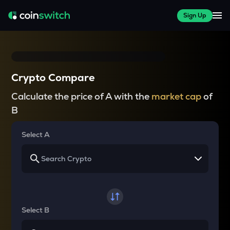
Sign Up
Crypto Compare
Calculate the price of A with the
market cap
of
B
Select A
Select B