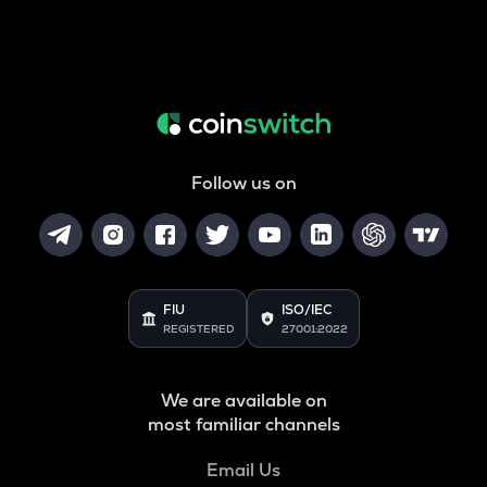
Follow us on
FIU
ISO/IEC
REGISTERED
27001:2022
We are available on
most familiar channels
Email Us