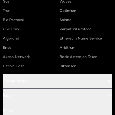
Gas
Waves
Tron
Optimism
Bio Protocol
Solana
USD Coin
Perpetual Protocol
Algorand
Ethereum Name Service
Enso
Arbitrum
Akash Network
Basic Attention Token
Bitcoin Cash
Bittensor
Conversions
Buy
Price