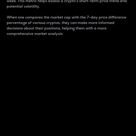
week. This metric helps assess a crypto s short-term price trend and
potential volatility.
When one compares the market cap with the 7-day price difference
percentage of various cryptos, they can make more informed
decisions about their positions, helping them with a more
comprehensive market analysis.
Market Cap
Market capitalization is better known as market cap.
It is a key metric used to understand the overall size
and dominance of a particular crypto in the market.
It is one way to measure the total value of the
circulating supply for a specific crypto.
Here is how it works:
Market cap = Current price per unit x Circulating
supply