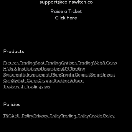
support@coinswitch.co
Raise a Ticket
Click here
Products
Futures Trading
Spot Trading
Options Trading
Web3 Coins
HNIs & Institutional Investors
API Trading
Systematic Investment Plan
Crypto Deposit
SmartInvest
CoinSwitch Cares
Crypto Staking & Earn
Trade with Tradingview
Policies
T&C
AML Policy
Privacy Policy
Trading Policy
Cookie Policy