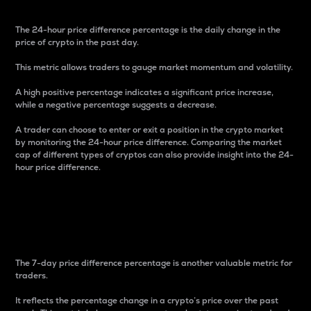
The 24-hour price difference percentage is the daily change in the
price of crypto in the past day.
This metric allows traders to gauge market momentum and volatility.
A high positive percentage indicates a significant price increase,
while a negative percentage suggests a decrease.
A trader can choose to enter or exit a position in the crypto market
by monitoring the 24-hour price difference. Comparing the market
cap of different types of cryptos can also provide insight into the 24-
hour price difference.
7-Day Price Difference
Percentage
The 7-day price difference percentage is another valuable metric for
traders.
It reflects the percentage change in a crypto’s price over the past