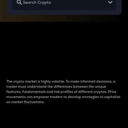
Why do differences
between cryptos matter
to traders?
The crypto market is highly volatile. To make informed decisions, a
trader must understand the differences between the unique
features, fundamentals and risk profiles of different cryptos. Price
movements can empower traders to develop strategies to capitalize
on market fluctuations.
Introduction