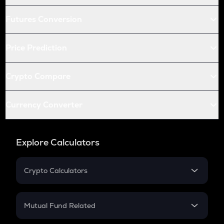
Futures Conversion
Price Prediction
Crypto Compare
Currency Converter
Explore Calculators
Crypto Calculators
Crypto SIP Calculator
Crypto Return
Mutual Fund Related
Crypto Tax
Mutual Fund