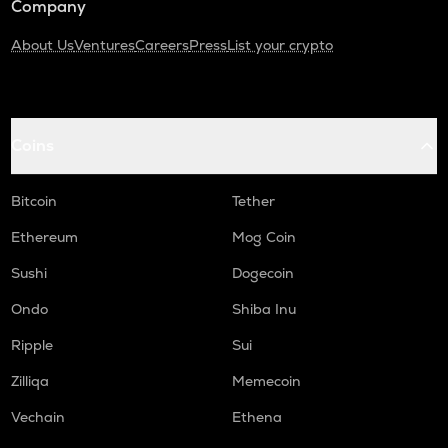
Company
About Us
Ventures
Careers
Press
List your crypto
Coins
Bitcoin
Tether
Ethereum
Mog Coin
Sushi
Dogecoin
Ondo
Shiba Inu
Ripple
Sui
Zilliqa
Memecoin
Vechain
Ethena