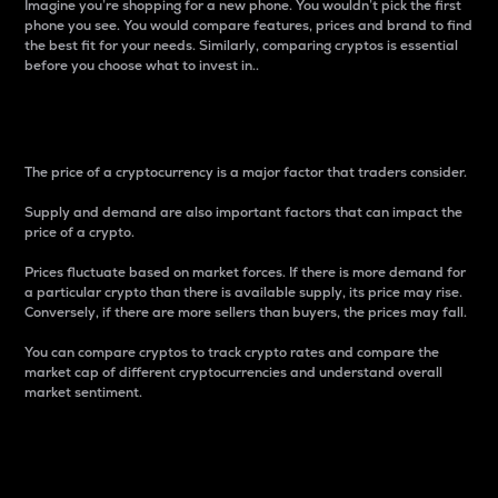
Imagine you’re shopping for a new phone. You wouldn’t pick the first
phone you see. You would compare features, prices and brand to find
the best fit for your needs. Similarly, comparing cryptos is essential
before you choose what to invest in..
Price
The price of a cryptocurrency is a major factor that traders consider.
Supply and demand are also important factors that can impact the
price of a crypto.
Prices fluctuate based on market forces. If there is more demand for
a particular crypto than there is available supply, its price may rise.
Conversely, if there are more sellers than buyers, the prices may fall.
You can compare cryptos to track crypto rates and compare the
market cap of different cryptocurrencies and understand overall
market sentiment.
24-Hour Price Difference
Percentage