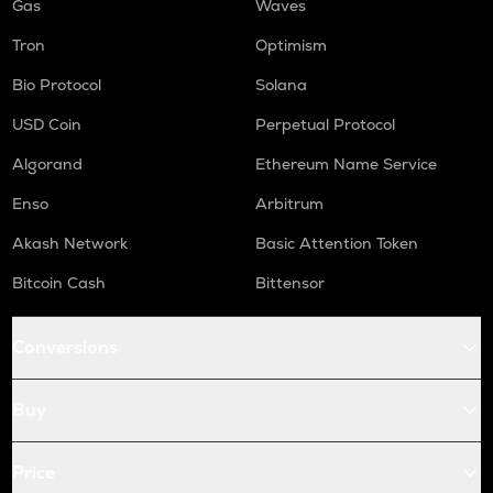
Gas
Waves
Tron
Optimism
Bio Protocol
Solana
USD Coin
Perpetual Protocol
Algorand
Ethereum Name Service
Enso
Arbitrum
Akash Network
Basic Attention Token
Bitcoin Cash
Bittensor
Conversions
Buy
Price