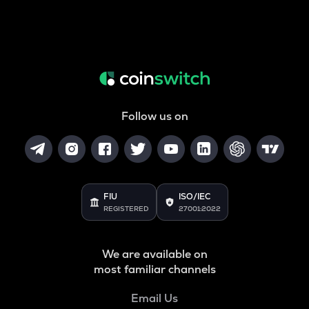
Follow us on
FIU
ISO/IEC
REGISTERED
27001:2022
We are available on
most familiar channels
Email Us