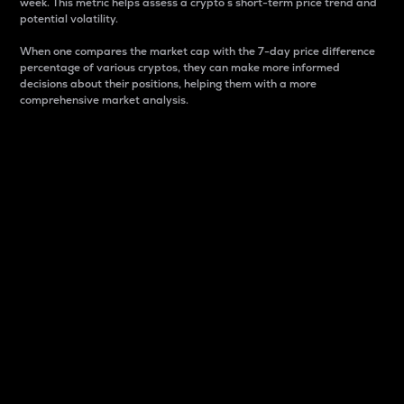
week. This metric helps assess a crypto s short-term price trend and
potential volatility.
When one compares the market cap with the 7-day price difference
percentage of various cryptos, they can make more informed
decisions about their positions, helping them with a more
comprehensive market analysis.
Market Cap
Market capitalization is better known as market cap.
It is a key metric used to understand the overall size
and dominance of a particular crypto in the market.
It is one way to measure the total value of the
circulating supply for a specific crypto.
Here is how it works:
Market cap = Current price per unit x Circulating
supply