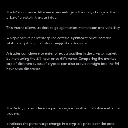
The 24-hour price difference percentage is the daily change in the
price of crypto in the past day.
This metric allows traders to gauge market momentum and volatility.
A high positive percentage indicates a significant price increase,
while a negative percentage suggests a decrease.
A trader can choose to enter or exit a position in the crypto market
by monitoring the 24-hour price difference. Comparing the market
cap of different types of cryptos can also provide insight into the 24-
hour price difference.
7-Day Price Difference
Percentage
The 7-day price difference percentage is another valuable metric for
traders.
It reflects the percentage change in a crypto’s price over the past