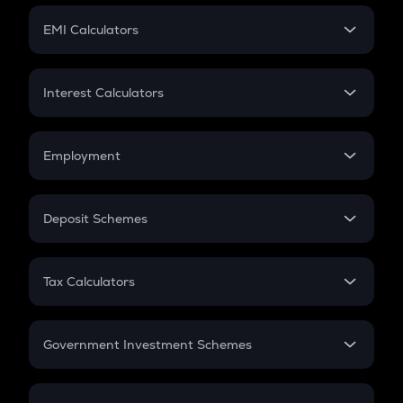
Crypto Futures
SIP
EMI Calculators
Lumpsum
EMI
Home Loan EMI
Interest Calculators
Car Loan EMI
Compound Interest
Credit Card EMI
Simple Interest
Employment
Flat Interest
In-Hand Salary
Salary Hike
Deposit Schemes
Work Experience
FD
PPF
RD
Tax Calculators
Gratuity
GST
Retirement
Government Investment Schemes
Sukanya Samriddhu Yojana
NPS