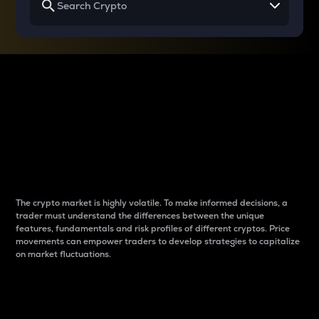
Why do differences
between cryptos matter
to traders?
The crypto market is highly volatile. To make informed decisions, a
trader must understand the differences between the unique
features, fundamentals and risk profiles of different cryptos. Price
movements can empower traders to develop strategies to capitalize
on market fluctuations.
Introduction