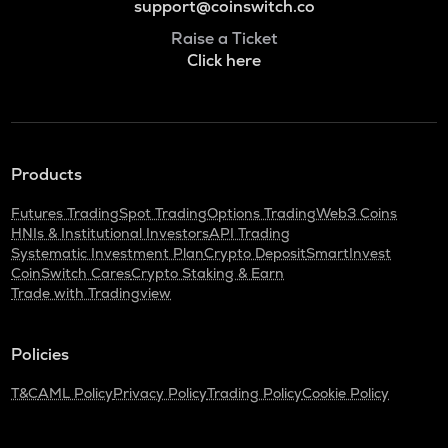
support@coinswitch.co
Raise a Ticket
Click here
Products
Futures Trading
Spot Trading
Options Trading
Web3 Coins
HNIs & Institutional Investors
API Trading
Systematic Investment Plan
Crypto Deposit
SmartInvest
CoinSwitch Cares
Crypto Staking & Earn
Trade with Tradingview
Policies
T&C
AML Policy
Privacy Policy
Trading Policy
Cookie Policy