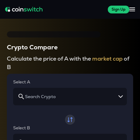
Sign Up
Crypto Compare
Calculate the price of A with the
market cap
of
B
Select A
Select B