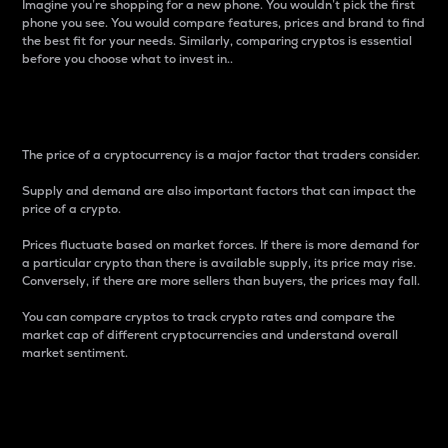
Imagine you’re shopping for a new phone. You wouldn’t pick the first
phone you see. You would compare features, prices and brand to find
the best fit for your needs. Similarly, comparing cryptos is essential
before you choose what to invest in..
Price
The price of a cryptocurrency is a major factor that traders consider.
Supply and demand are also important factors that can impact the
price of a crypto.
Prices fluctuate based on market forces. If there is more demand for
a particular crypto than there is available supply, its price may rise.
Conversely, if there are more sellers than buyers, the prices may fall.
You can compare cryptos to track crypto rates and compare the
market cap of different cryptocurrencies and understand overall
market sentiment.
24-Hour Price Difference
Percentage