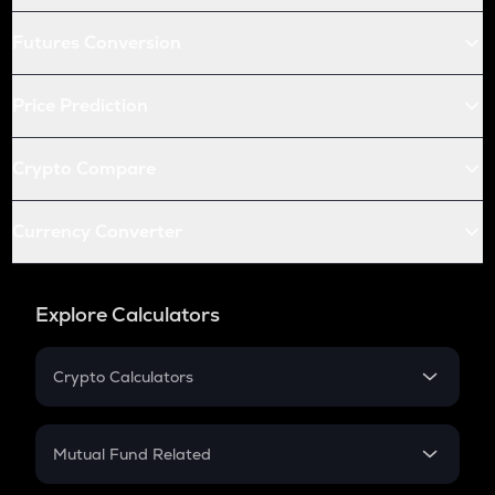
Futures Conversion
Price Prediction
Crypto Compare
Currency Converter
Explore Calculators
Crypto Calculators
Crypto SIP Calculator
Crypto Return
Mutual Fund Related
Crypto Tax
Mutual Fund