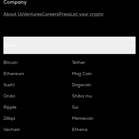
Company
About Us
Ventures
Careers
Press
List your crypto
Coins
Bitcoin
Tether
Ethereum
Mog Coin
Sushi
Dogecoin
Ondo
Shiba Inu
Ripple
Sui
Zilliqa
Memecoin
Vechain
Ethena