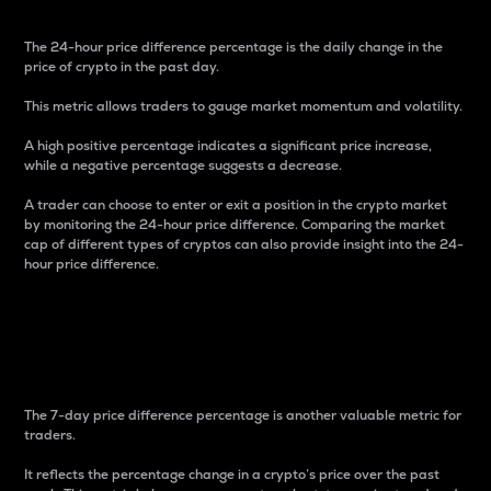
The 24-hour price difference percentage is the daily change in the
price of crypto in the past day.
This metric allows traders to gauge market momentum and volatility.
A high positive percentage indicates a significant price increase,
while a negative percentage suggests a decrease.
A trader can choose to enter or exit a position in the crypto market
by monitoring the 24-hour price difference. Comparing the market
cap of different types of cryptos can also provide insight into the 24-
hour price difference.
7-Day Price Difference
Percentage
The 7-day price difference percentage is another valuable metric for
traders.
It reflects the percentage change in a crypto’s price over the past