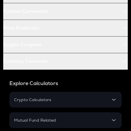
Futures Conversion
Price Prediction
Crypto Compare
Currency Converter
Explore Calculators
Crypto Calculators
Crypto SIP Calculator
Crypto Return
Mutual Fund Related
Crypto Tax
Mutual Fund