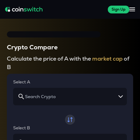
Sign Up
Crypto Compare
Calculate the price of A with the
market cap
of
B
Select A
Select B