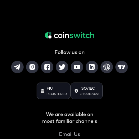
Follow us on
FIU
ISO/IEC
REGISTERED
27001:2022
We are available on
most familiar channels
Email Us