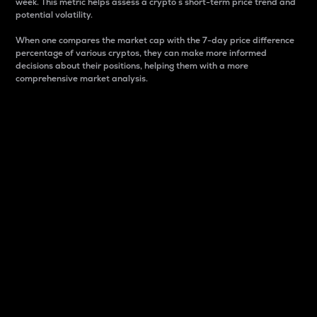
week. This metric helps assess a crypto s short-term price trend and
potential volatility.
When one compares the market cap with the 7-day price difference
percentage of various cryptos, they can make more informed
decisions about their positions, helping them with a more
comprehensive market analysis.
Market Cap
Market capitalization is better known as market cap.
It is a key metric used to understand the overall size
and dominance of a particular crypto in the market.
It is one way to measure the total value of the
circulating supply for a specific crypto.
Here is how it works:
Market cap = Current price per unit x Circulating
supply