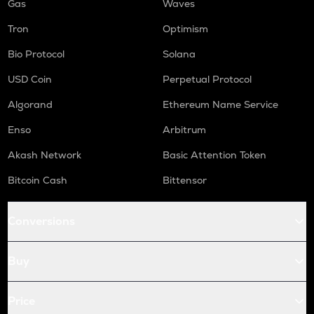
Gas
Waves
Tron
Optimism
Bio Protocol
Solana
USD Coin
Perpetual Protocol
Algorand
Ethereum Name Service
Enso
Arbitrum
Akash Network
Basic Attention Token
Bitcoin Cash
Bittensor
Conversions
Buy
Price