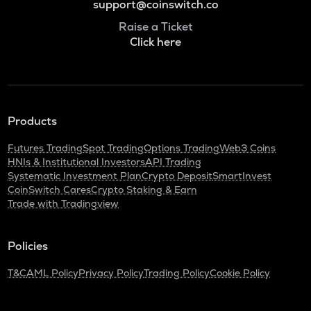
support@coinswitch.co
Raise a Ticket
Click here
Products
Futures Trading
Spot Trading
Options Trading
Web3 Coins
HNIs & Institutional Investors
API Trading
Systematic Investment Plan
Crypto Deposit
SmartInvest
CoinSwitch Cares
Crypto Staking & Earn
Trade with Tradingview
Policies
T&C
AML Policy
Privacy Policy
Trading Policy
Cookie Policy