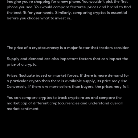
Imagine you’re shopping for a new phone. You wouldn’t pick the first
phone you see. You would compare features, prices and brand to find
the best fit for your needs. Similarly, comparing cryptos is essential
before you choose what to invest in..
Price
The price of a cryptocurrency is a major factor that traders consider.
Supply and demand are also important factors that can impact the
price of a crypto.
Prices fluctuate based on market forces. If there is more demand for
a particular crypto than there is available supply, its price may rise.
Conversely, if there are more sellers than buyers, the prices may fall.
You can compare cryptos to track crypto rates and compare the
market cap of different cryptocurrencies and understand overall
market sentiment.
24-Hour Price Difference
Percentage