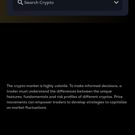
Why do differences
between cryptos matter
to traders?
The crypto market is highly volatile. To make informed decisions, a
trader must understand the differences between the unique
features, fundamentals and risk profiles of different cryptos. Price
movements can empower traders to develop strategies to capitalize
on market fluctuations.
Introduction