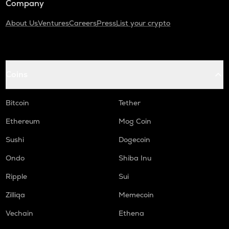
Company
About Us
Ventures
Careers
Press
List your crypto
Coins
Bitcoin
Tether
Ethereum
Mog Coin
Sushi
Dogecoin
Ondo
Shiba Inu
Ripple
Sui
Zilliqa
Memecoin
Vechain
Ethena