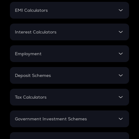
Crypto Futures
SIP
EMI Calculators
Lumpsum
EMI
Home Loan EMI
Interest Calculators
Car Loan EMI
Compound Interest
Credit Card EMI
Simple Interest
Employment
Flat Interest
In-Hand Salary
Salary Hike
Deposit Schemes
Work Experience
FD
PPF
RD
Tax Calculators
Gratuity
GST
Retirement
Government Investment Schemes
Sukanya Samriddhu Yojana
NPS